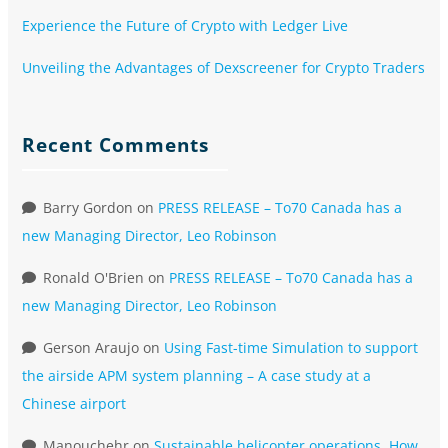
Experience the Future of Crypto with Ledger Live
Unveiling the Advantages of Dexscreener for Crypto Traders
Recent Comments
Barry Gordon
on
PRESS RELEASE – To70 Canada has a
new Managing Director, Leo Robinson
Ronald O'Brien
on
PRESS RELEASE – To70 Canada has a
new Managing Director, Leo Robinson
Gerson Araujo
on
Using Fast-time Simulation to support
the airside APM system planning – A case study at a
Chinese airport
Manouchehr
on
Sustainable helicopter operations, How