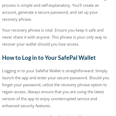
process is simple and self-explanatory. You’ll create an
account, generate a secure password, and set up your
recovery phrase.
Your recovery phrase is vital. Ensure you keep it safe and
never share it with anyone. This phrase is your only way to
recover your wallet should you lose access.
How to Log in to Your SafePal Wallet
Logging in to your SafePal Wallet is straightforward. Simply
launch the app and enter your secure password. Should you
forget your password, utilize the recovery phrase option to
regain access. Always ensure that you are using the latest
version of the app to enjoy uninterrupted service and
enhanced security features.