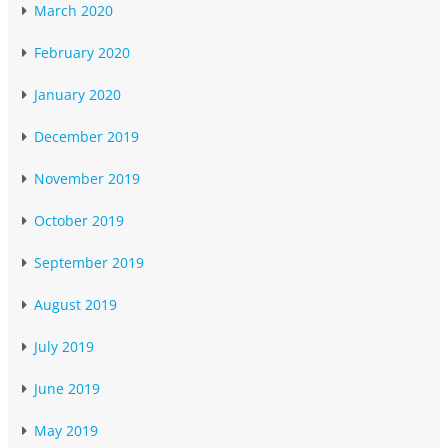
March 2020
February 2020
January 2020
December 2019
November 2019
October 2019
September 2019
August 2019
July 2019
June 2019
May 2019