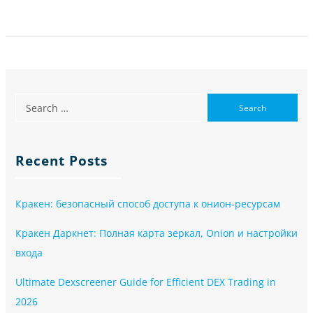
Recent Posts
Кракен: безопасный способ доступа к онион-ресурсам
Кракен Даркнет: Полная карта зеркал, Onion и настройки
входа
Ultimate Dexscreener Guide for Efficient DEX Trading in
2026