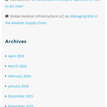
to act now?
Global Aviation Infrastructure LLC
on
Managing Risk in
the Aviation Supply Chain
Archives
April 2026
March 2026
February 2026
January 2026
December 2025
November 2025