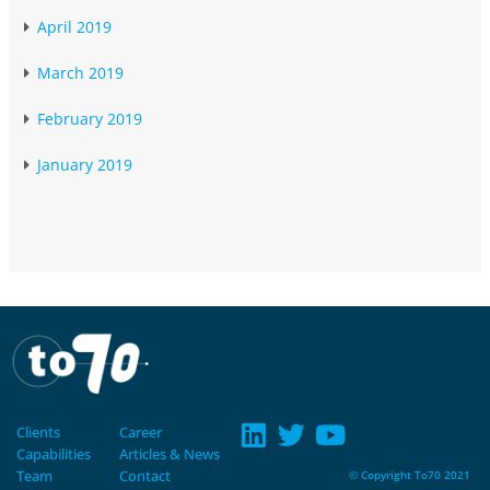
April 2019
March 2019
February 2019
January 2019
Clients
Career
Capabilities
Articles & News
Team
Contact
© Copyright To70 2021