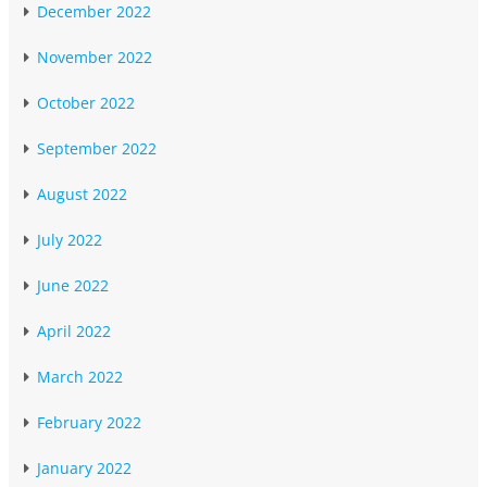
December 2022
November 2022
October 2022
September 2022
August 2022
July 2022
June 2022
April 2022
March 2022
February 2022
January 2022