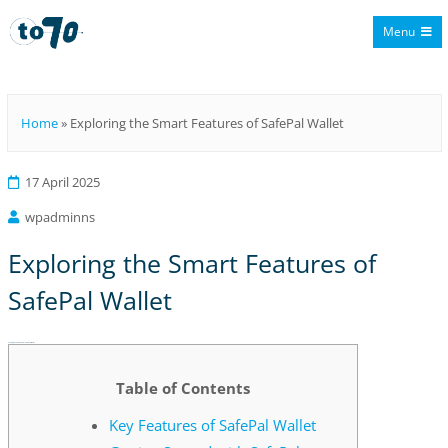
Menu
To70
Home
»
Exploring the Smart Features of SafePal Wallet
17 April 2025
wpadminns
Exploring the Smart Features of
SafePal Wallet
Exploring the Smart Features of SafePal Wallet
Table of Contents
Key Features of SafePal Wallet