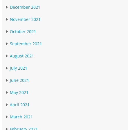
December 2021
November 2021
October 2021
September 2021
August 2021
July 2021
June 2021
May 2021
April 2021
March 2021
February 2021