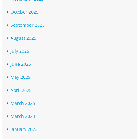
October 2025
September 2025
August 2025
July 2025
June 2025
May 2025
April 2025
March 2025
March 2023
January 2023