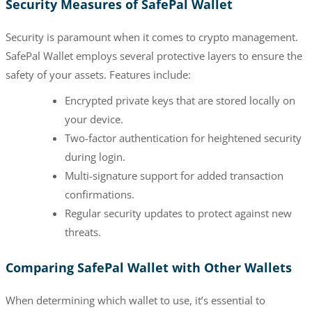
Security Measures of SafePal Wallet
Security is paramount when it comes to crypto management.
SafePal Wallet employs several protective layers to ensure the
safety of your assets. Features include:
Encrypted private keys that are stored locally on
your device.
Two-factor authentication for heightened security
during login.
Multi-signature support for added transaction
confirmations.
Regular security updates to protect against new
threats.
Comparing SafePal Wallet with Other Wallets
When determining which wallet to use, it’s essential to