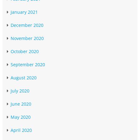
January 2021
December 2020
November 2020
October 2020
September 2020
August 2020
July 2020
June 2020
May 2020
April 2020