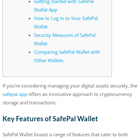
Getting Started with SafePal
Wallet App
How to Log in to Your SafePal
Wallet
Security Measures of SafePal
Wallet
Comparing SafePal Wallet with
Other Wallets
If you’re considering managing your digital assets securely, the
safepal app
offers an innovative approach to cryptocurrency
storage and transactions.
Key Features of SafePal Wallet
SafePal Wallet boasts a range of features that cater to both