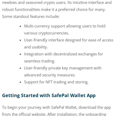
newbies and seasoned crypto users. Its intuitive interface and
robust functionalities make it a preferred choice for many.
Some standout features include:
Multi-currency support allowing users to hold
various cryptocurrencies.
User-friendly interface designed for ease of access
and usability.
Integration with decentralized exchanges for
seamless trading.
User-friendly private key management with
advanced security measures.
Support for NFT trading and storing.
Getting Started with SafePal Wallet App
To begin your journey with SafePal Wallet, download the app
from the official website. After installation, the onboarding