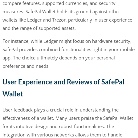
compare features, supported currencies, and security
measures. SafePal Wallet holds its ground against other
wallets like Ledger and Trezor, particularly in user experience
and the range of supported assets.
For instance, while Ledger might focus on hardware security,
SafePal provides combined functionalities right in your mobile
app. The choice ultimately depends on your personal
preference and needs.
User Experience and Reviews of SafePal
Wallet
User feedback plays a crucial role in understanding the
effectiveness of a wallet. Many users praise the SafePal Wallet
for its intuitive design and robust functionalities. The
integration with various networks allows them to handle