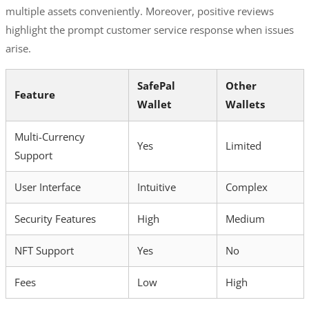
multiple assets conveniently. Moreover, positive reviews
highlight the prompt customer service response when issues
arise.
SafePal
Other
Feature
Wallet
Wallets
Multi-Currency
Yes
Limited
Support
User Interface
Intuitive
Complex
Security Features
High
Medium
NFT Support
Yes
No
Fees
Low
High