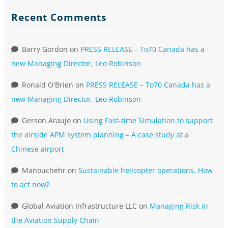
Recent Comments
Barry Gordon
on
PRESS RELEASE – To70 Canada has a
new Managing Director, Leo Robinson
Ronald O'Brien
on
PRESS RELEASE – To70 Canada has a
new Managing Director, Leo Robinson
Gerson Araujo
on
Using Fast-time Simulation to support
the airside APM system planning – A case study at a
Chinese airport
Manouchehr
on
Sustainable helicopter operations, How
to act now?
Global Aviation Infrastructure LLC
on
Managing Risk in
the Aviation Supply Chain