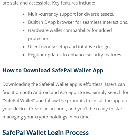
are safe and accessible. Key features include:
Multi-currency support for diverse assets.
Built-in DApp browser for seamless interactions.
Hardware wallet compatibility for added
protection.
User-friendly setup and intuitive design.
Regular updates to enhance security features.
How to Download SafePal Wallet App
Downloading the SafePal Wallet app is effortless. Users can
find it on both Android and iOS app stores. Simply search for
“SafePal Wallet” and follow the prompts to install the app on
your device. Create an account, and you’ll be ready to start
managing your crypto holdings in no time!
SafePal Wallet Login Process