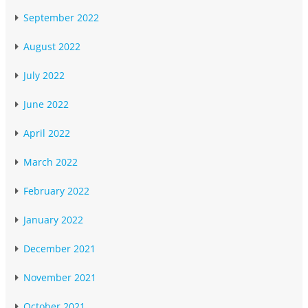
September 2022
August 2022
July 2022
June 2022
April 2022
March 2022
February 2022
January 2022
December 2021
November 2021
October 2021