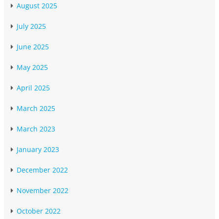
August 2025
July 2025
June 2025
May 2025
April 2025
March 2025
March 2023
January 2023
December 2022
November 2022
October 2022