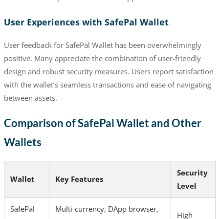
User Experiences with SafePal Wallet
User feedback for SafePal Wallet has been overwhelmingly
positive. Many appreciate the combination of user-friendly
design and robust security measures. Users report satisfaction
with the wallet’s seamless transactions and ease of navigating
between assets.
Comparison of SafePal Wallet and Other
Wallets
Security
Wallet
Key Features
Level
SafePal
Multi-currency, DApp browser,
High