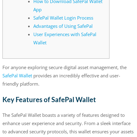
How to Download SafePal Wallet
App
SafePal Wallet Login Process
Advantages of Using SafePal
User Experiences with SafePal
Wallet
For anyone exploring secure digital asset management, the
SafePal Wallet
provides an incredibly effective and user-
friendly platform.
Key Features of SafePal Wallet
The SafePal Wallet boasts a variety of features designed to
enhance user experience and security. From a sleek interface
to advanced security protocols, this wallet ensures your assets