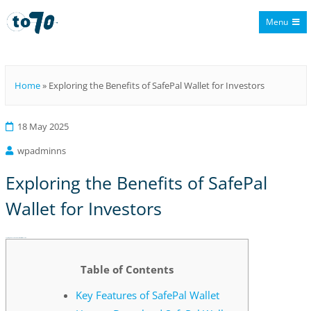
Menu
To70
Home
»
Exploring the Benefits of SafePal Wallet for Investors
18 May 2025
wpadminns
Exploring the Benefits of SafePal
Wallet for Investors
Exploring the Benefits of SafePal Wallet for Investors
Table of Contents
Key Features of SafePal Wallet