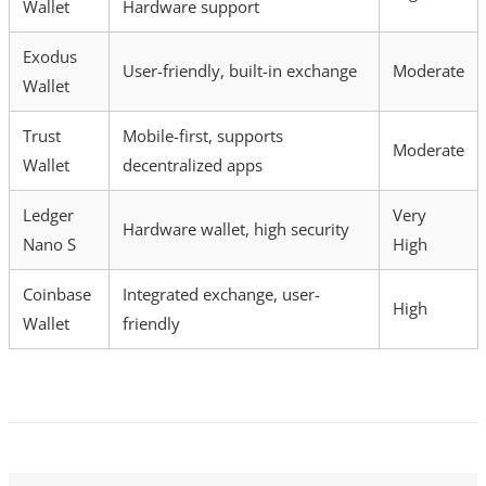
Wallet
Hardware support
Exodus
User-friendly, built-in exchange
Moderate
Wallet
Trust
Mobile-first, supports
Moderate
Wallet
decentralized apps
Ledger
Very
Hardware wallet, high security
Nano S
High
Coinbase
Integrated exchange, user-
High
Wallet
friendly