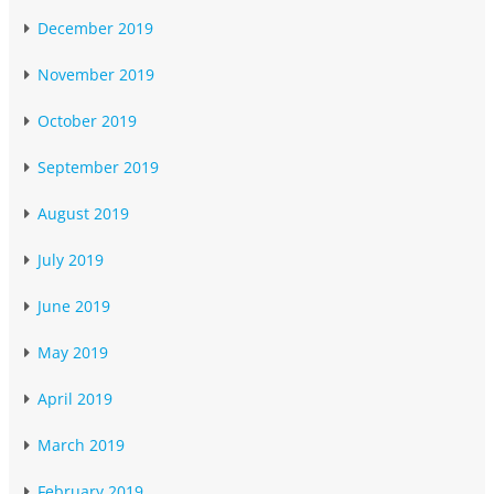
December 2019
November 2019
October 2019
September 2019
August 2019
July 2019
June 2019
May 2019
April 2019
March 2019
February 2019