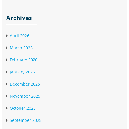
Archives
April 2026
March 2026
February 2026
January 2026
December 2025
November 2025
October 2025
September 2025