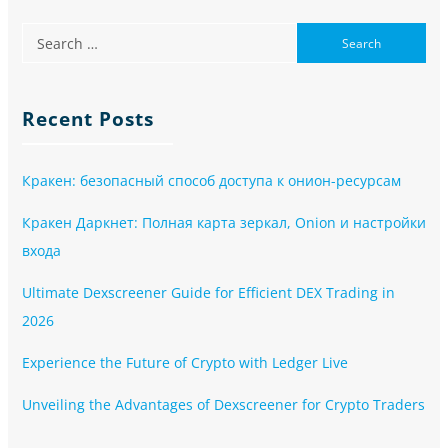
Recent Posts
Кракен: безопасный способ доступа к онион-ресурсам
Кракен Даркнет: Полная карта зеркал, Onion и настройки
входа
Ultimate Dexscreener Guide for Efficient DEX Trading in
2026
Experience the Future of Crypto with Ledger Live
Unveiling the Advantages of Dexscreener for Crypto Traders