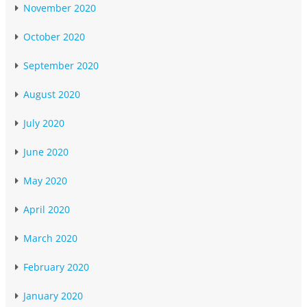
November 2020
October 2020
September 2020
August 2020
July 2020
June 2020
May 2020
April 2020
March 2020
February 2020
January 2020