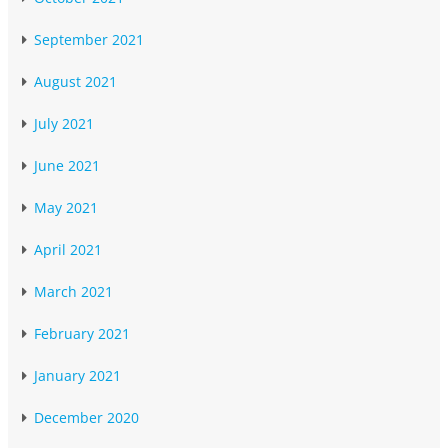
September 2021
August 2021
July 2021
June 2021
May 2021
April 2021
March 2021
February 2021
January 2021
December 2020