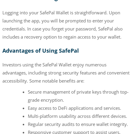
Logging into your SafePal Wallet is straightforward. Upon
launching the app, you will be prompted to enter your
credentials. In case you forget your password, SafePal also
includes a recovery option to regain access to your wallet.
Advantages of Using SafePal
Investors using the SafePal Wallet enjoy numerous
advantages, including strong security features and convenient
accessibility. Some notable benefits are:
Secure management of private keys through top-
grade encryption.
Easy access to DeFi applications and services.
Multi-platform usability across different devices.
Regular security audits to ensure wallet integrity.
Responsive customer support to assist users.