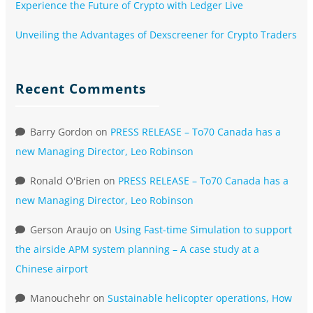
Experience the Future of Crypto with Ledger Live
Unveiling the Advantages of Dexscreener for Crypto Traders
Recent Comments
Barry Gordon
on
PRESS RELEASE – To70 Canada has a
new Managing Director, Leo Robinson
Ronald O'Brien
on
PRESS RELEASE – To70 Canada has a
new Managing Director, Leo Robinson
Gerson Araujo
on
Using Fast-time Simulation to support
the airside APM system planning – A case study at a
Chinese airport
Manouchehr
on
Sustainable helicopter operations, How