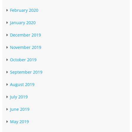
February 2020
January 2020
December 2019
November 2019
October 2019
September 2019
August 2019
July 2019
June 2019
May 2019