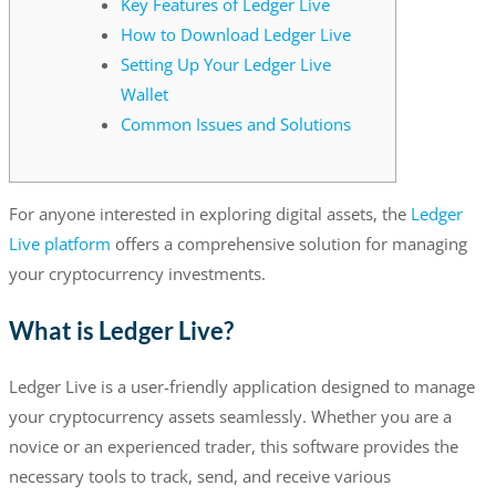
Key Features of Ledger Live
How to Download Ledger Live
Setting Up Your Ledger Live
Wallet
Common Issues and Solutions
For anyone interested in exploring digital assets, the
Ledger
Live platform
offers a comprehensive solution for managing
your cryptocurrency investments.
What is Ledger Live?
Ledger Live is a user-friendly application designed to manage
your cryptocurrency assets seamlessly. Whether you are a
novice or an experienced trader, this software provides the
necessary tools to track, send, and receive various