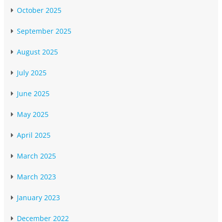
October 2025
September 2025
August 2025
July 2025
June 2025
May 2025
April 2025
March 2025
March 2023
January 2023
December 2022