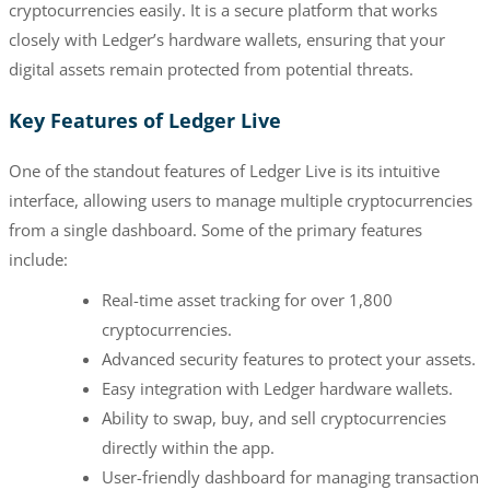
cryptocurrencies easily. It is a secure platform that works
closely with Ledger’s hardware wallets, ensuring that your
digital assets remain protected from potential threats.
Key Features of Ledger Live
One of the standout features of Ledger Live is its intuitive
interface, allowing users to manage multiple cryptocurrencies
from a single dashboard. Some of the primary features
include:
Real-time asset tracking for over 1,800
cryptocurrencies.
Advanced security features to protect your assets.
Easy integration with Ledger hardware wallets.
Ability to swap, buy, and sell cryptocurrencies
directly within the app.
User-friendly dashboard for managing transaction