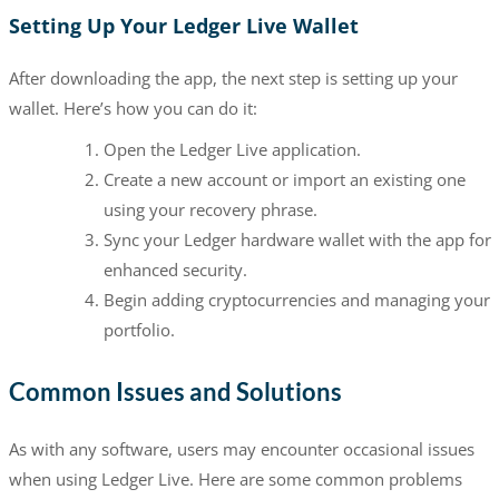
Setting Up Your Ledger Live Wallet
After downloading the app, the next step is setting up your
wallet. Here’s how you can do it:
Open the Ledger Live application.
Create a new account or import an existing one
using your recovery phrase.
Sync your Ledger hardware wallet with the app for
enhanced security.
Begin adding cryptocurrencies and managing your
portfolio.
Common Issues and Solutions
As with any software, users may encounter occasional issues
when using Ledger Live. Here are some common problems