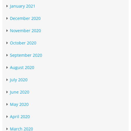
January 2021
December 2020
November 2020
October 2020
September 2020
August 2020
July 2020
June 2020
May 2020
April 2020
March 2020