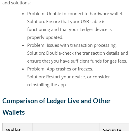
and solutions:
Problem: Unable to connect to hardware wallet.
Solution: Ensure that your USB cable is
functioning and that your Ledger device is
properly updated.
Problem: Issues with transaction processing.
Solution: Double-check the transaction details and
ensure that you have sufficient funds for gas fees.
Problem: App crashes or freezes.
Solution: Restart your device, or consider
reinstalling the app.
Comparison of Ledger Live and Other
Wallets
Wallet
Security