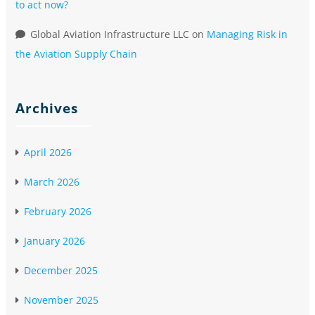
to act now?
Global Aviation Infrastructure LLC
on
Managing Risk in
the Aviation Supply Chain
Archives
April 2026
March 2026
February 2026
January 2026
December 2025
November 2025