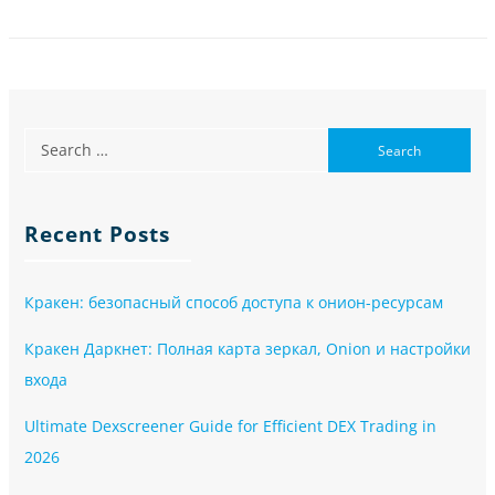
Recent Posts
Кракен: безопасный способ доступа к онион-ресурсам
Кракен Даркнет: Полная карта зеркал, Onion и настройки
входа
Ultimate Dexscreener Guide for Efficient DEX Trading in
2026