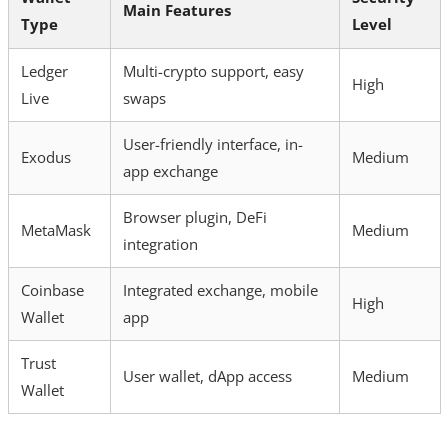
Main Features
Type
Level
Ledger
Multi-crypto support, easy
High
Live
swaps
User-friendly interface, in-
Exodus
Medium
app exchange
Browser plugin, DeFi
MetaMask
Medium
integration
Coinbase
Integrated exchange, mobile
High
Wallet
app
Trust
User wallet, dApp access
Medium
Wallet