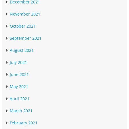
December 2021
November 2021
October 2021
September 2021
August 2021
July 2021
June 2021
May 2021
April 2021
March 2021
February 2021