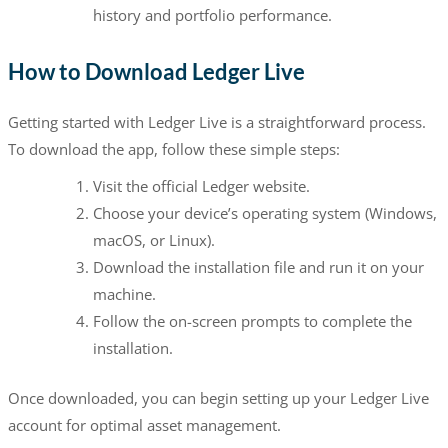
history and portfolio performance.
How to Download Ledger Live
Getting started with Ledger Live is a straightforward process.
To download the app, follow these simple steps:
Visit the official Ledger website.
Choose your device’s operating system (Windows,
macOS, or Linux).
Download the installation file and run it on your
machine.
Follow the on-screen prompts to complete the
installation.
Once downloaded, you can begin setting up your Ledger Live
account for optimal asset management.