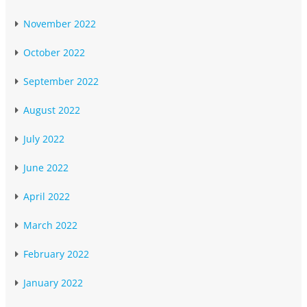
November 2022
October 2022
September 2022
August 2022
July 2022
June 2022
April 2022
March 2022
February 2022
January 2022