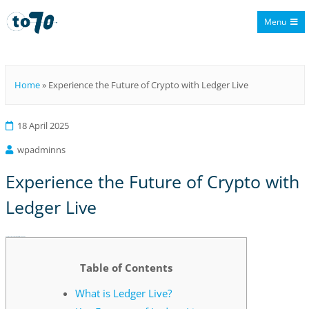
Menu
To70
Home
»
Experience the Future of Crypto with Ledger Live
18 April 2025
wpadminns
Experience the Future of Crypto with
Ledger Live
Experience the Future of Crypto with Ledger Live
Table of Contents
What is Ledger Live?