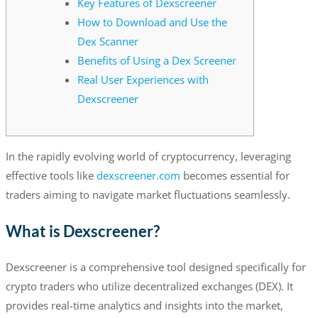
Key Features of Dexscreener
How to Download and Use the
Dex Scanner
Benefits of Using a Dex Screener
Real User Experiences with
Dexscreener
In the rapidly evolving world of cryptocurrency, leveraging
effective tools like
dexscreener.com
becomes essential for
traders aiming to navigate market fluctuations seamlessly.
What is Dexscreener?
Dexscreener is a comprehensive tool designed specifically for
crypto traders who utilize decentralized exchanges (DEX). It
provides real-time analytics and insights into the market,