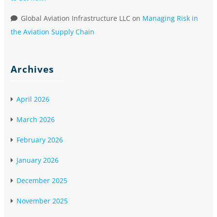
Global Aviation Infrastructure LLC
on
Managing Risk in
the Aviation Supply Chain
Archives
April 2026
March 2026
February 2026
January 2026
December 2025
November 2025