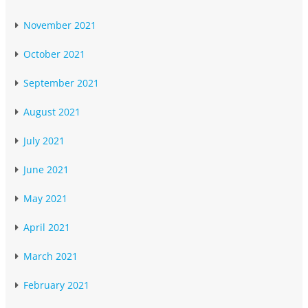
November 2021
October 2021
September 2021
August 2021
July 2021
June 2021
May 2021
April 2021
March 2021
February 2021