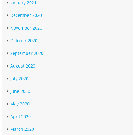
January 2021
December 2020
November 2020
October 2020
September 2020
August 2020
July 2020
June 2020
May 2020
April 2020
March 2020