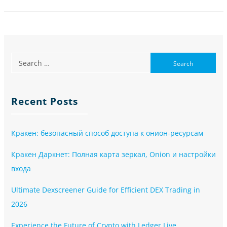
Recent Posts
Кракен: безопасный способ доступа к онион-ресурсам
Кракен Даркнет: Полная карта зеркал, Onion и настройки
входа
Ultimate Dexscreener Guide for Efficient DEX Trading in
2026
Experience the Future of Crypto with Ledger Live