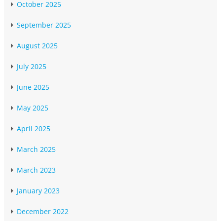
October 2025
September 2025
August 2025
July 2025
June 2025
May 2025
April 2025
March 2025
March 2023
January 2023
December 2022