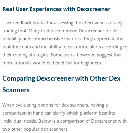
Real User Experiences with Dexscreener
User feedback is vital for assessing the effectiveness of any
trading tool. Many traders commend Dexscreener for its
reliability and comprehensive features. They appreciate the
real-time data and the ability to customize alerts according to
their trading strategies. Some users, however, suggest that
more tutorials would be beneficial for beginners.
Comparing Dexscreener with Other Dex
Scanners
When evaluating options for dex scanners, having a
comparison in hand can clarify which platform best fits
individual needs. Below is a comparison of Dexscreener with
two other popular dex scanners.