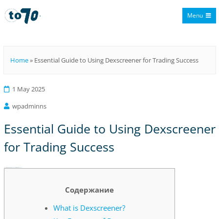
Menu
To70
Home
»
Essential Guide to Using Dexscreener for Trading Success
1 May 2025
wpadminns
Essential Guide to Using Dexscreener
for Trading Success
Essential Guide to Using Dexscreener for Trading Success
Содержание
What is Dexscreener?