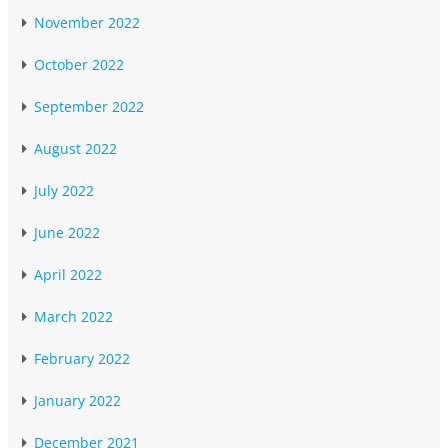
November 2022
October 2022
September 2022
August 2022
July 2022
June 2022
April 2022
March 2022
February 2022
January 2022
December 2021