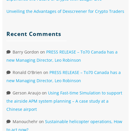
Unveiling the Advantages of Dexscreener for Crypto Traders
Recent Comments
Barry Gordon
on
PRESS RELEASE – To70 Canada has a
new Managing Director, Leo Robinson
Ronald O'Brien
on
PRESS RELEASE – To70 Canada has a
new Managing Director, Leo Robinson
Gerson Araujo
on
Using Fast-time Simulation to support
the airside APM system planning – A case study at a
Chinese airport
Manouchehr
on
Sustainable helicopter operations, How
to act now?