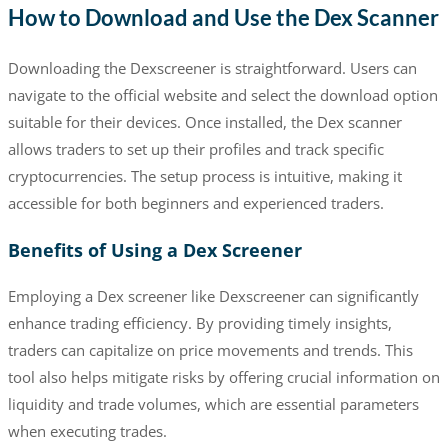
How to Download and Use the Dex Scanner
Downloading the Dexscreener is straightforward. Users can
navigate to the official website and select the download option
suitable for their devices. Once installed, the Dex scanner
allows traders to set up their profiles and track specific
cryptocurrencies. The setup process is intuitive, making it
accessible for both beginners and experienced traders.
Benefits of Using a Dex Screener
Employing a Dex screener like Dexscreener can significantly
enhance trading efficiency. By providing timely insights,
traders can capitalize on price movements and trends. This
tool also helps mitigate risks by offering crucial information on
liquidity and trade volumes, which are essential parameters
when executing trades.