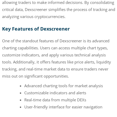
allowing traders to make informed decisions. By consolidating
critical data, Dexscreener simplifies the process of tracking and
analyzing various cryptocurrencies.
Key Features of Dexscreener
One of the standout features of Dexscreener is its advanced
charting capabilities. Users can access multiple chart types,
customize indicators, and apply various technical analysis
tools. Additionally, it offers features like price alerts, liquidity
tracking, and real-time market data to ensure traders never
miss out on significant opportunities.
Advanced charting tools for market analysis
Customizable indicators and alerts
Real-time data from multiple DEXs
User-friendly interface for easier navigation