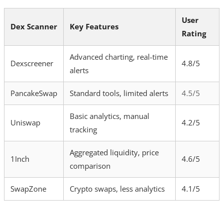
User
Dex Scanner
Key Features
Rating
Advanced charting, real-time
Dexscreener
4.8/5
alerts
PancakeSwap
Standard tools, limited alerts
4.5/5
Basic analytics, manual
Uniswap
4.2/5
tracking
Aggregated liquidity, price
1Inch
4.6/5
comparison
SwapZone
Crypto swaps, less analytics
4.1/5