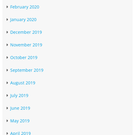
February 2020
January 2020
December 2019
November 2019
October 2019
September 2019
August 2019
July 2019
June 2019
May 2019
April 2019