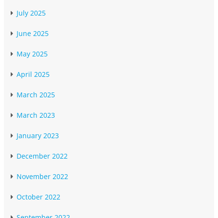
July 2025
June 2025
May 2025
April 2025
March 2025
March 2023
January 2023
December 2022
November 2022
October 2022
September 2022