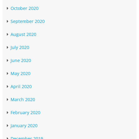
October 2020
September 2020
August 2020
July 2020
June 2020
May 2020
April 2020
March 2020
February 2020
January 2020
December 2019