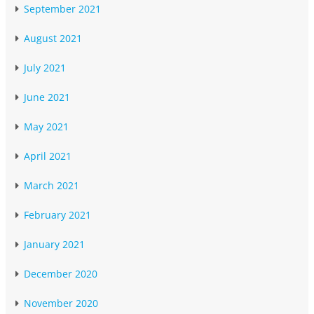
September 2021
August 2021
July 2021
June 2021
May 2021
April 2021
March 2021
February 2021
January 2021
December 2020
November 2020