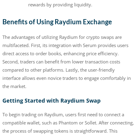
rewards by providing liquidity.
Benefits of Using Raydium Exchange
The advantages of utilizing Raydium for crypto swaps are
multifaceted. First, its integration with Serum provides users
direct access to order books, enhancing price efficiency.
Second, traders can benefit from lower transaction costs
compared to other platforms. Lastly, the user-friendly
interface allows even novice traders to engage comfortably in
the market.
Getting Started with Raydium Swap
To begin trading on Raydium, users first need to connect a
compatible wallet, such as Phantom or Sollet. After connecting,
the process of swapping tokens is straightforward. This