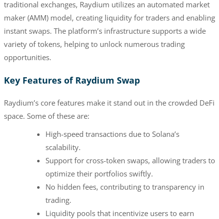
traditional exchanges, Raydium utilizes an automated market
maker (AMM) model, creating liquidity for traders and enabling
instant swaps. The platform’s infrastructure supports a wide
variety of tokens, helping to unlock numerous trading
opportunities.
Key Features of Raydium Swap
Raydium’s core features make it stand out in the crowded DeFi
space. Some of these are:
High-speed transactions due to Solana’s
scalability.
Support for cross-token swaps, allowing traders to
optimize their portfolios swiftly.
No hidden fees, contributing to transparency in
trading.
Liquidity pools that incentivize users to earn