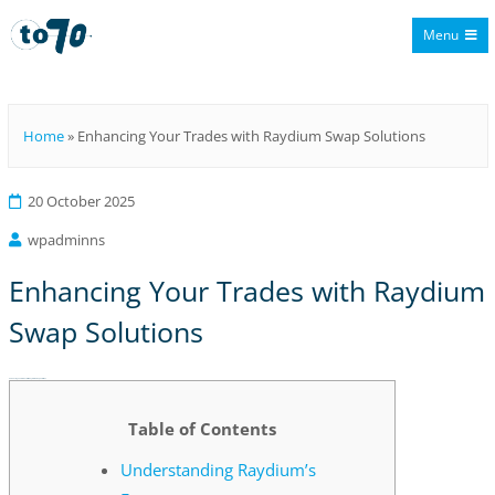
Menu
To70
Home
»
Enhancing Your Trades with Raydium Swap Solutions
20 October 2025
wpadminns
Enhancing Your Trades with Raydium
Swap Solutions
Enhancing Your Trades with Raydium Swap Solutions
Table of Contents
Understanding Raydium’s