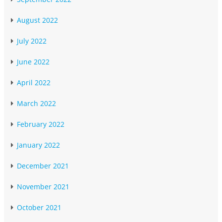
August 2022
July 2022
June 2022
April 2022
March 2022
February 2022
January 2022
December 2021
November 2021
October 2021