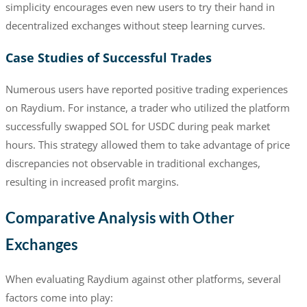
simplicity encourages even new users to try their hand in
decentralized exchanges without steep learning curves.
Case Studies of Successful Trades
Numerous users have reported positive trading experiences
on Raydium. For instance, a trader who utilized the platform
successfully swapped SOL for USDC during peak market
hours. This strategy allowed them to take advantage of price
discrepancies not observable in traditional exchanges,
resulting in increased profit margins.
Comparative Analysis with Other
Exchanges
When evaluating Raydium against other platforms, several
factors come into play: