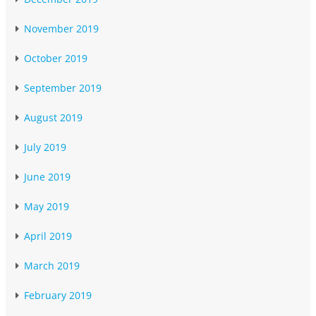
November 2019
October 2019
September 2019
August 2019
July 2019
June 2019
May 2019
April 2019
March 2019
February 2019