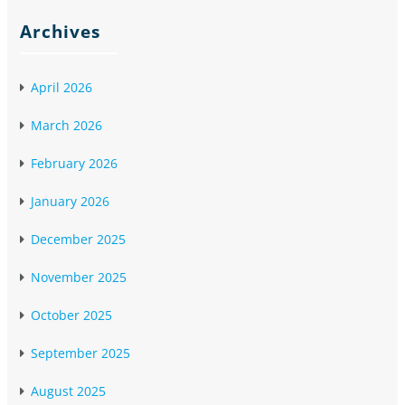
Archives
April 2026
March 2026
February 2026
January 2026
December 2025
November 2025
October 2025
September 2025
August 2025