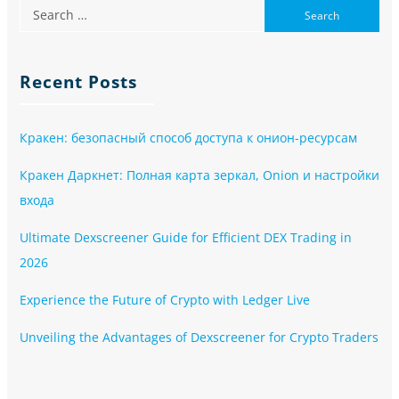
Recent Posts
Кракен: безопасный способ доступа к онион-ресурсам
Кракен Даркнет: Полная карта зеркал, Onion и настройки
входа
Ultimate Dexscreener Guide for Efficient DEX Trading in
2026
Experience the Future of Crypto with Ledger Live
Unveiling the Advantages of Dexscreener for Crypto Traders