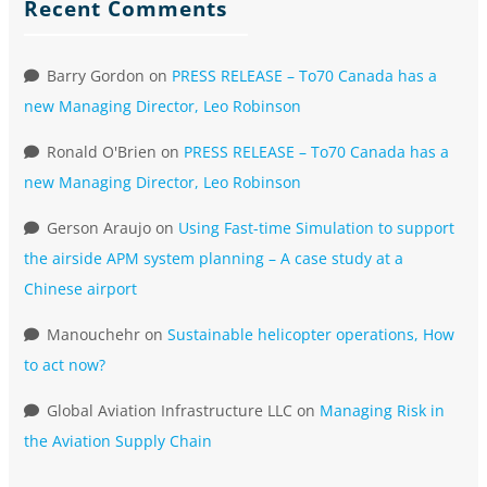
Recent Comments
Barry Gordon
on
PRESS RELEASE – To70 Canada has a
new Managing Director, Leo Robinson
Ronald O'Brien
on
PRESS RELEASE – To70 Canada has a
new Managing Director, Leo Robinson
Gerson Araujo
on
Using Fast-time Simulation to support
the airside APM system planning – A case study at a
Chinese airport
Manouchehr
on
Sustainable helicopter operations, How
to act now?
Global Aviation Infrastructure LLC
on
Managing Risk in
the Aviation Supply Chain