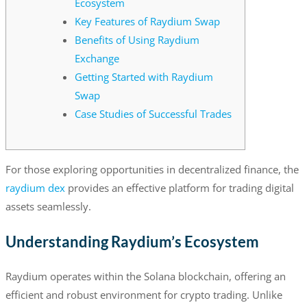
Ecosystem
Key Features of Raydium Swap
Benefits of Using Raydium
Exchange
Getting Started with Raydium
Swap
Case Studies of Successful Trades
For those exploring opportunities in decentralized finance, the
raydium dex
provides an effective platform for trading digital
assets seamlessly.
Understanding Raydium’s Ecosystem
Raydium operates within the Solana blockchain, offering an
efficient and robust environment for crypto trading. Unlike