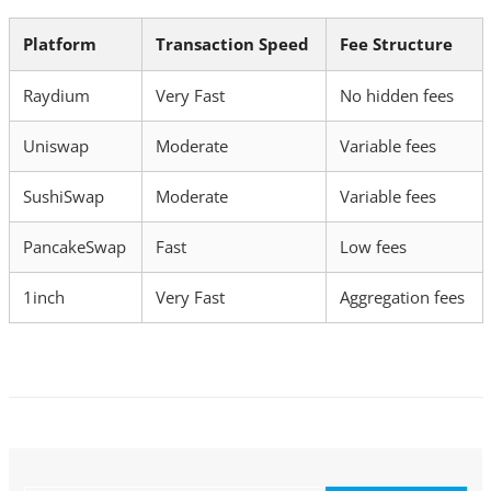
Platform
Transaction Speed
Fee Structure
Raydium
Very Fast
No hidden fees
Uniswap
Moderate
Variable fees
SushiSwap
Moderate
Variable fees
PancakeSwap
Fast
Low fees
1inch
Very Fast
Aggregation fees