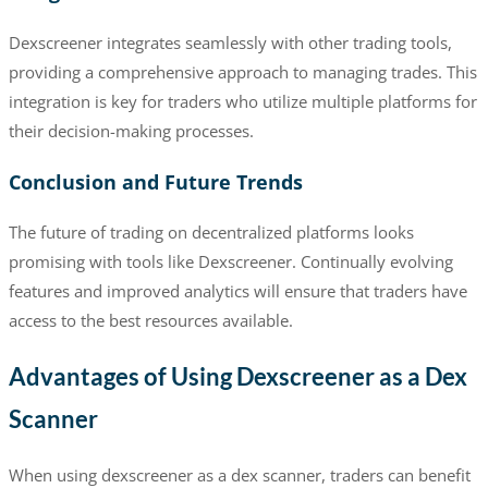
Dexscreener integrates seamlessly with other trading tools,
providing a comprehensive approach to managing trades. This
integration is key for traders who utilize multiple platforms for
their decision-making processes.
Conclusion and Future Trends
The future of trading on decentralized platforms looks
promising with tools like Dexscreener. Continually evolving
features and improved analytics will ensure that traders have
access to the best resources available.
Advantages of Using Dexscreener as a Dex
Scanner
When using dexscreener as a dex scanner, traders can benefit