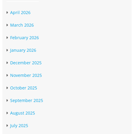
April 2026
March 2026
February 2026
January 2026
December 2025
November 2025
October 2025
September 2025
August 2025
July 2025