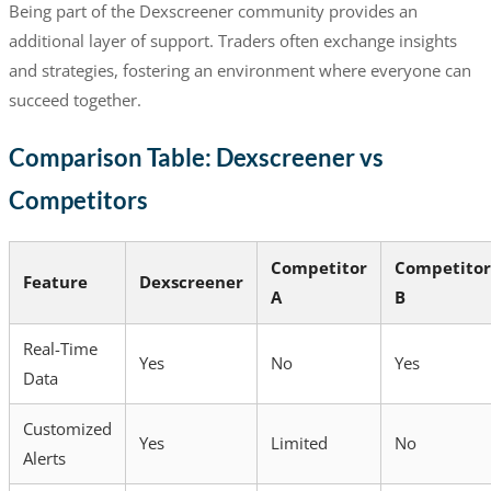
Being part of the Dexscreener community provides an
additional layer of support. Traders often exchange insights
and strategies, fostering an environment where everyone can
succeed together.
Comparison Table: Dexscreener vs
Competitors
Competitor
Competitor
Feature
Dexscreener
A
B
Real-Time
Yes
No
Yes
Data
Customized
Yes
Limited
No
Alerts