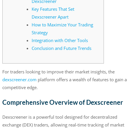
Dexscreener
Key Features That Set
Dexscreener Apart
How to Maximize Your Trading
Strategy
Integration with Other Tools
Conclusion and Future Trends
For traders looking to improve their market insights, the
dexscreener.com
platform offers a wealth of features to gain a
competitive edge.
Comprehensive Overview of Dexscreener
Dexscreener is a powerful tool designed for decentralized
exchange (DEX) traders, allowing real-time tracking of market