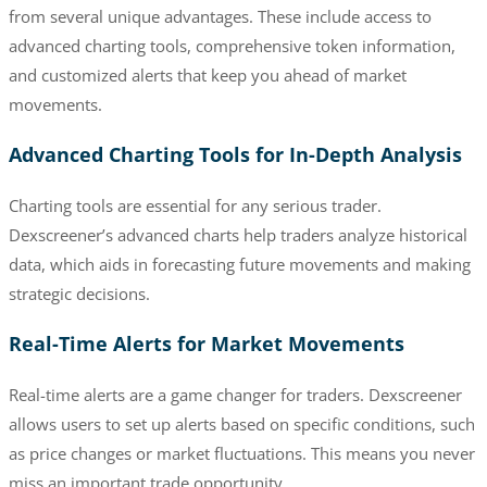
from several unique advantages. These include access to
advanced charting tools, comprehensive token information,
and customized alerts that keep you ahead of market
movements.
Advanced Charting Tools for In-Depth Analysis
Charting tools are essential for any serious trader.
Dexscreener’s advanced charts help traders analyze historical
data, which aids in forecasting future movements and making
strategic decisions.
Real-Time Alerts for Market Movements
Real-time alerts are a game changer for traders. Dexscreener
allows users to set up alerts based on specific conditions, such
as price changes or market fluctuations. This means you never
miss an important trade opportunity.