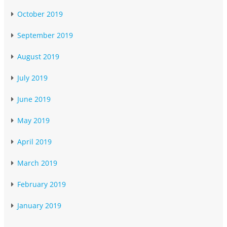
October 2019
September 2019
August 2019
July 2019
June 2019
May 2019
April 2019
March 2019
February 2019
January 2019