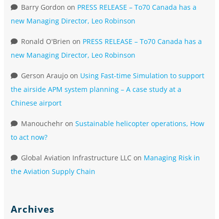
Barry Gordon
on
PRESS RELEASE – To70 Canada has a
new Managing Director, Leo Robinson
Ronald O'Brien
on
PRESS RELEASE – To70 Canada has a
new Managing Director, Leo Robinson
Gerson Araujo
on
Using Fast-time Simulation to support
the airside APM system planning – A case study at a
Chinese airport
Manouchehr
on
Sustainable helicopter operations, How
to act now?
Global Aviation Infrastructure LLC
on
Managing Risk in
the Aviation Supply Chain
Archives