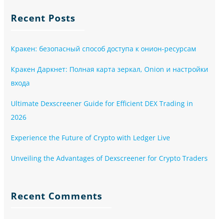
Recent Posts
Кракен: безопасный способ доступа к онион-ресурсам
Кракен Даркнет: Полная карта зеркал, Onion и настройки
входа
Ultimate Dexscreener Guide for Efficient DEX Trading in
2026
Experience the Future of Crypto with Ledger Live
Unveiling the Advantages of Dexscreener for Crypto Traders
Recent Comments