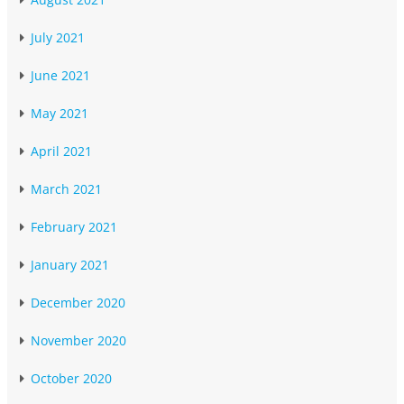
July 2021
June 2021
May 2021
April 2021
March 2021
February 2021
January 2021
December 2020
November 2020
October 2020