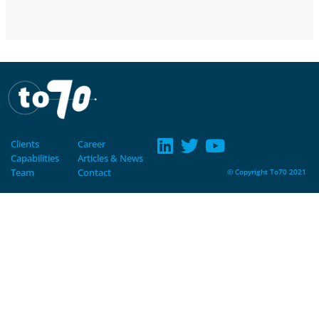
Clients
Career
Capabilities
Articles & News
Team
Contact
© Copyright To70 2021