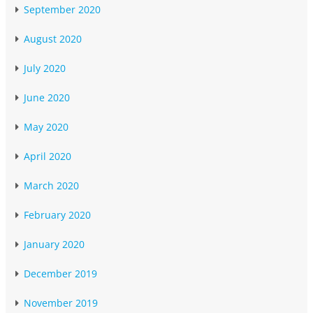
September 2020
August 2020
July 2020
June 2020
May 2020
April 2020
March 2020
February 2020
January 2020
December 2019
November 2019