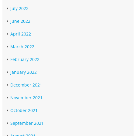
July 2022
June 2022
April 2022
March 2022
February 2022
January 2022
December 2021
November 2021
October 2021
September 2021
August 2021