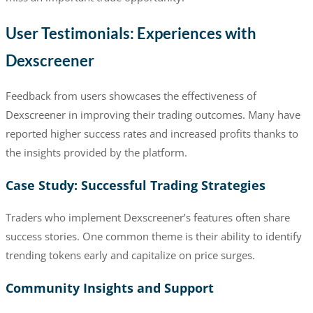
User Testimonials: Experiences with
Dexscreener
Feedback from users showcases the effectiveness of
Dexscreener in improving their trading outcomes. Many have
reported higher success rates and increased profits thanks to
the insights provided by the platform.
Case Study: Successful Trading Strategies
Traders who implement Dexscreener’s features often share
success stories. One common theme is their ability to identify
trending tokens early and capitalize on price surges.
Community Insights and Support