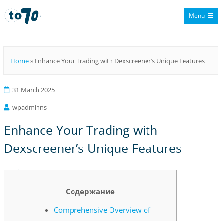
Menu
To70
Home
»
Enhance Your Trading with Dexscreener’s Unique Features
31 March 2025
wpadminns
Enhance Your Trading with
Dexscreener’s Unique Features
Enhance Your Trading with Dexscreener’s Unique Features
Содержание
Comprehensive Overview of