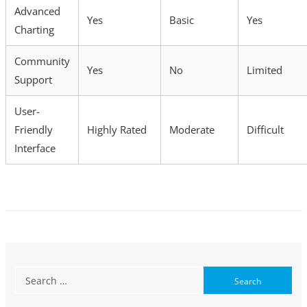
Advanced
Yes
Basic
Yes
Charting
Community
Yes
No
Limited
Support
User-
Friendly
Highly Rated
Moderate
Difficult
Interface