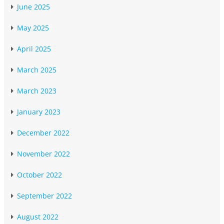
June 2025
May 2025
April 2025
March 2025
March 2023
January 2023
December 2022
November 2022
October 2022
September 2022
August 2022