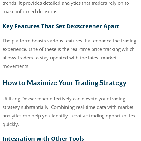
trends. It provides detailed analytics that traders rely on to
make informed decisions.
Key Features That Set Dexscreener Apart
The platform boasts various features that enhance the trading
experience. One of these is the real-time price tracking which
allows traders to stay updated with the latest market
movements.
How to Maximize Your Trading Strategy
Utilizing Dexscreener effectively can elevate your trading
strategy substantially. Combining real-time data with market
analytics can help you identify lucrative trading opportunities
quickly.
Integration with Other Tools