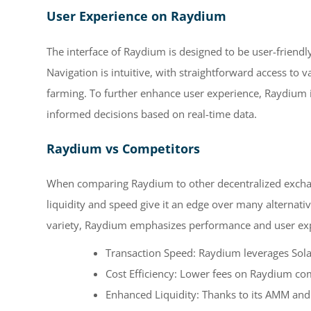
User Experience on Raydium
The interface of Raydium is designed to be user-friendl
Navigation is intuitive, with straightforward access to v
farming. To further enhance user experience, Raydium 
informed decisions based on real-time data.
Raydium vs Competitors
When comparing Raydium to other decentralized exchanges
liquidity and speed give it an edge over many alternati
variety, Raydium emphasizes performance and user expe
Transaction Speed: Raydium leverages Solana
Cost Efficiency: Lower fees on Raydium c
Enhanced Liquidity: Thanks to its AMM and