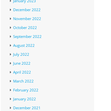
January 2023
December 2022
November 2022
October 2022
September 2022
August 2022
July 2022
June 2022
April 2022
March 2022
February 2022
January 2022
December 2021