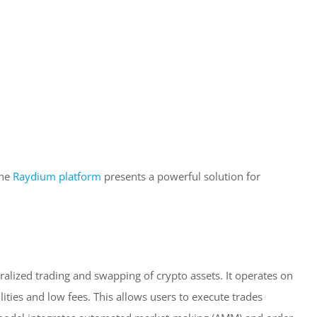
the
Raydium platform
presents a powerful solution for
alized trading and swapping of crypto assets. It operates on
ities and low fees. This allows users to execute trades