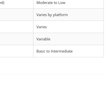
ed)
Moderate to Low
Varies by platform
Varies
Variable
Basic to Intermediate