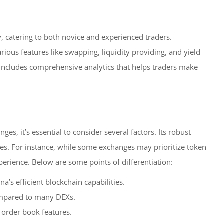
y, catering to both novice and experienced traders.
arious features like swapping, liquidity providing, and yield
includes comprehensive analytics that helps traders make
, it’s essential to consider several factors. Its robust
ves. For instance, while some exchanges may prioritize token
rience. Below are some points of differentiation:
’s efficient blockchain capabilities.
ompared to many DEXs.
 order book features.