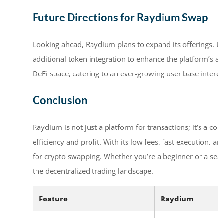
Future Directions for Raydium Swap
Looking ahead, Raydium plans to expand its offerings.
additional token integration to enhance the platform’s ap
DeFi space, catering to an ever-growing user base inter
Conclusion
Raydium is not just a platform for transactions; it’s a
efficiency and profit. With its low fees, fast execution, 
for crypto swapping. Whether you’re a beginner or a se
the decentralized trading landscape.
Feature
Raydium