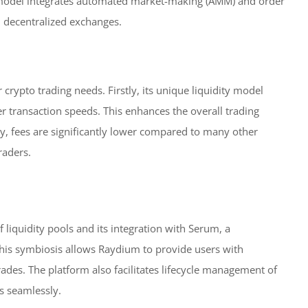
 model integrates automated market-making (AMM) and order
al decentralized exchanges.
crypto trading needs. Firstly, its unique liquidity model
r transaction speeds. This enhances the overall trading
ly, fees are significantly lower compared to many other
raders.
 liquidity pools and its integration with Serum, a
This symbiosis allows Raydium to provide users with
rades. The platform also facilitates lifecycle management of
ds seamlessly.