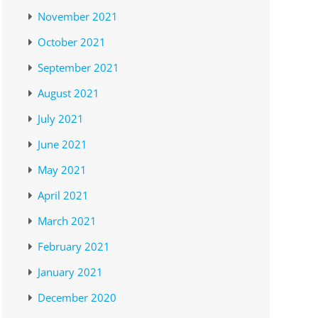
November 2021
October 2021
September 2021
August 2021
July 2021
June 2021
May 2021
April 2021
March 2021
February 2021
January 2021
December 2020