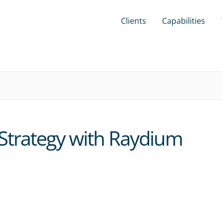
Clients
Capabilities
Strategy with Raydium