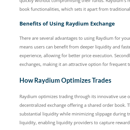
quickly without compromising their funds. Raydium’s
book functionalities, which sets it apart from tradition
Benefits of Using Raydium Exchange
There are several advantages to using Raydium for your 
means users can benefit from deeper liquidity and faste
experience, allowing for better price execution. Second
exchanges, making it an attractive option for frequent t
How Raydium Optimizes Trades
Raydium optimizes trading through its innovative use of
decentralized exchange offering a shared order book. 
substantial liquidity while minimizing slippage during t
liquidity, enabling liquidity providers to capture rewar