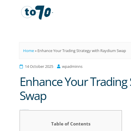
To70
Home
»
Enhance Your Trading Strategy with Raydium Swap
14 October 2025
wpadminns
Enhance Your Trading 
Swap
Enhance Your Trading Strategy with Raydium Swap
Table of Contents