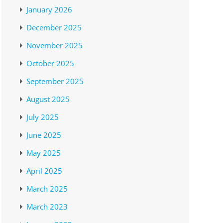
January 2026
December 2025
November 2025
October 2025
September 2025
August 2025
July 2025
June 2025
May 2025
April 2025
March 2025
March 2023