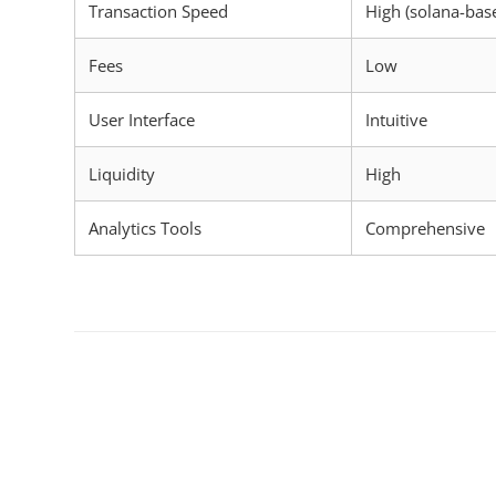
Transaction Speed
High (solana-bas
Fees
Low
User Interface
Intuitive
Liquidity
High
Analytics Tools
Comprehensive