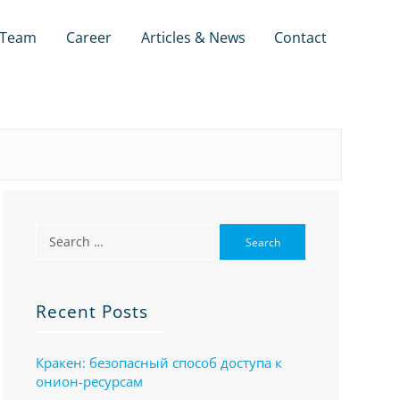
Team
Career
Articles & News
Contact
Recent Posts
Кракен: безопасный способ доступа к
онион-ресурсам