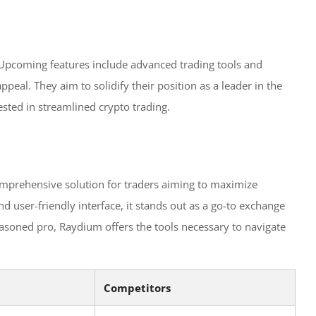
 Upcoming features include advanced trading tools and
peal. They aim to solidify their position as a leader in the
ested in streamlined crypto trading.
 comprehensive solution for traders aiming to maximize
and user-friendly interface, it stands out as a go-to exchange
asoned pro, Raydium offers the tools necessary to navigate
Competitors