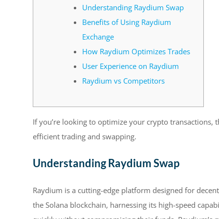
Understanding Raydium Swap
Benefits of Using Raydium
Exchange
How Raydium Optimizes Trades
User Experience on Raydium
Raydium vs Competitors
If you’re looking to optimize your crypto transactions, 
efficient trading and swapping.
Understanding Raydium Swap
Raydium is a cutting-edge platform designed for decentr
the Solana blockchain, harnessing its high-speed capabil