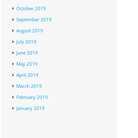
October 2019
September 2019
August 2019
July 2019
June 2019
May 2019
April 2019
March 2019
February 2019
January 2019