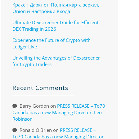
Кракен Даркнет: Полная карта зеркал,
Onion и настройки входа
Ultimate Dexscreener Guide for Efficient
DEX Trading in 2026
Experience the Future of Crypto with
Ledger Live
Unveiling the Advantages of Dexscreener
for Crypto Traders
Recent Comments
Barry Gordon
on
PRESS RELEASE – To70
Canada has a new Managing Director, Leo
Robinson
Ronald O'Brien
on
PRESS RELEASE –
To70 Canada has a new Managing Director,