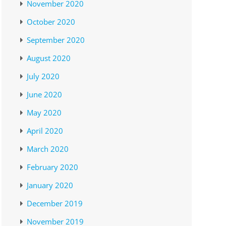
November 2020
October 2020
September 2020
August 2020
July 2020
June 2020
May 2020
April 2020
March 2020
February 2020
January 2020
December 2019
November 2019