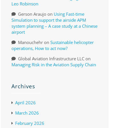
Leo Robinson
Gerson Araujo
on
Using Fast-time
Simulation to support the airside APM
system planning – A case study at a Chinese
airport
Manouchehr
on
Sustainable helicopter
operations, How to act now?
Global Aviation Infrastructure LLC
on
Managing Risk in the Aviation Supply Chain
Archives
April 2026
March 2026
February 2026