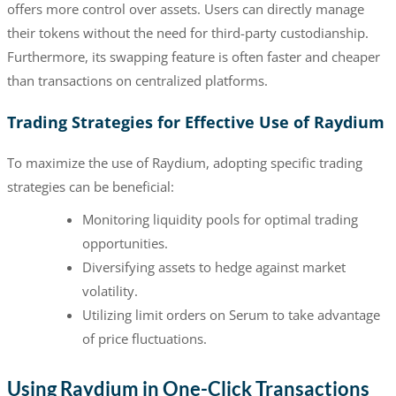
offers more control over assets. Users can directly manage
their tokens without the need for third-party custodianship.
Furthermore, its swapping feature is often faster and cheaper
than transactions on centralized platforms.
Trading Strategies for Effective Use of Raydium
To maximize the use of Raydium, adopting specific trading
strategies can be beneficial:
Monitoring liquidity pools for optimal trading
opportunities.
Diversifying assets to hedge against market
volatility.
Utilizing limit orders on Serum to take advantage
of price fluctuations.
Using Raydium in One-Click Transactions