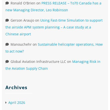
Ronald O'Brien
on
PRESS RELEASE – To70 Canada has a
new Managing Director, Leo Robinson
Gerson Araujo
on
Using Fast-time Simulation to support
the airside APM system planning – A case study at a
Chinese airport
Manouchehr
on
Sustainable helicopter operations, How
to act now?
Global Aviation Infrastructure LLC
on
Managing Risk in
the Aviation Supply Chain
Archives
April 2026