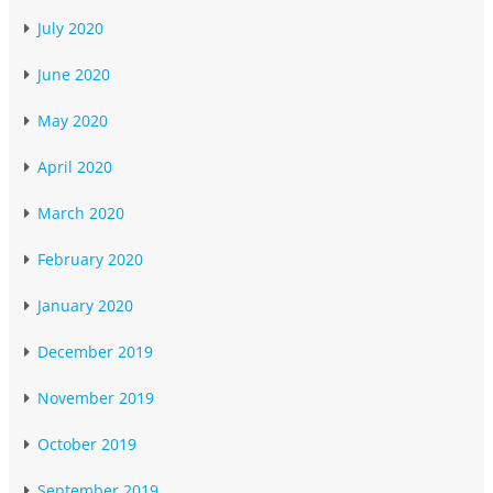
July 2020
June 2020
May 2020
April 2020
March 2020
February 2020
January 2020
December 2019
November 2019
October 2019
September 2019