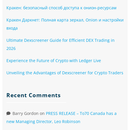
Кракен: безопасный способ доступа к онион-ресурсам
Кракен Даркнет: Полная карта зеркал, Onion и настройки
входа
Ultimate Dexscreener Guide for Efficient DEX Trading in
2026
Experience the Future of Crypto with Ledger Live
Unveiling the Advantages of Dexscreener for Crypto Traders
Recent Comments
Barry Gordon
on
PRESS RELEASE – To70 Canada has a
new Managing Director, Leo Robinson