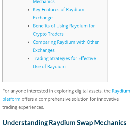
Mechanics
Key Features of Raydium
Exchange
Benefits of Using Raydium for
Crypto Traders
Comparing Raydium with Other
Exchanges
Trading Strategies for Effective
Use of Raydium
For anyone interested in exploring digital assets, the
Raydium
platform
offers a comprehensive solution for innovative
trading experiences.
Understanding Raydium Swap Mechanics