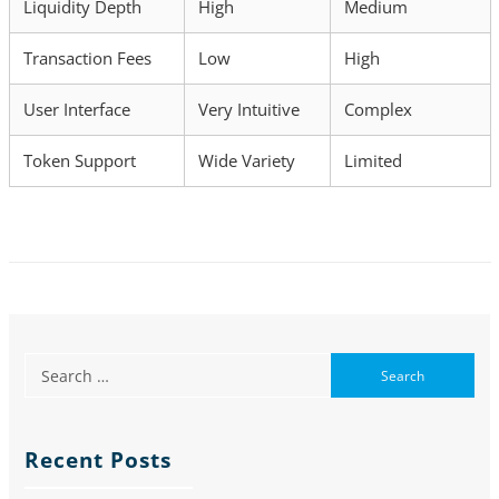
Liquidity Depth
High
Medium
Transaction Fees
Low
High
User Interface
Very Intuitive
Complex
Token Support
Wide Variety
Limited
Recent Posts