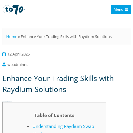
Menu
To70
Home
»
Enhance Your Trading Skills with Raydium Solutions
12 April 2025
wpadminns
Enhance Your Trading Skills with
Raydium Solutions
Enhance Your Trading Skills with Raydium Solutions
Table of Contents
Understanding Raydium Swap