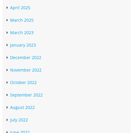
April 2025
March 2025
March 2023
January 2023
December 2022
November 2022
October 2022
September 2022
August 2022
July 2022
June 2022