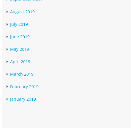
August 2019
July 2019
June 2019
May 2019
April 2019
March 2019
February 2019
January 2019