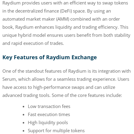
Raydium provides users with an efficient way to swap tokens
in the decentralized finance (DeFi) space. By using an
automated market maker (AMM) combined with an order
book, Raydium enhances liquidity and trading efficiency. This
unique hybrid model ensures users benefit from both stability
and rapid execution of trades.
Key Features of Raydium Exchange
One of the standout features of Raydium is its integration with
Serum, which allows for a seamless trading experience. Users
have access to high-performance swaps and can utilize
advanced trading tools. Some of the core features include:
Low transaction fees
Fast execution times
High liquidity pools
Support for multiple tokens