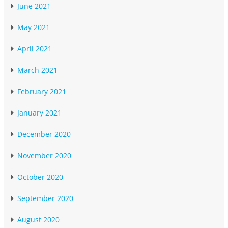
June 2021
May 2021
April 2021
March 2021
February 2021
January 2021
December 2020
November 2020
October 2020
September 2020
August 2020