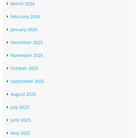
March 2026
February 2026
January 2026
December 2025
November 2025
October 2025
September 2025
August 2025
July 2025
June 2025
May 2025