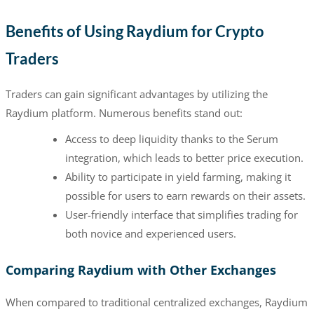
Benefits of Using Raydium for Crypto
Traders
Traders can gain significant advantages by utilizing the
Raydium platform. Numerous benefits stand out:
Access to deep liquidity thanks to the Serum
integration, which leads to better price execution.
Ability to participate in yield farming, making it
possible for users to earn rewards on their assets.
User-friendly interface that simplifies trading for
both novice and experienced users.
Comparing Raydium with Other Exchanges
When compared to traditional centralized exchanges, Raydium