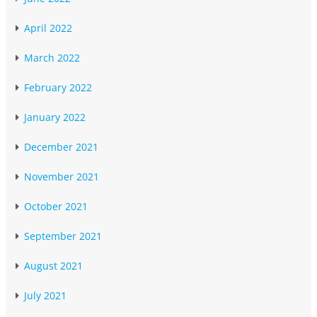
April 2022
March 2022
February 2022
January 2022
December 2021
November 2021
October 2021
September 2021
August 2021
July 2021