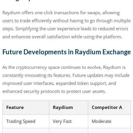
Raydium offers one-click transactions for swaps, allowing
users to trade efficiently without having to go through multiple
steps. Simplifying the user experience leads to reduced errors
and enhances overall satisfaction while using the platform.
Future Developments in Raydium Exchange
As the cryptocurrency space continues to evolve, Raydium is
constantly innovating its features. Future updates may include
improved user interfaces, expanded token support, and
enhanced security protocols to protect user assets.
Feature
Raydium
Competitor A
Trading Speed
Very Fast
Moderate