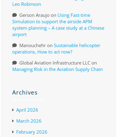
Leo Robinson
Gerson Araujo
on
Using Fast-time
Simulation to support the airside APM
system planning – A case study at a Chinese
airport
Manouchehr
on
Sustainable helicopter
operations, How to act now?
Global Aviation Infrastructure LLC
on
Managing Risk in the Aviation Supply Chain
Archives
April 2026
March 2026
February 2026