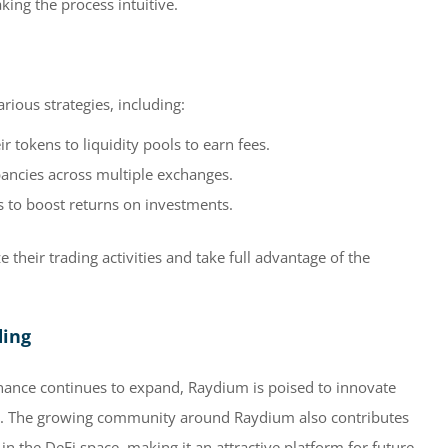
king the process intuitive.
ious strategies, including:
r tokens to liquidity pools to earn fees.
ancies across multiple exchanges.
s to boost returns on investments.
 their trading activities and take full advantage of the
ding
inance continues to expand, Raydium is poised to innovate
ps. The growing community around Raydium also contributes
 in the DeFi space, making it an attractive platform for future