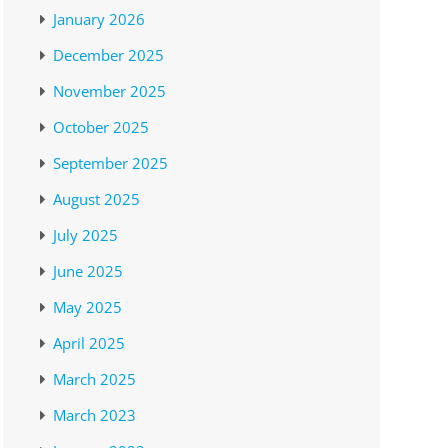
January 2026
December 2025
November 2025
October 2025
September 2025
August 2025
July 2025
June 2025
May 2025
April 2025
March 2025
March 2023