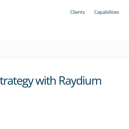
Clients
Capabilities
trategy with Raydium