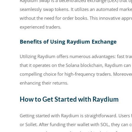
Raydium Swap is a decentralized exchange (DEX) that op
seamlessly swap tokens. It utilizes an automated marke
without the need for order books. This innovative appro
experienced traders.
Benefits of Using Raydium Exchange
Utilizing Raydium offers numerous advantages: fast tran
that it operates on the Solana blockchain, Raydium can
compelling choice for high-frequency traders. Moreover,
enhancing their returns.
How to Get Started with Raydium
Getting started with Raydium is straightforward. Users 
or Sollet. After funding their wallet with SOL, they can