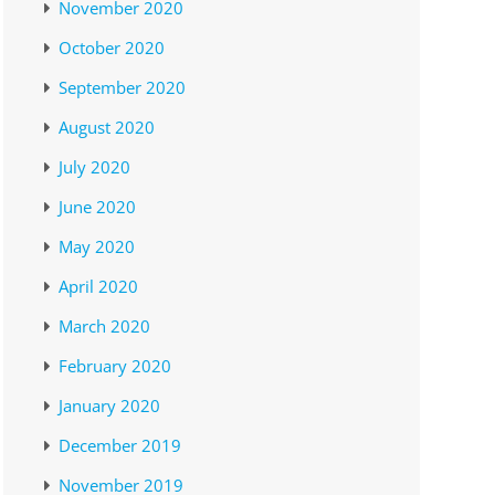
November 2020
October 2020
September 2020
August 2020
July 2020
June 2020
May 2020
April 2020
March 2020
February 2020
January 2020
December 2019
November 2019