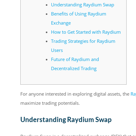
Understanding Raydium Swap
Benefits of Using Raydium
Exchange
How to Get Started with Raydium
Trading Strategies for Raydium
Users
Future of Raydium and
Decentralized Trading
For anyone interested in exploring digital assets, the
Ra
maximize trading potentials.
Understanding Raydium Swap