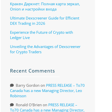
Кракен Даркнет: Полная карта зеркал,
Onion и настройки входа
Ultimate Dexscreener Guide for Efficient
DEX Trading in 2026
Experience the Future of Crypto with
Ledger Live
Unveiling the Advantages of Dexscreener
for Crypto Traders
Recent Comments
Barry Gordon
on
PRESS RELEASE – To70
Canada has a new Managing Director, Leo
Robinson
Ronald O'Brien
on
PRESS RELEASE –
To70 Canada has a new Managing Director,