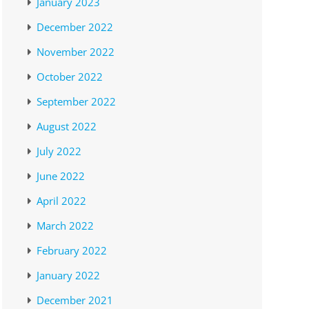
January 2023
December 2022
November 2022
October 2022
September 2022
August 2022
July 2022
June 2022
April 2022
March 2022
February 2022
January 2022
December 2021