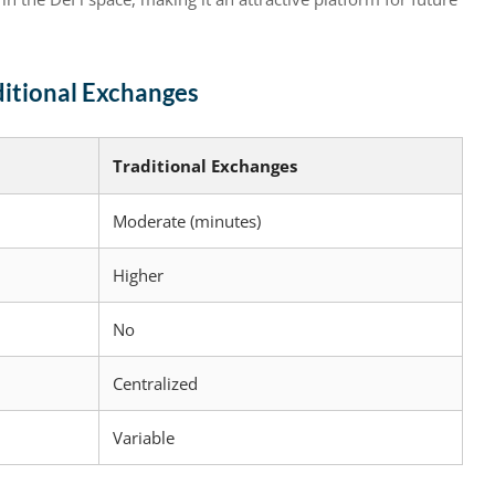
ditional Exchanges
Traditional Exchanges
Moderate (minutes)
Higher
No
Centralized
Variable