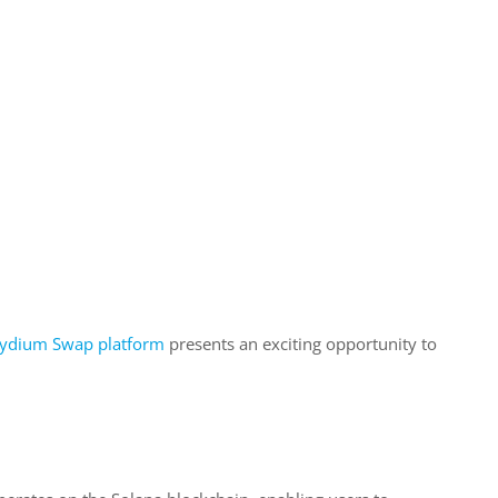
ydium Swap platform
presents an exciting opportunity to