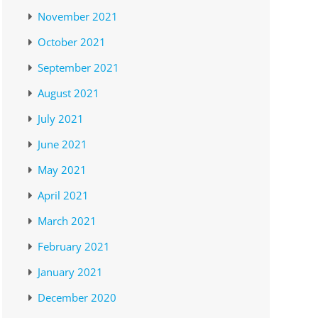
November 2021
October 2021
September 2021
August 2021
July 2021
June 2021
May 2021
April 2021
March 2021
February 2021
January 2021
December 2020