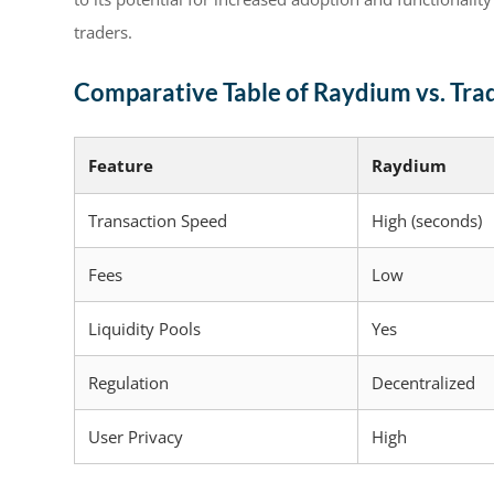
traders.
Comparative Table of Raydium vs. Tra
Feature
Raydium
Transaction Speed
High (seconds)
Fees
Low
Liquidity Pools
Yes
Regulation
Decentralized
User Privacy
High