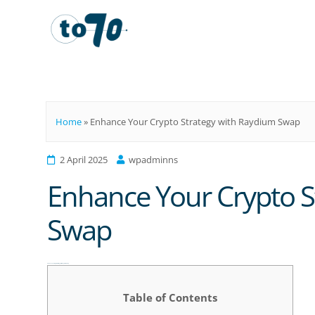
To70
Home
»
Enhance Your Crypto Strategy with Raydium Swap
2 April 2025
wpadminns
Enhance Your Crypto S
Swap
Enhance Your Crypto Strategy with Raydium Swap
Table of Contents