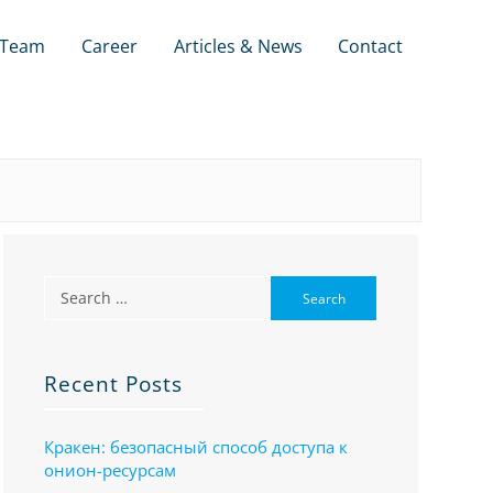
Team
Career
Articles & News
Contact
Recent Posts
Кракен: безопасный способ доступа к
онион-ресурсам