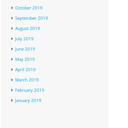
October 2019
September 2019
August 2019
July 2019
June 2019
May 2019
April 2019
March 2019
February 2019
January 2019