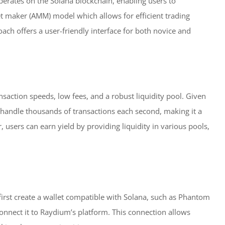
erates on the Solana blockchain, enabling users to
t maker (AMM) model which allows for efficient trading
ach offers a user-friendly interface for both novice and
saction speeds, low fees, and a robust liquidity pool. Given
 handle thousands of transactions each second, making it a
 users can earn yield by providing liquidity in various pools,
first create a wallet compatible with Solana, such as Phantom
 connect it to Raydium’s platform. This connection allows