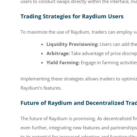
users to conduct swaps directly within the interface, ma
Trading Strategies for Raydium Users
To maximize the use of Raydium, traders can employ var
Liquidity Provisioning:
Users can add thei
Arbitrage:
Take advantage of price discrep
Yield Farming:
Engage in farming activitie
Implementing these strategies allows traders to optimize
Raydium’s features.
Future of Raydium and Decentralized Tra
The future of Raydium is promising. As decentralized f
even further, integrating new features and partnershi
to its potential for increased adoption and functionality