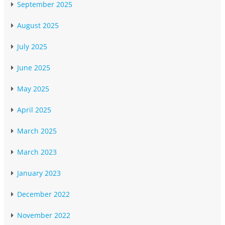
September 2025
August 2025
July 2025
June 2025
May 2025
April 2025
March 2025
March 2023
January 2023
December 2022
November 2022