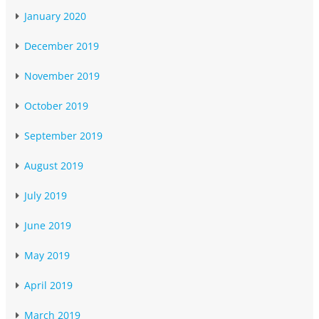
January 2020
December 2019
November 2019
October 2019
September 2019
August 2019
July 2019
June 2019
May 2019
April 2019
March 2019