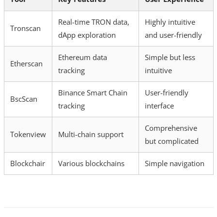
Real-time TRON data,
Highly intuitive
Tronscan
dApp exploration
and user-friendly
Ethereum data
Simple but less
Etherscan
tracking
intuitive
Binance Smart Chain
User-friendly
BscScan
tracking
interface
Comprehensive
Tokenview
Multi-chain support
but complicated
Blockchair
Various blockchains
Simple navigation