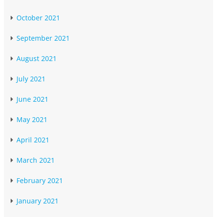
October 2021
September 2021
August 2021
July 2021
June 2021
May 2021
April 2021
March 2021
February 2021
January 2021