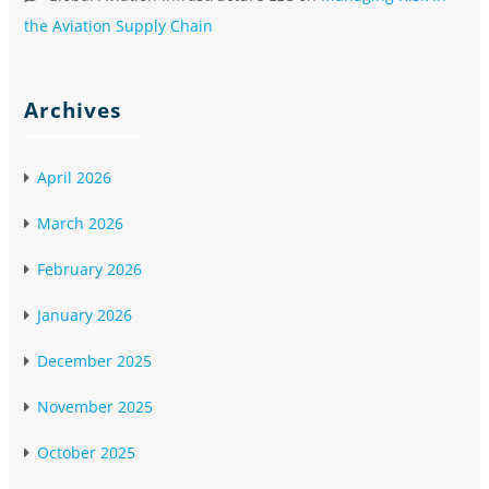
the Aviation Supply Chain
Archives
April 2026
March 2026
February 2026
January 2026
December 2025
November 2025
October 2025