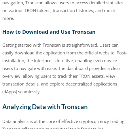
navigation, Tronscan allows users to access detailed statistics
on various TRON tokens, transaction histories, and much
more.
How to Download and Use Tronscan
Getting started with Tronscan is straightforward. Users can
easily download the application from the official website. Post-
installation, the interface is intuitive, enabling even novice
users to navigate with ease. The dashboard provides a clear
overview, allowing users to track their TRON assets, view
transaction details, and explore decentralized applications
(dApps) seamlessly.
Analyzing Data with Tronscan
Data analysis is at the core of effective cryptocurrency trading.
Tronscan offers various analytical tools for detailed