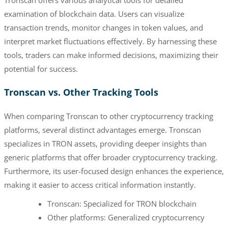
examination of blockchain data. Users can visualize
transaction trends, monitor changes in token values, and
interpret market fluctuations effectively. By harnessing these
tools, traders can make informed decisions, maximizing their
potential for success.
Tronscan vs. Other Tracking Tools
When comparing Tronscan to other cryptocurrency tracking
platforms, several distinct advantages emerge. Tronscan
specializes in TRON assets, providing deeper insights than
generic platforms that offer broader cryptocurrency tracking.
Furthermore, its user-focused design enhances the experience,
making it easier to access critical information instantly.
Tronscan: Specialized for TRON blockchain
Other platforms: Generalized cryptocurrency