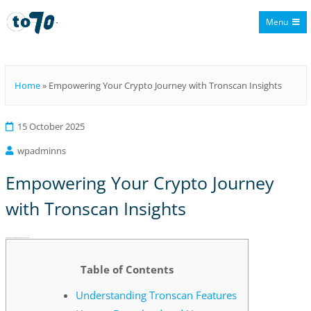
Menu
To70
Home
»
Empowering Your Crypto Journey with Tronscan Insights
15 October 2025
wpadminns
Empowering Your Crypto Journey
with Tronscan Insights
Empowering Your Crypto Journey with Tronscan Insights
Table of Contents
Understanding Tronscan Features