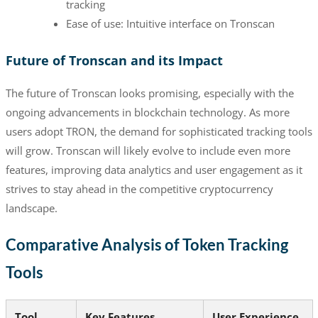
tracking
Ease of use: Intuitive interface on Tronscan
Future of Tronscan and its Impact
The future of Tronscan looks promising, especially with the
ongoing advancements in blockchain technology. As more
users adopt TRON, the demand for sophisticated tracking tools
will grow. Tronscan will likely evolve to include even more
features, improving data analytics and user engagement as it
strives to stay ahead in the competitive cryptocurrency
landscape.
Comparative Analysis of Token Tracking
Tools
Tool
Key Features
User Experience