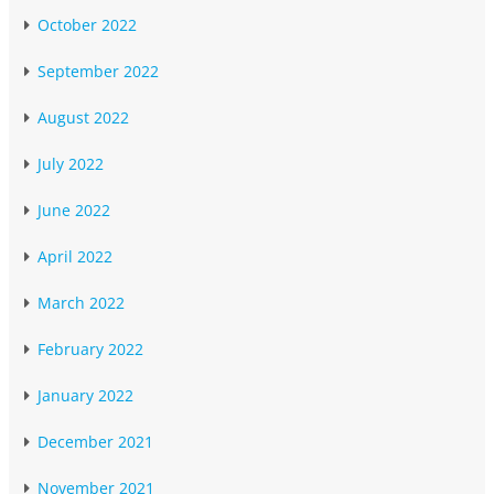
October 2022
September 2022
August 2022
July 2022
June 2022
April 2022
March 2022
February 2022
January 2022
December 2021
November 2021