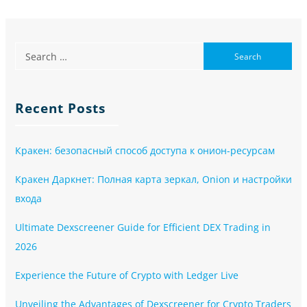
Recent Posts
Кракен: безопасный способ доступа к онион-ресурсам
Кракен Даркнет: Полная карта зеркал, Onion и настройки
входа
Ultimate Dexscreener Guide for Efficient DEX Trading in
2026
Experience the Future of Crypto with Ledger Live
Unveiling the Advantages of Dexscreener for Crypto Traders