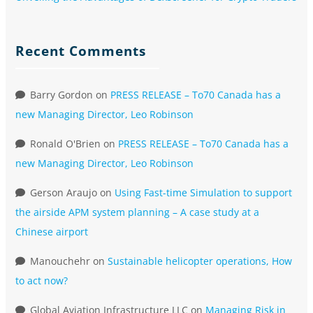
Recent Comments
Barry Gordon
on
PRESS RELEASE – To70 Canada has a
new Managing Director, Leo Robinson
Ronald O'Brien
on
PRESS RELEASE – To70 Canada has a
new Managing Director, Leo Robinson
Gerson Araujo
on
Using Fast-time Simulation to support
the airside APM system planning – A case study at a
Chinese airport
Manouchehr
on
Sustainable helicopter operations, How
to act now?
Global Aviation Infrastructure LLC
on
Managing Risk in