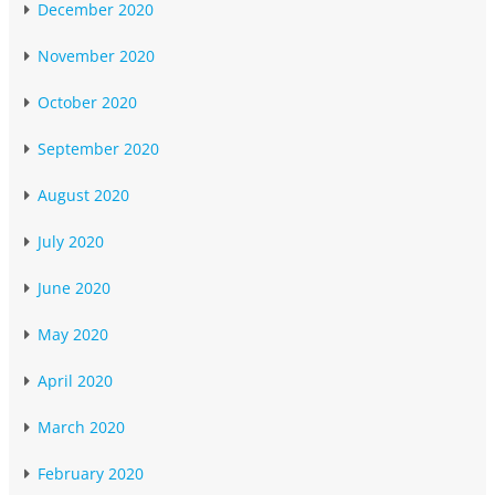
December 2020
November 2020
October 2020
September 2020
August 2020
July 2020
June 2020
May 2020
April 2020
March 2020
February 2020