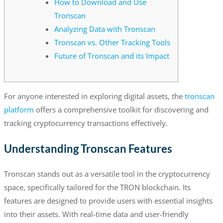
How to Download and Use
Tronscan
Analyzing Data with Tronscan
Tronscan vs. Other Tracking Tools
Future of Tronscan and its Impact
For anyone interested in exploring digital assets, the
tronscan
platform
offers a comprehensive toolkit for discovering and
tracking cryptocurrency transactions effectively.
Understanding Tronscan Features
Tronscan stands out as a versatile tool in the cryptocurrency
space, specifically tailored for the TRON blockchain. Its
features are designed to provide users with essential insights
into their assets. With real-time data and user-friendly