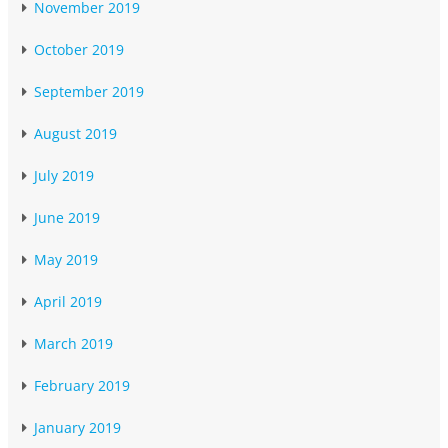
November 2019
October 2019
September 2019
August 2019
July 2019
June 2019
May 2019
April 2019
March 2019
February 2019
January 2019