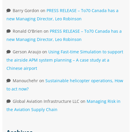
Barry Gordon
on
PRESS RELEASE – To70 Canada has a
new Managing Director, Leo Robinson
Ronald O'Brien
on
PRESS RELEASE – To70 Canada has a
new Managing Director, Leo Robinson
Gerson Araujo
on
Using Fast-time Simulation to support
the airside APM system planning – A case study at a
Chinese airport
Manouchehr
on
Sustainable helicopter operations, How
to act now?
Global Aviation Infrastructure LLC
on
Managing Risk in
the Aviation Supply Chain