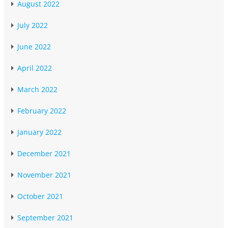
August 2022
July 2022
June 2022
April 2022
March 2022
February 2022
January 2022
December 2021
November 2021
October 2021
September 2021