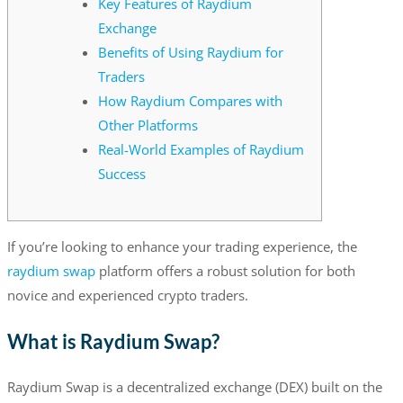
Key Features of Raydium
Exchange
Benefits of Using Raydium for
Traders
How Raydium Compares with
Other Platforms
Real-World Examples of Raydium
Success
If you’re looking to enhance your trading experience, the
raydium swap
platform offers a robust solution for both
novice and experienced crypto traders.
What is Raydium Swap?
Raydium Swap is a decentralized exchange (DEX) built on the