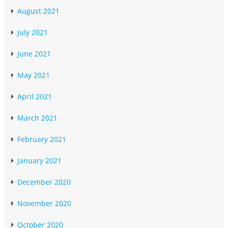
August 2021
July 2021
June 2021
May 2021
April 2021
March 2021
February 2021
January 2021
December 2020
November 2020
October 2020