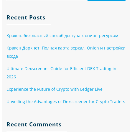
Recent Posts
Кракен: безопасный способ доступа к онион-ресурсам
Кракен Даркнет: Полная карта зеркал, Onion и настройки
входа
Ultimate Dexscreener Guide for Efficient DEX Trading in
2026
Experience the Future of Crypto with Ledger Live
Unveiling the Advantages of Dexscreener for Crypto Traders
Recent Comments