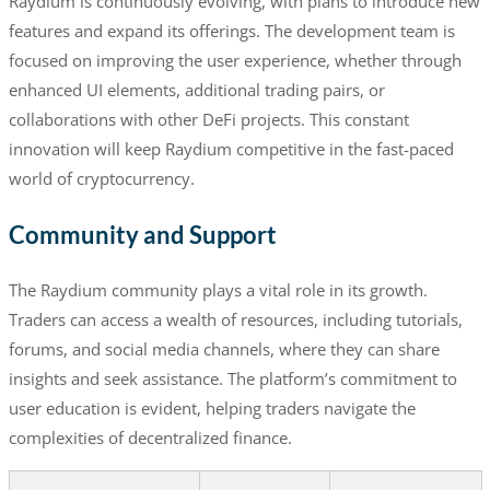
Raydium is continuously evolving, with plans to introduce new
features and expand its offerings. The development team is
focused on improving the user experience, whether through
enhanced UI elements, additional trading pairs, or
collaborations with other DeFi projects. This constant
innovation will keep Raydium competitive in the fast-paced
world of cryptocurrency.
Community and Support
The Raydium community plays a vital role in its growth.
Traders can access a wealth of resources, including tutorials,
forums, and social media channels, where they can share
insights and seek assistance. The platform’s commitment to
user education is evident, helping traders navigate the
complexities of decentralized finance.