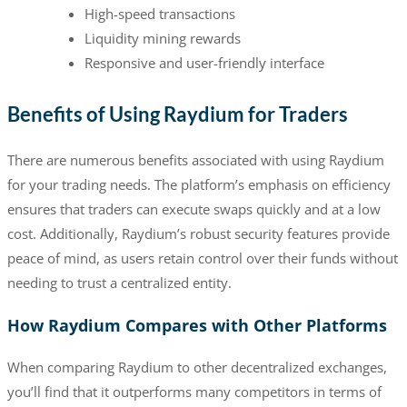
High-speed transactions
Liquidity mining rewards
Responsive and user-friendly interface
Benefits of Using Raydium for Traders
There are numerous benefits associated with using Raydium
for your trading needs. The platform’s emphasis on efficiency
ensures that traders can execute swaps quickly and at a low
cost. Additionally, Raydium’s robust security features provide
peace of mind, as users retain control over their funds without
needing to trust a centralized entity.
How Raydium Compares with Other Platforms
When comparing Raydium to other decentralized exchanges,
you’ll find that it outperforms many competitors in terms of