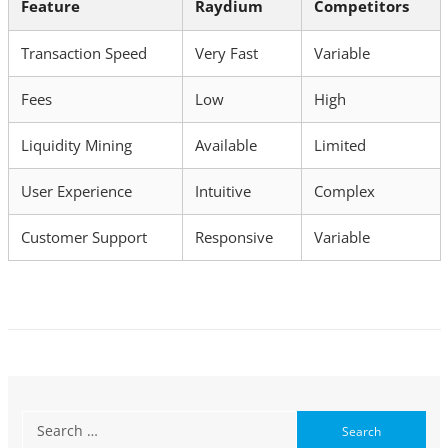
Feature
Raydium
Competitors
Transaction Speed
Very Fast
Variable
Fees
Low
High
Liquidity Mining
Available
Limited
User Experience
Intuitive
Complex
Customer Support
Responsive
Variable