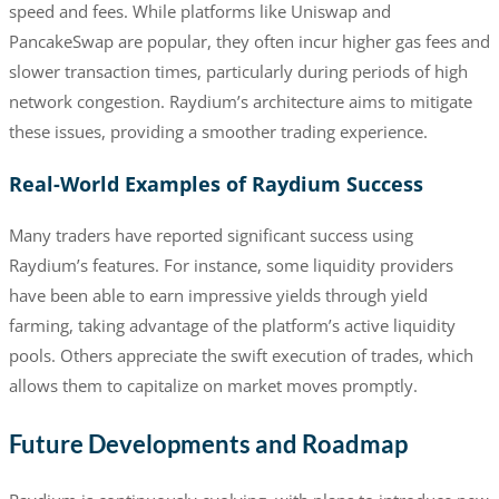
speed and fees. While platforms like Uniswap and
PancakeSwap are popular, they often incur higher gas fees and
slower transaction times, particularly during periods of high
network congestion. Raydium’s architecture aims to mitigate
these issues, providing a smoother trading experience.
Real-World Examples of Raydium Success
Many traders have reported significant success using
Raydium’s features. For instance, some liquidity providers
have been able to earn impressive yields through yield
farming, taking advantage of the platform’s active liquidity
pools. Others appreciate the swift execution of trades, which
allows them to capitalize on market moves promptly.
Future Developments and Roadmap