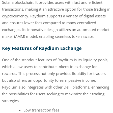
Solana blockchain. It provides users with fast and efficient
transactions, making it an attractive option for those trading in
cryptocurrency. Raydium supports a variety of digital assets
and ensures lower fees compared to many centralized
exchanges. Its innovative design utilizes an automated market
maker (AMM) model, enabling seamless token swaps.
Key Features of Raydium Exchange
One of the standout features of Raydium is its liquidity pools,
which allow users to contribute tokens in exchange for
rewards. This process not only provides liquidity for traders
but also offers an opportunity to earn passive income.
Raydium also integrates with other DeFi platforms, enhancing
the possibilities for users seeking to maximize their trading
strategies.
Low transaction fees