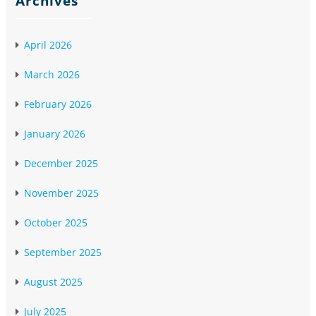
Archives
April 2026
March 2026
February 2026
January 2026
December 2025
November 2025
October 2025
September 2025
August 2025
July 2025