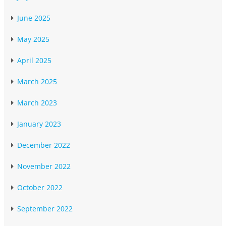
June 2025
May 2025
April 2025
March 2025
March 2023
January 2023
December 2022
November 2022
October 2022
September 2022