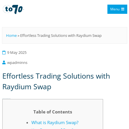
Menu
To70
Home
»
Effortless Trading Solutions with Raydium Swap
9 May 2025
wpadminns
Effortless Trading Solutions with
Raydium Swap
Effortless Trading Solutions with Raydium Swap
Table of Contents
What is Raydium Swap?