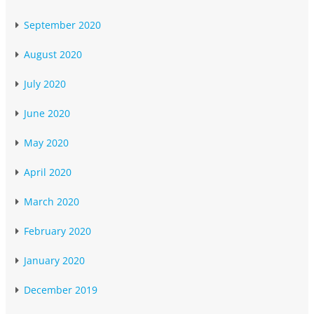
September 2020
August 2020
July 2020
June 2020
May 2020
April 2020
March 2020
February 2020
January 2020
December 2019