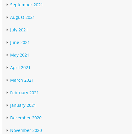
September 2021
August 2021
July 2021
June 2021
May 2021
April 2021
March 2021
February 2021
January 2021
December 2020
November 2020