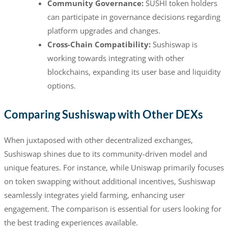
Community Governance:
SUSHI token holders
can participate in governance decisions regarding
platform upgrades and changes.
Cross-Chain Compatibility:
Sushiswap is
working towards integrating with other
blockchains, expanding its user base and liquidity
options.
Comparing Sushiswap with Other DEXs
When juxtaposed with other decentralized exchanges,
Sushiswap shines due to its community-driven model and
unique features. For instance, while Uniswap primarily focuses
on token swapping without additional incentives, Sushiswap
seamlessly integrates yield farming, enhancing user
engagement. The comparison is essential for users looking for
the best trading experiences available.