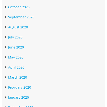
October 2020
September 2020
August 2020
July 2020
June 2020
May 2020
April 2020
March 2020
February 2020
January 2020