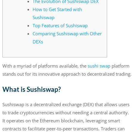
The Evolution of Sushiswap DEX
How to Get Started with
Sushiswap
Top Features of Sushiswap
Comparing Sushiswap with Other
DEXs
With a myriad of platforms available, the
sushi swap
platform
stands out for its innovative approach to decentralized trading.
What is Sushiswap?
Sushiswap is a decentralized exchange (DEX) that allows users
to trade cryptocurrencies without needing a central authority.
It operates on the Ethereum blockchain, leveraging smart
contracts to facilitate peer-to-peer transactions. Traders can