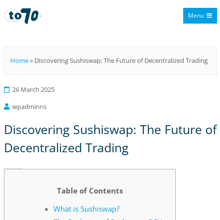
Menu
To70
Home
»
Discovering Sushiswap: The Future of Decentralized Trading
26 March 2025
wpadminns
Discovering Sushiswap: The Future of
Decentralized Trading
Discovering Sushiswap: The Future of Decentralized Trading
Table of Contents
What is Sushiswap?