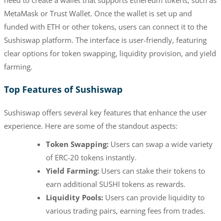
MetaMask or Trust Wallet. Once the wallet is set up and
funded with ETH or other tokens, users can connect it to the
Sushiswap platform. The interface is user-friendly, featuring
clear options for token swapping, liquidity provision, and yield
farming.
Top Features of Sushiswap
Sushiswap offers several key features that enhance the user
experience. Here are some of the standout aspects:
Token Swapping:
Users can swap a wide variety
of ERC-20 tokens instantly.
Yield Farming:
Users can stake their tokens to
earn additional SUSHI tokens as rewards.
Liquidity Pools:
Users can provide liquidity to
various trading pairs, earning fees from trades.