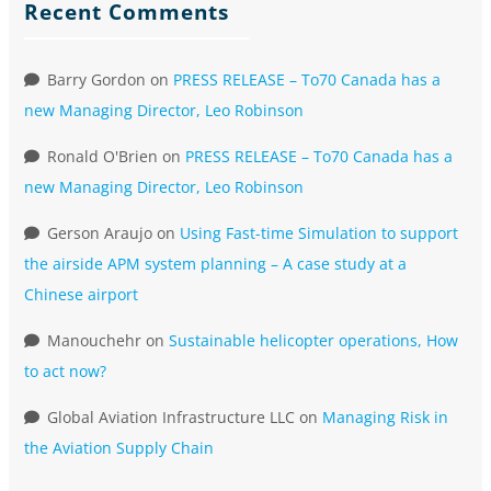
Recent Comments
Barry Gordon
on
PRESS RELEASE – To70 Canada has a
new Managing Director, Leo Robinson
Ronald O'Brien
on
PRESS RELEASE – To70 Canada has a
new Managing Director, Leo Robinson
Gerson Araujo
on
Using Fast-time Simulation to support
the airside APM system planning – A case study at a
Chinese airport
Manouchehr
on
Sustainable helicopter operations, How
to act now?
Global Aviation Infrastructure LLC
on
Managing Risk in
the Aviation Supply Chain