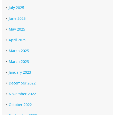
July 2025
June 2025
May 2025
April 2025
March 2025
March 2023
January 2023
December 2022
November 2022
October 2022