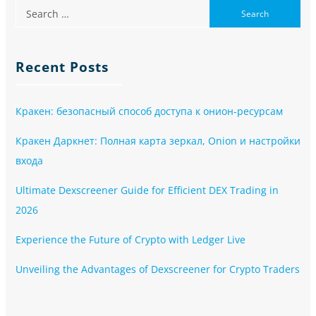
Recent Posts
Кракен: безопасный способ доступа к онион-ресурсам
Кракен Даркнет: Полная карта зеркал, Onion и настройки
входа
Ultimate Dexscreener Guide for Efficient DEX Trading in
2026
Experience the Future of Crypto with Ledger Live
Unveiling the Advantages of Dexscreener for Crypto Traders