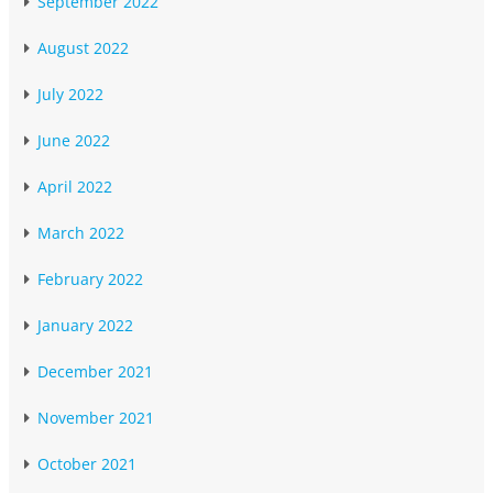
September 2022
August 2022
July 2022
June 2022
April 2022
March 2022
February 2022
January 2022
December 2021
November 2021
October 2021