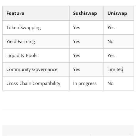
Feature
Sushiswap
Uniswap
Token Swapping
Yes
Yes
Yield Farming
Yes
No
Liquidity Pools
Yes
Yes
Community Governance
Yes
Limited
Cross-Chain Compatibility
In progress
No