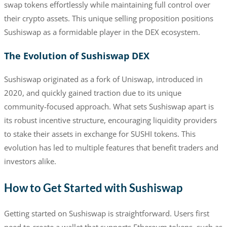
swap tokens effortlessly while maintaining full control over
their crypto assets. This unique selling proposition positions
Sushiswap as a formidable player in the DEX ecosystem.
The Evolution of Sushiswap DEX
Sushiswap originated as a fork of Uniswap, introduced in
2020, and quickly gained traction due to its unique
community-focused approach. What sets Sushiswap apart is
its robust incentive structure, encouraging liquidity providers
to stake their assets in exchange for SUSHI tokens. This
evolution has led to multiple features that benefit traders and
investors alike.
How to Get Started with Sushiswap
Getting started on Sushiswap is straightforward. Users first
need to create a wallet that supports Ethereum tokens, such as