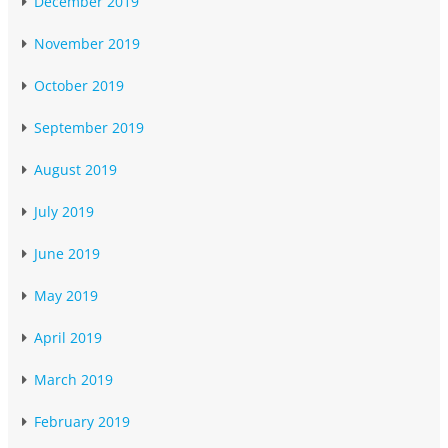
December 2019
November 2019
October 2019
September 2019
August 2019
July 2019
June 2019
May 2019
April 2019
March 2019
February 2019