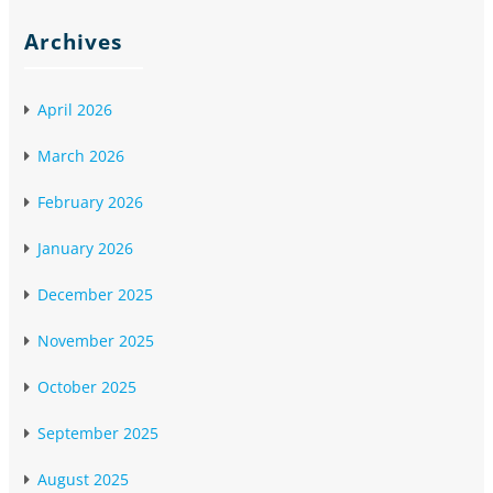
Archives
April 2026
March 2026
February 2026
January 2026
December 2025
November 2025
October 2025
September 2025
August 2025