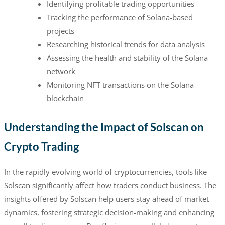
Identifying profitable trading opportunities
Tracking the performance of Solana-based
projects
Researching historical trends for data analysis
Assessing the health and stability of the Solana
network
Monitoring NFT transactions on the Solana
blockchain
Understanding the Impact of Solscan on
Crypto Trading
In the rapidly evolving world of cryptocurrencies, tools like
Solscan significantly affect how traders conduct business. The
insights offered by Solscan help users stay ahead of market
dynamics, fostering strategic decision-making and enhancing