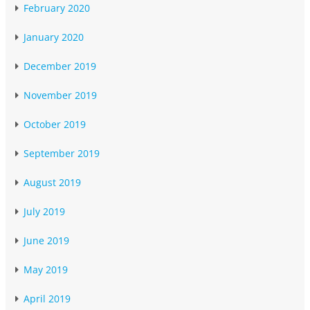
February 2020
January 2020
December 2019
November 2019
October 2019
September 2019
August 2019
July 2019
June 2019
May 2019
April 2019