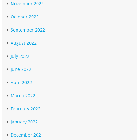
November 2022
October 2022
September 2022
August 2022
July 2022
June 2022
April 2022
March 2022
February 2022
January 2022
December 2021