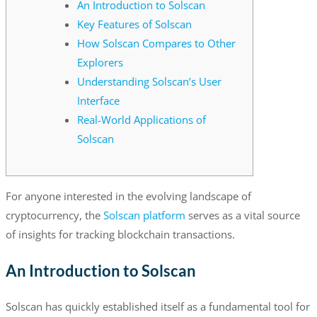
An Introduction to Solscan
Key Features of Solscan
How Solscan Compares to Other
Explorers
Understanding Solscan’s User
Interface
Real-World Applications of
Solscan
For anyone interested in the evolving landscape of
cryptocurrency, the
Solscan platform
serves as a vital source
of insights for tracking blockchain transactions.
An Introduction to Solscan
Solscan has quickly established itself as a fundamental tool for