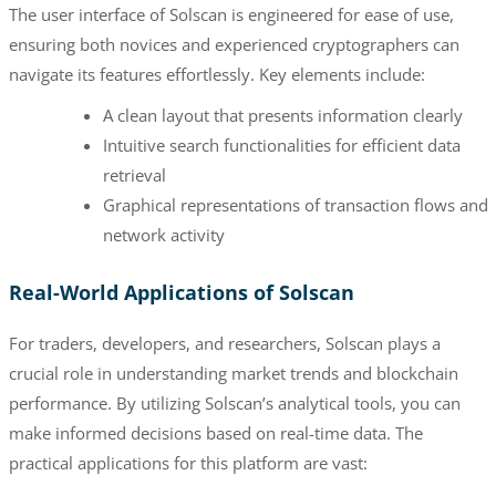
The user interface of Solscan is engineered for ease of use,
ensuring both novices and experienced cryptographers can
navigate its features effortlessly. Key elements include:
A clean layout that presents information clearly
Intuitive search functionalities for efficient data
retrieval
Graphical representations of transaction flows and
network activity
Real-World Applications of Solscan
For traders, developers, and researchers, Solscan plays a
crucial role in understanding market trends and blockchain
performance. By utilizing Solscan’s analytical tools, you can
make informed decisions based on real-time data. The
practical applications for this platform are vast: