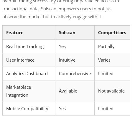
overall trading success. By offering unparalleled access to
transactional data, Solscan empowers users to not just
observe the market but to actively engage with it.
Feature
Solscan
Competitors
Real-time Tracking
Yes
Partially
User Interface
Intuitive
Varies
Analytics Dashboard
Comprehensive
Limited
Marketplace
Available
Not available
Integration
Mobile Compatibility
Yes
Limited