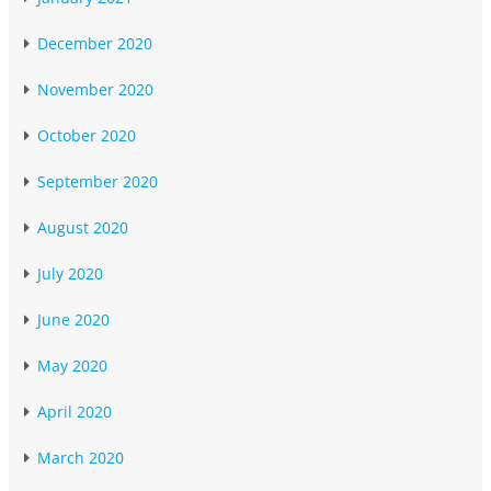
December 2020
November 2020
October 2020
September 2020
August 2020
July 2020
June 2020
May 2020
April 2020
March 2020