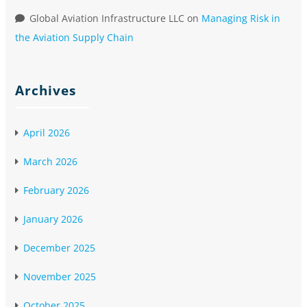
Global Aviation Infrastructure LLC
on
Managing Risk in
the Aviation Supply Chain
Archives
April 2026
March 2026
February 2026
January 2026
December 2025
November 2025
October 2025