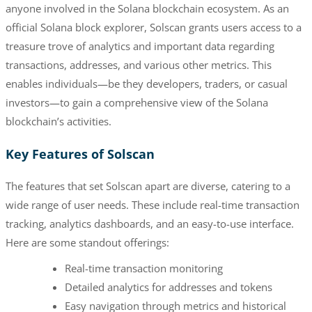
anyone involved in the Solana blockchain ecosystem. As an
official Solana block explorer, Solscan grants users access to a
treasure trove of analytics and important data regarding
transactions, addresses, and various other metrics. This
enables individuals—be they developers, traders, or casual
investors—to gain a comprehensive view of the Solana
blockchain’s activities.
Key Features of Solscan
The features that set Solscan apart are diverse, catering to a
wide range of user needs. These include real-time transaction
tracking, analytics dashboards, and an easy-to-use interface.
Here are some standout offerings:
Real-time transaction monitoring
Detailed analytics for addresses and tokens
Easy navigation through metrics and historical