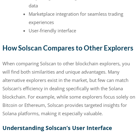
data
Marketplace integration for seamless trading
experiences
User-friendly interface
How Solscan Compares to Other Explorers
When comparing Solscan to other blockchain explorers, you
will find both similarities and unique advantages. Many
alternative explorers exist in the market, but few can match
Solscan’s efficiency in dealing specifically with the Solana
blockchain. For example, while some explorers focus solely on
Bitcoin or Ethereum, Solscan provides targeted insights for
Solana platforms, making it especially valuable.
Understanding Solscan’s User Interface