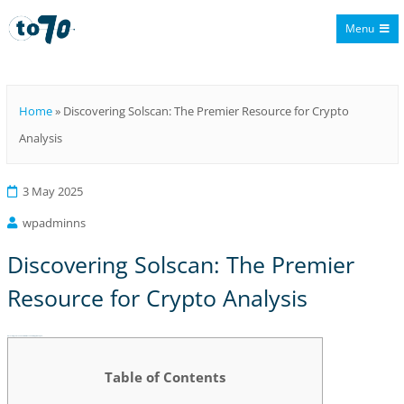
Menu
To70
Home
»
Discovering Solscan: The Premier Resource for Crypto
Analysis
3 May 2025
wpadminns
Discovering Solscan: The Premier
Resource for Crypto Analysis
Discovering Solscan: The Premier Resource for Crypto Analysis
Table of Contents