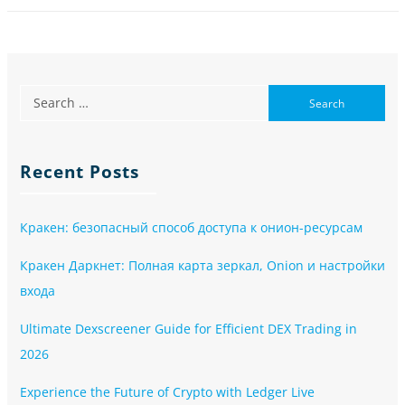
Recent Posts
Кракен: безопасный способ доступа к онион-ресурсам
Кракен Даркнет: Полная карта зеркал, Onion и настройки
входа
Ultimate Dexscreener Guide for Efficient DEX Trading in
2026
Experience the Future of Crypto with Ledger Live