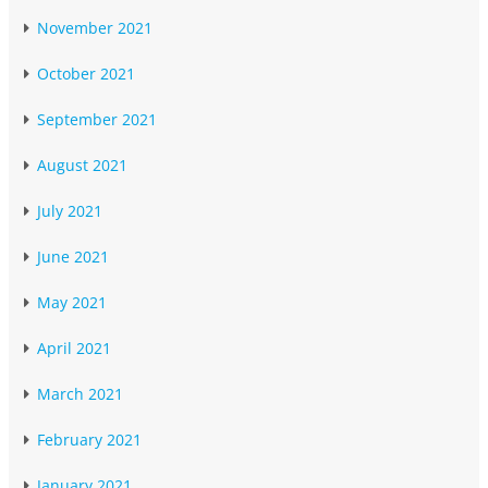
November 2021
October 2021
September 2021
August 2021
July 2021
June 2021
May 2021
April 2021
March 2021
February 2021
January 2021