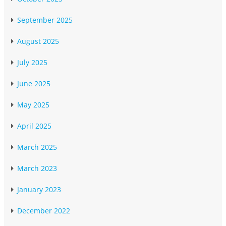
September 2025
August 2025
July 2025
June 2025
May 2025
April 2025
March 2025
March 2023
January 2023
December 2022