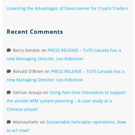
Unveiling the Advantages of Dexscreener for Crypto Traders
Recent Comments
Barry Gordon
on
PRESS RELEASE – To70 Canada has a
new Managing Director, Leo Robinson
Ronald O'Brien
on
PRESS RELEASE – To70 Canada has a
new Managing Director, Leo Robinson
Gerson Araujo
on
Using Fast-time Simulation to support
the airside APM system planning – A case study at a
Chinese airport
Manouchehr
on
Sustainable helicopter operations, How
to act now?