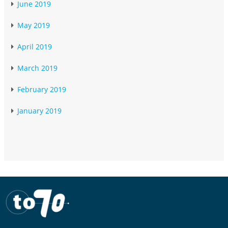
June 2019
May 2019
April 2019
March 2019
February 2019
January 2019