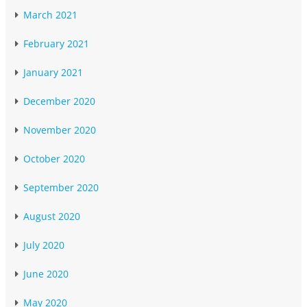
March 2021
February 2021
January 2021
December 2020
November 2020
October 2020
September 2020
August 2020
July 2020
June 2020
May 2020