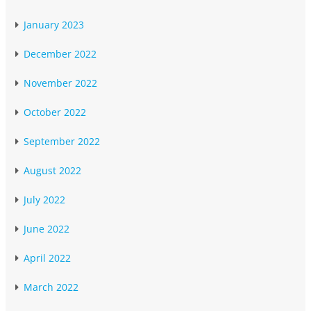
January 2023
December 2022
November 2022
October 2022
September 2022
August 2022
July 2022
June 2022
April 2022
March 2022