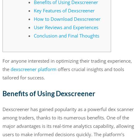
Benefits of Using Dexscreener
Key Features of Dexscreener
How to Download Dexscreener
User Reviews and Experiences
Conclusion and Final Thoughts
For anyone interested in optimizing their trading experience,
the
dexscreener platform
offers crucial insights and tools
tailored for success.
Benefits of Using Dexscreener
Dexscreener has gained popularity as a powerful dex scanner
among traders, thanks to its numerous benefits. One of the
major advantages is its real-time analytics capability, allowing
users to make informed decisions quickly. The platform’s