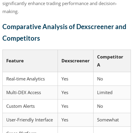
significantly enhance trading performance and decision-
making.
Comparative Analysis of Dexscreener and
Competitors
Competitor
Feature
Dexscreener
A
Real-time Analytics
Yes
No
Multi-DEX Access
Yes
Limited
Custom Alerts
Yes
No
User-Friendly Interface
Yes
Somewhat