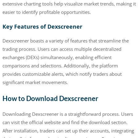
extensive charting tools help visualize market trends, making it
easier to identify profitable opportunities.
Key Features of Dexscreener
Dexscreener boasts a variety of features that streamline the
trading process. Users can access multiple decentralized
exchanges (DEXs) simultaneously, enabling efficient
comparisons and selections. Additionally, the platform
provides customizable alerts, which notify traders about
significant market movements.
How to Download Dexscreener
Downloading Dexscreener is a straightforward process. Users
can visit the official website and find the download section.
After installation, traders can set up their accounts, integrating