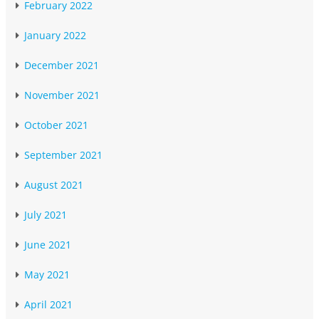
February 2022
January 2022
December 2021
November 2021
October 2021
September 2021
August 2021
July 2021
June 2021
May 2021
April 2021