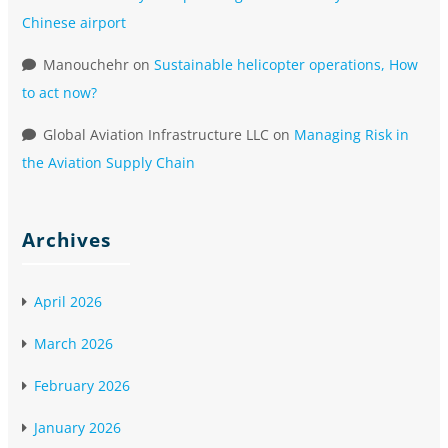
Chinese airport
Manouchehr
on
Sustainable helicopter operations, How
to act now?
Global Aviation Infrastructure LLC
on
Managing Risk in
the Aviation Supply Chain
Archives
April 2026
March 2026
February 2026
January 2026