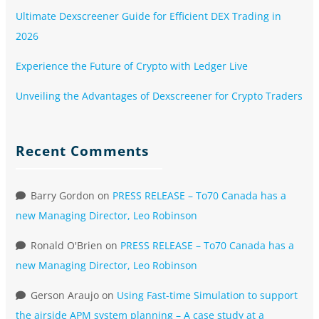
Ultimate Dexscreener Guide for Efficient DEX Trading in
2026
Experience the Future of Crypto with Ledger Live
Unveiling the Advantages of Dexscreener for Crypto Traders
Recent Comments
Barry Gordon
on
PRESS RELEASE – To70 Canada has a
new Managing Director, Leo Robinson
Ronald O'Brien
on
PRESS RELEASE – To70 Canada has a
new Managing Director, Leo Robinson
Gerson Araujo
on
Using Fast-time Simulation to support
the airside APM system planning – A case study at a