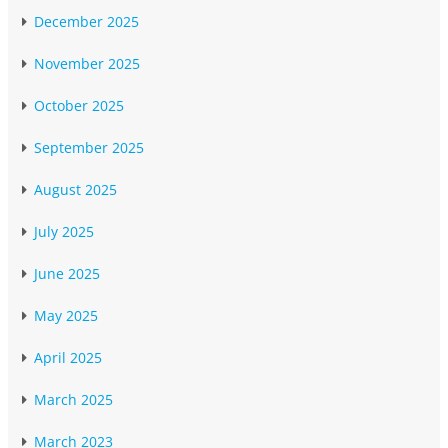
December 2025
November 2025
October 2025
September 2025
August 2025
July 2025
June 2025
May 2025
April 2025
March 2025
March 2023