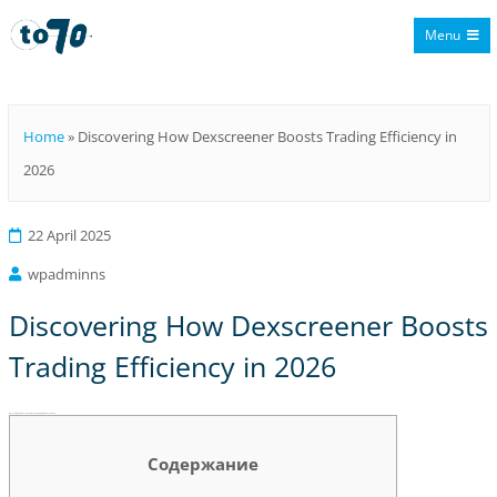
Menu
To70
Home
»
Discovering How Dexscreener Boosts Trading Efficiency in
2026
22 April 2025
wpadminns
Discovering How Dexscreener Boosts
Trading Efficiency in 2026
Discovering How Dexscreener Boosts Trading Efficiency in 2026
Содержание