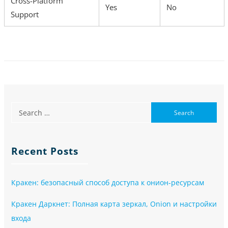
Cross-Platform
Yes
No
Support
Recent Posts
Кракен: безопасный способ доступа к онион-ресурсам
Кракен Даркнет: Полная карта зеркал, Onion и настройки
входа