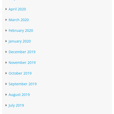
April 2020
March 2020
February 2020
January 2020
December 2019
November 2019
October 2019
September 2019
August 2019
July 2019