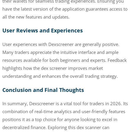
their wallets for seamless trading experiences. Ensuring you
have the latest version of the application guarantees access to
all the new features and updates.
User Reviews and Experiences
User experiences with Dexscreener are generally positive.
Many traders appreciate the intuitive interface and ample
resources available for both beginners and experts. Feedback
highlights how the dex screener improves market
understanding and enhances the overall trading strategy.
Conclusion and Final Thoughts
In summary, Dexscreener is a vital tool for traders in 2026. Its
combination of real-time analytics and user-friendly features
positions it as a top choice for anyone looking to excel in
decentralized finance. Exploring this dex scanner can