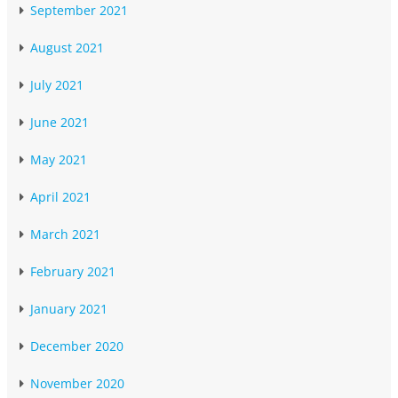
September 2021
August 2021
July 2021
June 2021
May 2021
April 2021
March 2021
February 2021
January 2021
December 2020
November 2020