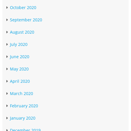
October 2020
September 2020
August 2020
July 2020
June 2020
May 2020
April 2020
March 2020
February 2020
January 2020
December 2019