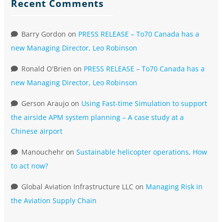
Recent Comments
Barry Gordon
on
PRESS RELEASE – To70 Canada has a
new Managing Director, Leo Robinson
Ronald O'Brien
on
PRESS RELEASE – To70 Canada has a
new Managing Director, Leo Robinson
Gerson Araujo
on
Using Fast-time Simulation to support
the airside APM system planning – A case study at a
Chinese airport
Manouchehr
on
Sustainable helicopter operations, How
to act now?
Global Aviation Infrastructure LLC
on
Managing Risk in
the Aviation Supply Chain