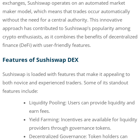
exchanges, Sushiswap operates on an automated market
maker model, which means that trades occur automatically
without the need for a central authority. This innovative
approach has contributed to Sushiswap’s popularity among
crypto enthusiasts, as it combines the benefits of decentralized
finance (DeFi) with user-friendly features.
Features of Sushiswap DEX
Sushiswap is loaded with features that make it appealing to
both novice and experienced traders. Some of its standout
features include:
Liquidity Pooling: Users can provide liquidity and
earn fees.
Yield Farming: Incentives are available for liquidity
providers through governance tokens.
Decentralized Governance: Token holders can