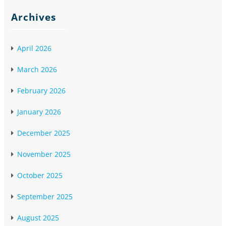
Archives
April 2026
March 2026
February 2026
January 2026
December 2025
November 2025
October 2025
September 2025
August 2025