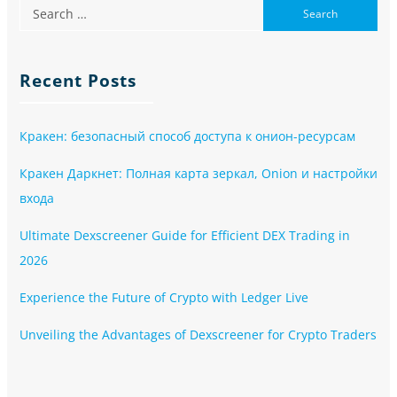
Recent Posts
Кракен: безопасный способ доступа к онион-ресурсам
Кракен Даркнет: Полная карта зеркал, Onion и настройки
входа
Ultimate Dexscreener Guide for Efficient DEX Trading in
2026
Experience the Future of Crypto with Ledger Live
Unveiling the Advantages of Dexscreener for Crypto Traders