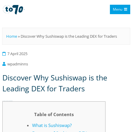
Menu
To70
Home
»
Discover Why Sushiswap is the Leading DEX for Traders
7 April 2025
wpadminns
Discover Why Sushiswap is the
Leading DEX for Traders
Discover Why Sushiswap is the Leading DEX for Traders
Table of Contents
What is Sushiswap?