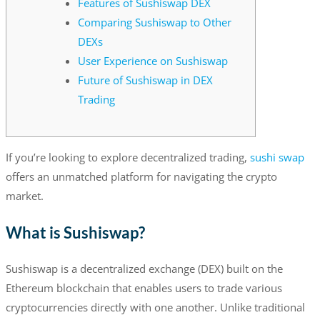
Features of Sushiswap DEX
Comparing Sushiswap to Other
DEXs
User Experience on Sushiswap
Future of Sushiswap in DEX
Trading
If you’re looking to explore decentralized trading,
sushi swap
offers an unmatched platform for navigating the crypto
market.
What is Sushiswap?
Sushiswap is a decentralized exchange (DEX) built on the
Ethereum blockchain that enables users to trade various
cryptocurrencies directly with one another. Unlike traditional