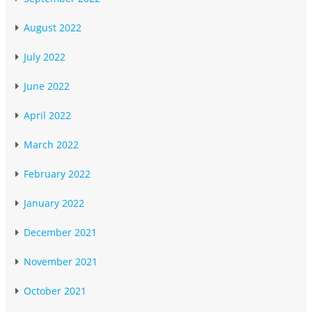
August 2022
July 2022
June 2022
April 2022
March 2022
February 2022
January 2022
December 2021
November 2021
October 2021