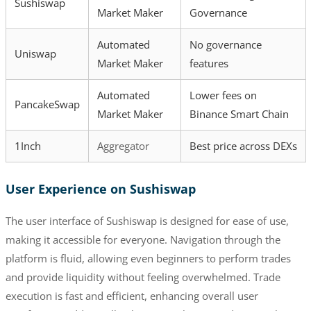
Sushiswap
Market Maker
Governance
Automated
No governance
Uniswap
Market Maker
features
Automated
Lower fees on
PancakeSwap
Market Maker
Binance Smart Chain
1Inch
Aggregator
Best price across DEXs
User Experience on Sushiswap
The user interface of Sushiswap is designed for ease of use,
making it accessible for everyone. Navigation through the
platform is fluid, allowing even beginners to perform trades
and provide liquidity without feeling overwhelmed. Trade
execution is fast and efficient, enhancing overall user