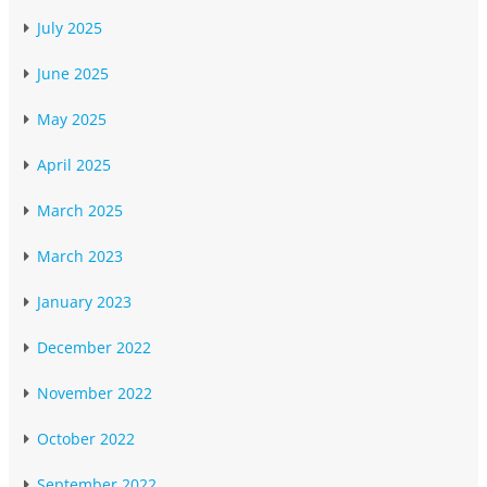
July 2025
June 2025
May 2025
April 2025
March 2025
March 2023
January 2023
December 2022
November 2022
October 2022
September 2022