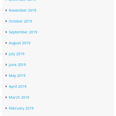
November 2019
October 2019
September 2019
August 2019
July 2019
June 2019
May 2019
April 2019
March 2019
February 2019