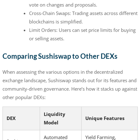
vote on changes and proposals.
Cross-Chain Swaps: Trading assets across different
blockchains is simplified.
Limit Orders: Users can set price limits for buying
or selling assets.
Comparing Sushiswap to Other DEXs
When assessing the various options in the decentralized
exchange landscape, Sushiswap stands out for its features and
community-driven governance. Here’s how it stacks up against
other popular DEXs:
Liquidity
DEX
Unique Features
Model
Automated
Yield Farming,