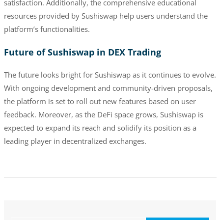
satisfaction. Additionally, the comprehensive educational
resources provided by Sushiswap help users understand the
platform’s functionalities.
Future of Sushiswap in DEX Trading
The future looks bright for Sushiswap as it continues to evolve.
With ongoing development and community-driven proposals,
the platform is set to roll out new features based on user
feedback. Moreover, as the DeFi space grows, Sushiswap is
expected to expand its reach and solidify its position as a
leading player in decentralized exchanges.