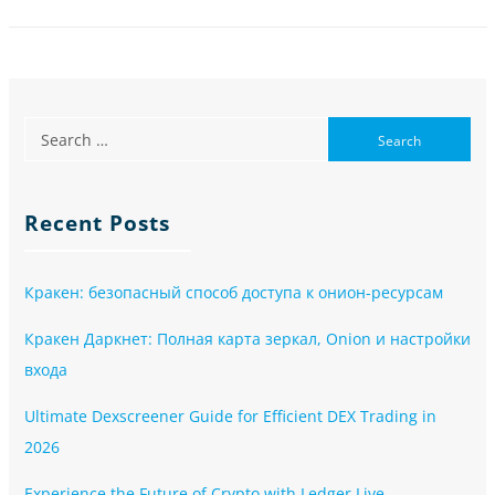
Recent Posts
Кракен: безопасный способ доступа к онион-ресурсам
Кракен Даркнет: Полная карта зеркал, Onion и настройки
входа
Ultimate Dexscreener Guide for Efficient DEX Trading in
2026
Experience the Future of Crypto with Ledger Live