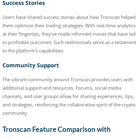
Success Stories
Users have shared success stories about how Tronscan helped
them optimize their trading strategies. With real-time analytics
at their fingertips, they’ve made informed moves that have led
to profitable outcomes. Such testimonials serve as a testament
to the platform’s capabilities.
Community Support
The vibrant community around Tronscan provides users with
additional support and resources. Forums, social media
channels, and user groups allow for sharing experiences, tips,
and strategies, reinforcing the collaborative spirit of the crypto
community.
Tronscan Feature Comparison with