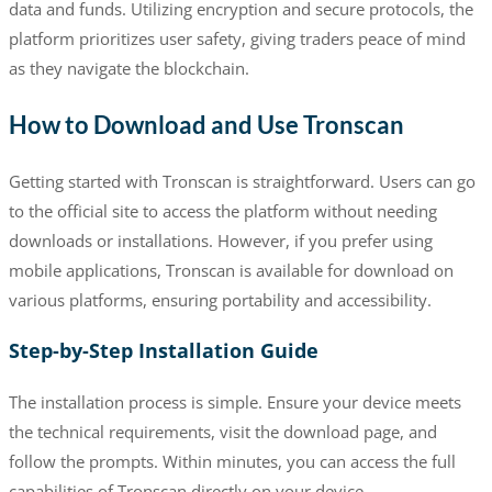
data and funds. Utilizing encryption and secure protocols, the
platform prioritizes user safety, giving traders peace of mind
as they navigate the blockchain.
How to Download and Use Tronscan
Getting started with Tronscan is straightforward. Users can go
to the official site to access the platform without needing
downloads or installations. However, if you prefer using
mobile applications, Tronscan is available for download on
various platforms, ensuring portability and accessibility.
Step-by-Step Installation Guide
The installation process is simple. Ensure your device meets
the technical requirements, visit the download page, and
follow the prompts. Within minutes, you can access the full
capabilities of Tronscan directly on your device.