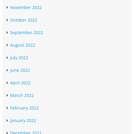
November 2022
October 2022
September 2022
August 2022
July 2022
June 2022
April 2022
March 2022
February 2022
January 2022
December 2021