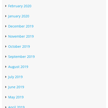
February 2020
January 2020
December 2019
November 2019
October 2019
September 2019
August 2019
July 2019
June 2019
May 2019
April 2019