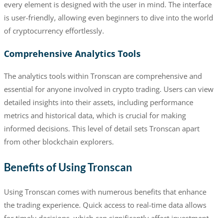
every element is designed with the user in mind. The interface
is user-friendly, allowing even beginners to dive into the world
of cryptocurrency effortlessly.
Comprehensive Analytics Tools
The analytics tools within Tronscan are comprehensive and
essential for anyone involved in crypto trading. Users can view
detailed insights into their assets, including performance
metrics and historical data, which is crucial for making
informed decisions. This level of detail sets Tronscan apart
from other blockchain explorers.
Benefits of Using Tronscan
Using Tronscan comes with numerous benefits that enhance
the trading experience. Quick access to real-time data allows
for timely decisions, which can significantly affect investment