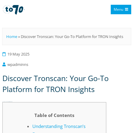
Menu
To70
Home
»
Discover Tronscan: Your Go-To Platform for TRON Insights
19 May 2025
wpadminns
Discover Tronscan: Your Go-To
Platform for TRON Insights
Discover Tronscan: Your Go-To Platform for TRON Insights
Table of Contents
Understanding Tronscan’s