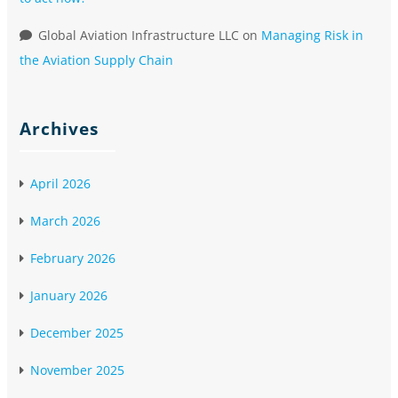
Global Aviation Infrastructure LLC
on
Managing Risk in
the Aviation Supply Chain
Archives
April 2026
March 2026
February 2026
January 2026
December 2025
November 2025