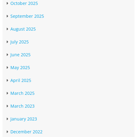
October 2025
September 2025
August 2025
July 2025
June 2025
May 2025
April 2025
March 2025
March 2023
January 2023
December 2022