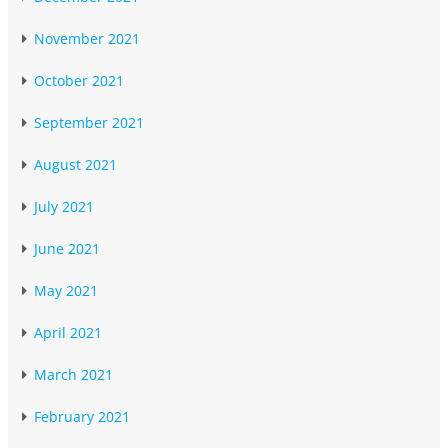
November 2021
October 2021
September 2021
August 2021
July 2021
June 2021
May 2021
April 2021
March 2021
February 2021