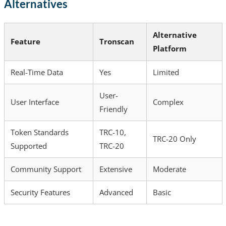
Alternatives
Alternative
Feature
Tronscan
Platform
Real-Time Data
Yes
Limited
User-
User Interface
Complex
Friendly
Token Standards
TRC-10,
TRC-20 Only
Supported
TRC-20
Community Support
Extensive
Moderate
Security Features
Advanced
Basic