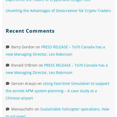
Unveiling the Advantages of Dexscreener for Crypto Traders
Recent Comments
Barry Gordon
on
PRESS RELEASE – To70 Canada has a
new Managing Director, Leo Robinson
Ronald O'Brien
on
PRESS RELEASE – To70 Canada has a
new Managing Director, Leo Robinson
Gerson Araujo
on
Using Fast-time Simulation to support
the airside APM system planning – A case study at a
Chinese airport
Manouchehr
on
Sustainable helicopter operations, How
to act now?