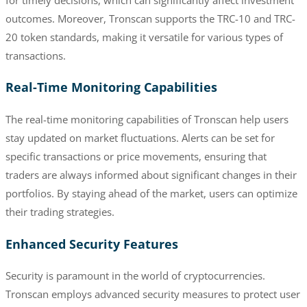
outcomes. Moreover, Tronscan supports the TRC-10 and TRC-
20 token standards, making it versatile for various types of
transactions.
Real-Time Monitoring Capabilities
The real-time monitoring capabilities of Tronscan help users
stay updated on market fluctuations. Alerts can be set for
specific transactions or price movements, ensuring that
traders are always informed about significant changes in their
portfolios. By staying ahead of the market, users can optimize
their trading strategies.
Enhanced Security Features
Security is paramount in the world of cryptocurrencies.
Tronscan employs advanced security measures to protect user