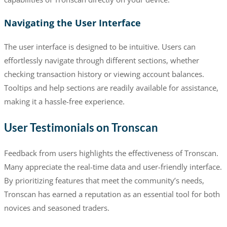
Navigating the User Interface
The user interface is designed to be intuitive. Users can
effortlessly navigate through different sections, whether
checking transaction history or viewing account balances.
Tooltips and help sections are readily available for assistance,
making it a hassle-free experience.
User Testimonials on Tronscan
Feedback from users highlights the effectiveness of Tronscan.
Many appreciate the real-time data and user-friendly interface.
By prioritizing features that meet the community’s needs,
Tronscan has earned a reputation as an essential tool for both
novices and seasoned traders.