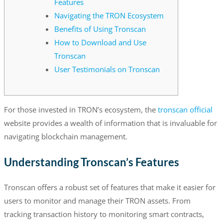
Features
Navigating the TRON Ecosystem
Benefits of Using Tronscan
How to Download and Use
Tronscan
User Testimonials on Tronscan
For those invested in TRON’s ecosystem, the
tronscan official
website provides a wealth of information that is invaluable for
navigating blockchain management.
Understanding Tronscan’s Features
Tronscan offers a robust set of features that make it easier for
users to monitor and manage their TRON assets. From
tracking transaction history to monitoring smart contracts,