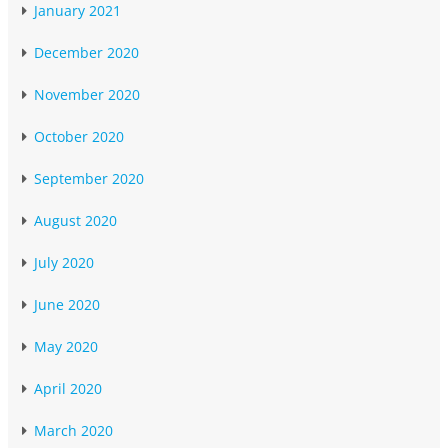
January 2021
December 2020
November 2020
October 2020
September 2020
August 2020
July 2020
June 2020
May 2020
April 2020
March 2020