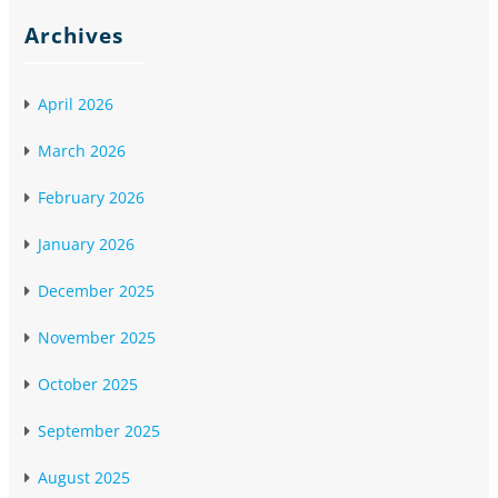
Archives
April 2026
March 2026
February 2026
January 2026
December 2025
November 2025
October 2025
September 2025
August 2025