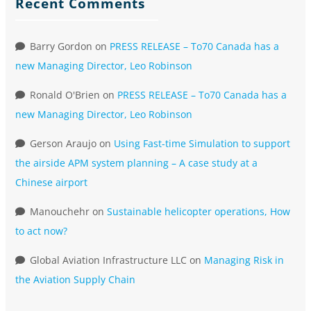
Recent Comments
Barry Gordon
on
PRESS RELEASE – To70 Canada has a
new Managing Director, Leo Robinson
Ronald O'Brien
on
PRESS RELEASE – To70 Canada has a
new Managing Director, Leo Robinson
Gerson Araujo
on
Using Fast-time Simulation to support
the airside APM system planning – A case study at a
Chinese airport
Manouchehr
on
Sustainable helicopter operations, How
to act now?
Global Aviation Infrastructure LLC
on
Managing Risk in
the Aviation Supply Chain