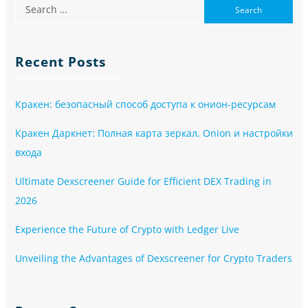
Recent Posts
Кракен: безопасный способ доступа к онион-ресурсам
Кракен Даркнет: Полная карта зеркал, Onion и настройки
входа
Ultimate Dexscreener Guide for Efficient DEX Trading in
2026
Experience the Future of Crypto with Ledger Live
Unveiling the Advantages of Dexscreener for Crypto Traders