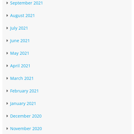
September 2021
August 2021
July 2021
June 2021
May 2021
April 2021
March 2021
February 2021
January 2021
December 2020
November 2020