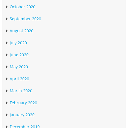
October 2020
September 2020
August 2020
July 2020
June 2020
May 2020
April 2020
March 2020
February 2020
January 2020
December 2019