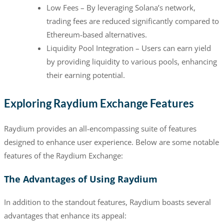
Low Fees – By leveraging Solana’s network,
trading fees are reduced significantly compared to
Ethereum-based alternatives.
Liquidity Pool Integration – Users can earn yield
by providing liquidity to various pools, enhancing
their earning potential.
Exploring Raydium Exchange Features
Raydium provides an all-encompassing suite of features
designed to enhance user experience. Below are some notable
features of the Raydium Exchange:
The Advantages of Using Raydium
In addition to the standout features, Raydium boasts several
advantages that enhance its appeal: