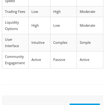
Speed
Trading Fees
Low
High
Moderate
Liquidity
High
Low
Moderate
Options
User
Intuitive
Complex
Simple
Interface
Community
Active
Passive
Active
Engagement