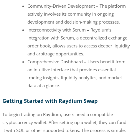
Community-Driven Development – The platform
actively involves its community in ongoing
development and decision-making processes.
Interconnectivity with Serum – Raydium’s
integration with Serum, a decentralized exchange
order book, allows users to access deeper liquidity
and arbitrage opportunities.
Comprehensive Dashboard – Users benefit from
an intuitive interface that provides essential
trading insights, liquidity analytics, and market
data at a glance.
Getting Started with Raydium Swap
To begin trading on Raydium, users need a compatible
cryptocurrency wallet. After setting up a wallet, they can fund
it with SOL or other supported tokens. The process is simple: