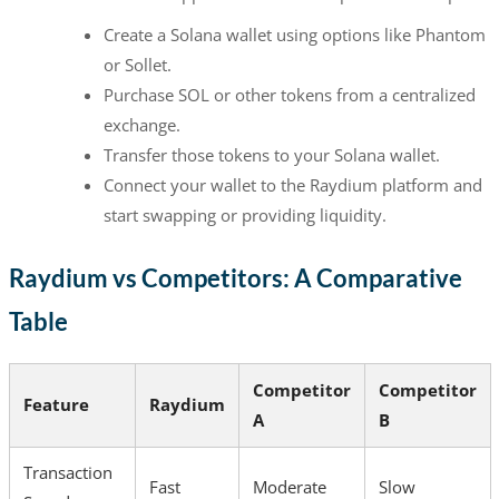
Create a Solana wallet using options like Phantom
or Sollet.
Purchase SOL or other tokens from a centralized
exchange.
Transfer those tokens to your Solana wallet.
Connect your wallet to the Raydium platform and
start swapping or providing liquidity.
Raydium vs Competitors: A Comparative
Table
Competitor
Competitor
Feature
Raydium
A
B
Transaction
Fast
Moderate
Slow