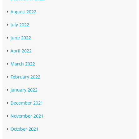
August 2022
July 2022
June 2022
April 2022
March 2022
February 2022
January 2022
December 2021
November 2021
October 2021