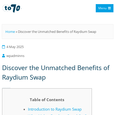
Menu
To70
Home
»
Discover the Unmatched Benefits of Raydium Swap
4 May 2025
wpadminns
Discover the Unmatched Benefits of
Raydium Swap
Discover the Unmatched Benefits of Raydium Swap
Table of Contents
Introduction to Raydium Swap