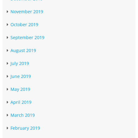
November 2019
October 2019
September 2019
August 2019
July 2019
June 2019
May 2019
April 2019
March 2019
February 2019