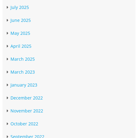
July 2025
June 2025
May 2025
April 2025
March 2025
March 2023
January 2023
December 2022
November 2022
October 2022
September 2022