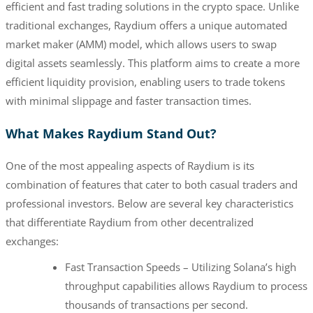
efficient and fast trading solutions in the crypto space. Unlike
traditional exchanges, Raydium offers a unique automated
market maker (AMM) model, which allows users to swap
digital assets seamlessly. This platform aims to create a more
efficient liquidity provision, enabling users to trade tokens
with minimal slippage and faster transaction times.
What Makes Raydium Stand Out?
One of the most appealing aspects of Raydium is its
combination of features that cater to both casual traders and
professional investors. Below are several key characteristics
that differentiate Raydium from other decentralized
exchanges:
Fast Transaction Speeds – Utilizing Solana’s high
throughput capabilities allows Raydium to process
thousands of transactions per second.