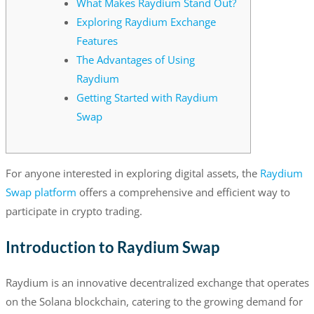
What Makes Raydium Stand Out?
Exploring Raydium Exchange
Features
The Advantages of Using
Raydium
Getting Started with Raydium
Swap
For anyone interested in exploring digital assets, the
Raydium
Swap platform
offers a comprehensive and efficient way to
participate in crypto trading.
Introduction to Raydium Swap
Raydium is an innovative decentralized exchange that operates
on the Solana blockchain, catering to the growing demand for