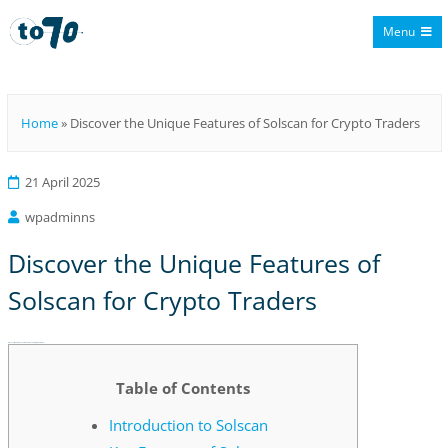
Menu
To70
Home
»
Discover the Unique Features of Solscan for Crypto Traders
21 April 2025
wpadminns
Discover the Unique Features of
Solscan for Crypto Traders
Discover the Unique Features of Solscan for Crypto Traders
Table of Contents
Introduction to Solscan