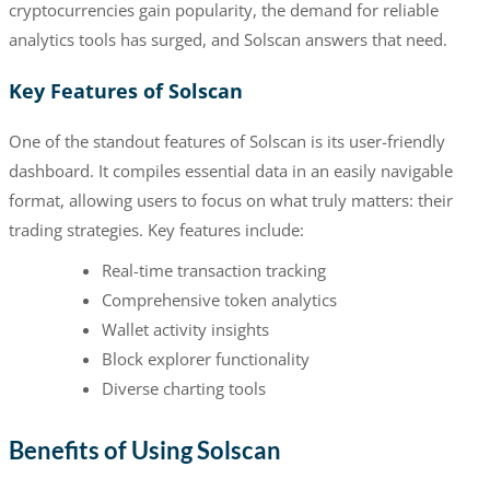
cryptocurrencies gain popularity, the demand for reliable
analytics tools has surged, and Solscan answers that need.
Key Features of Solscan
One of the standout features of Solscan is its user-friendly
dashboard. It compiles essential data in an easily navigable
format, allowing users to focus on what truly matters: their
trading strategies. Key features include:
Real-time transaction tracking
Comprehensive token analytics
Wallet activity insights
Block explorer functionality
Diverse charting tools
Benefits of Using Solscan