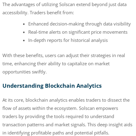
The advantages of utilizing Solscan extend beyond just data
accessibility. Traders benefit from:
Enhanced decision-making through data visibility
Real-time alerts on significant price movements
In-depth reports for historical analysis
With these benefits, users can adjust their strategies in real
time, enhancing their ability to capitalize on market
opportunities swiftly.
Understanding Blockchain Analytics
At its core, blockchain analytics enables traders to dissect the
flow of assets within the ecosystem. Solscan empowers
traders by providing the tools required to understand
transaction patterns and market signals. This deep insight aids
in identifying profitable paths and potential pitfalls.