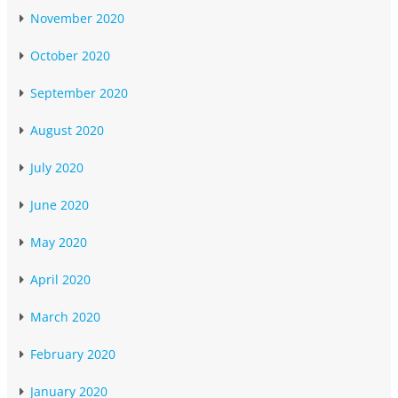
November 2020
October 2020
September 2020
August 2020
July 2020
June 2020
May 2020
April 2020
March 2020
February 2020
January 2020