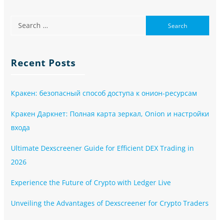
Recent Posts
Кракен: безопасный способ доступа к онион-ресурсам
Кракен Даркнет: Полная карта зеркал, Onion и настройки
входа
Ultimate Dexscreener Guide for Efficient DEX Trading in
2026
Experience the Future of Crypto with Ledger Live
Unveiling the Advantages of Dexscreener for Crypto Traders