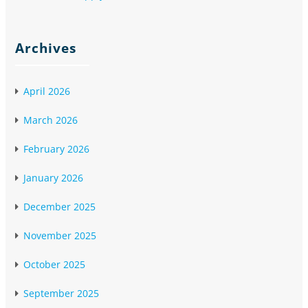
Archives
April 2026
March 2026
February 2026
January 2026
December 2025
November 2025
October 2025
September 2025