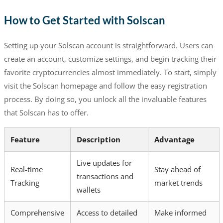
How to Get Started with Solscan
Setting up your Solscan account is straightforward. Users can
create an account, customize settings, and begin tracking their
favorite cryptocurrencies almost immediately. To start, simply
visit the Solscan homepage and follow the easy registration
process. By doing so, you unlock all the invaluable features
that Solscan has to offer.
Feature
Description
Advantage
Live updates for
Real-time
Stay ahead of
transactions and
Tracking
market trends
wallets
Comprehensive
Access to detailed
Make informed