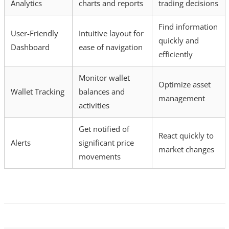
Analytics
charts and reports
trading decisions
Find information
User-Friendly
Intuitive layout for
quickly and
Dashboard
ease of navigation
efficiently
Monitor wallet
Optimize asset
Wallet Tracking
balances and
management
activities
Get notified of
React quickly to
Alerts
significant price
market changes
movements