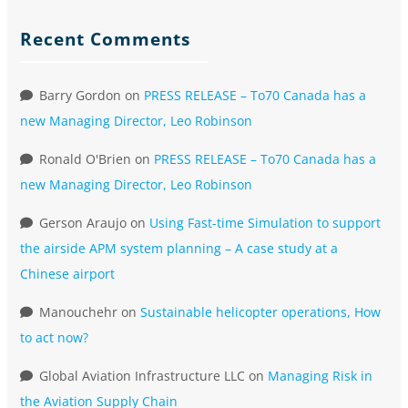
Recent Comments
Barry Gordon
on
PRESS RELEASE – To70 Canada has a
new Managing Director, Leo Robinson
Ronald O'Brien
on
PRESS RELEASE – To70 Canada has a
new Managing Director, Leo Robinson
Gerson Araujo
on
Using Fast-time Simulation to support
the airside APM system planning – A case study at a
Chinese airport
Manouchehr
on
Sustainable helicopter operations, How
to act now?
Global Aviation Infrastructure LLC
on
Managing Risk in
the Aviation Supply Chain