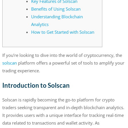
Key Features of Solscan
Benefits of Using Solscan
Understanding Blockchain
Analytics
How to Get Started with Solscan
If you’re looking to dive into the world of cryptocurrency, the
solscan
platform offers a powerful set of tools to amplify your
trading experience.
Introduction to Solscan
Solscan is rapidly becoming the go-to platform for crypto
traders seeking transparent and in-depth blockchain analytics.
It provides users with a unique interface for tracking real-time
data related to transactions and wallet activity. As