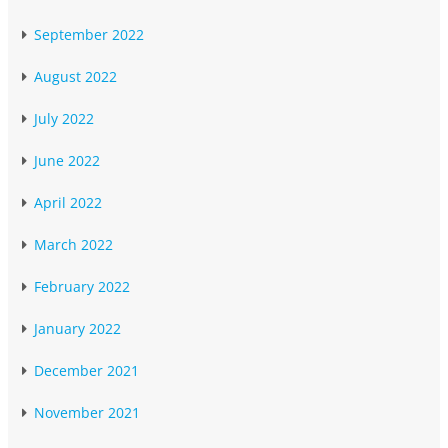
September 2022
August 2022
July 2022
June 2022
April 2022
March 2022
February 2022
January 2022
December 2021
November 2021