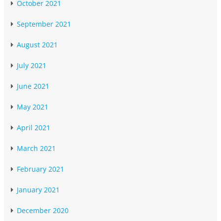
October 2021
September 2021
August 2021
July 2021
June 2021
May 2021
April 2021
March 2021
February 2021
January 2021
December 2020