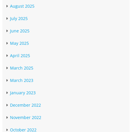
August 2025
July 2025
June 2025
May 2025
April 2025
March 2025
March 2023
January 2023
December 2022
November 2022
October 2022