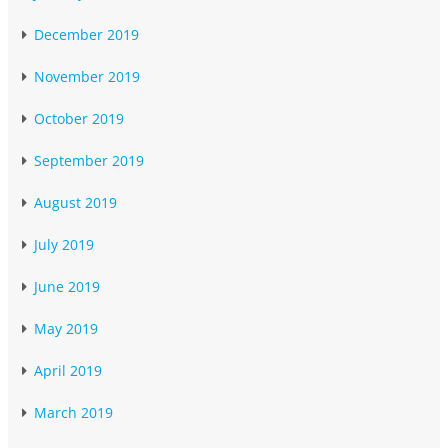
December 2019
November 2019
October 2019
September 2019
August 2019
July 2019
June 2019
May 2019
April 2019
March 2019