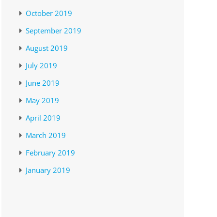
October 2019
September 2019
August 2019
July 2019
June 2019
May 2019
April 2019
March 2019
February 2019
January 2019