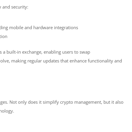
y and security:
uding mobile and hardware integrations
tion
ers a built-in exchange, enabling users to swap
evolve, making regular updates that enhance functionality and
s. Not only does it simplify crypto management, but it also
nology.