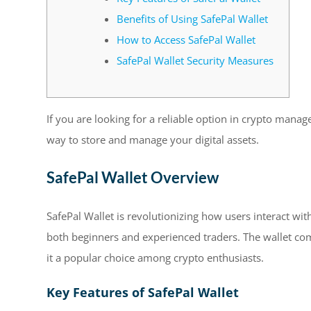
Benefits of Using SafePal Wallet
How to Access SafePal Wallet
SafePal Wallet Security Measures
If you are looking for a reliable option in crypto mana
way to store and manage your digital assets.
SafePal Wallet Overview
SafePal Wallet is revolutionizing how users interact with
both beginners and experienced traders. The wallet com
it a popular choice among crypto enthusiasts.
Key Features of SafePal Wallet