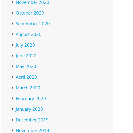
November 2020
October 2020
September 2020
August 2020
July 2020
June 2020
May 2020
April 2020
March 2020
February 2020
January 2020
December 2019
November 2019