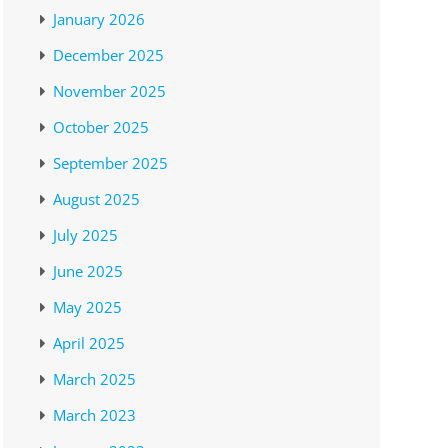
January 2026
December 2025
November 2025
October 2025
September 2025
August 2025
July 2025
June 2025
May 2025
April 2025
March 2025
March 2023