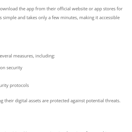
download the app from their official website or app stores for
s simple and takes only a few minutes, making it accessible
 several measures, including:
ion security
rity protocols
 their digital assets are protected against potential threats.