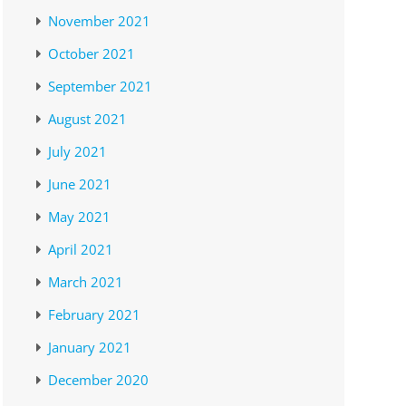
November 2021
October 2021
September 2021
August 2021
July 2021
June 2021
May 2021
April 2021
March 2021
February 2021
January 2021
December 2020