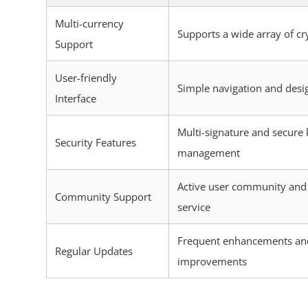
Multi-currency
Supports a wide array of cr
Support
User-friendly
Simple navigation and desi
Interface
Multi-signature and secure 
Security Features
management
Active user community and
Community Support
service
Frequent enhancements an
Regular Updates
improvements