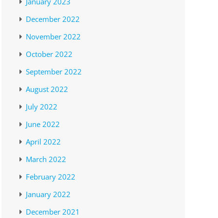
January 2023
December 2022
November 2022
October 2022
September 2022
August 2022
July 2022
June 2022
April 2022
March 2022
February 2022
January 2022
December 2021