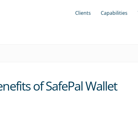
Clients
Capabilities
efits of SafePal Wallet