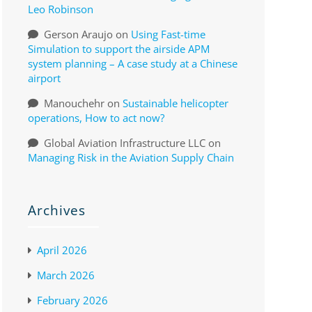
Leo Robinson
Gerson Araujo
on
Using Fast-time
Simulation to support the airside APM
system planning – A case study at a Chinese
airport
Manouchehr
on
Sustainable helicopter
operations, How to act now?
Global Aviation Infrastructure LLC
on
Managing Risk in the Aviation Supply Chain
Archives
April 2026
March 2026
February 2026