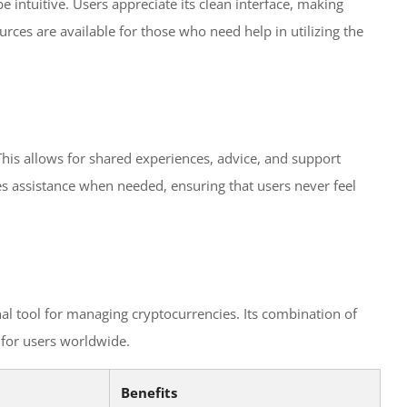
e intuitive. Users appreciate its clean interface, making
rces are available for those who need help in utilizing the
This allows for shared experiences, advice, and support
es assistance when needed, ensuring that users never feel
nal tool for managing cryptocurrencies. Its combination of
t for users worldwide.
Benefits