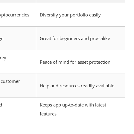
yptocurrencies
Diversify your portfolio easily
gn
Great for beginners and pros alike
key
Peace of mind for asset protection
 customer
Help and resources readily available
d
Keeps app up-to-date with latest
features