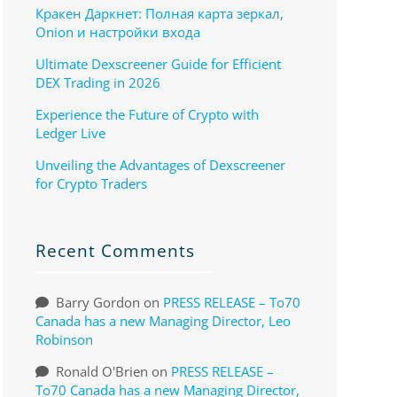
Кракен Даркнет: Полная карта зеркал,
Onion и настройки входа
Ultimate Dexscreener Guide for Efficient
DEX Trading in 2026
Experience the Future of Crypto with
Ledger Live
Unveiling the Advantages of Dexscreener
for Crypto Traders
Recent Comments
Barry Gordon
on
PRESS RELEASE – To70
Canada has a new Managing Director, Leo
Robinson
Ronald O'Brien
on
PRESS RELEASE –
To70 Canada has a new Managing Director,