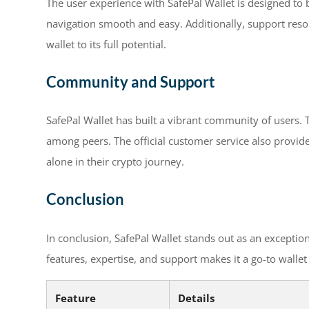
The user experience with SafePal Wallet is designed to b
navigation smooth and easy. Additionally, support resou
wallet to its full potential.
Community and Support
SafePal Wallet has built a vibrant community of users. 
among peers. The official customer service also provid
alone in their crypto journey.
Conclusion
In conclusion, SafePal Wallet stands out as an exceptio
features, expertise, and support makes it a go-to walle
Feature
Details