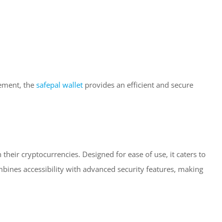
gement, the
safepal wallet
provides an efficient and secure
 their cryptocurrencies. Designed for ease of use, it caters to
bines accessibility with advanced security features, making