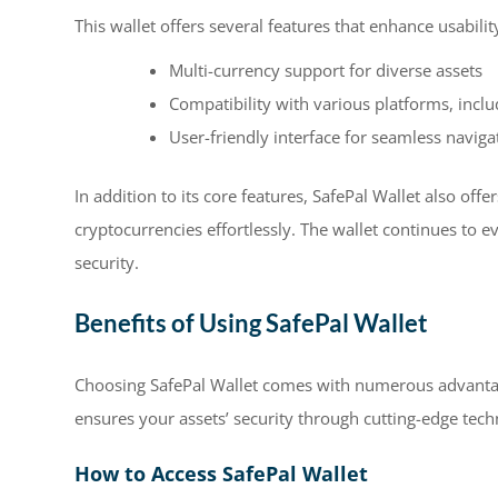
This wallet offers several features that enhance usabilit
Multi-currency support for diverse assets
Compatibility with various platforms, incl
User-friendly interface for seamless naviga
In addition to its core features, SafePal Wallet also off
cryptocurrencies effortlessly. The wallet continues to 
security.
Benefits of Using SafePal Wallet
Choosing SafePal Wallet comes with numerous advantage
ensures your assets’ security through cutting-edge tech
How to Access SafePal Wallet