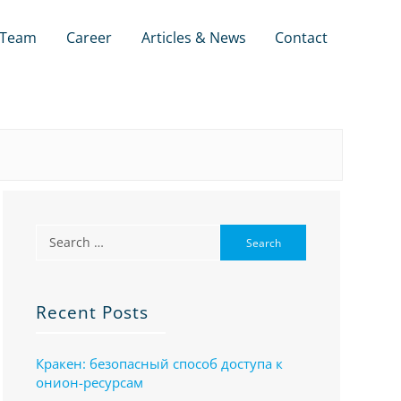
Team
Career
Articles & News
Contact
Recent Posts
Кракен: безопасный способ доступа к
онион-ресурсам