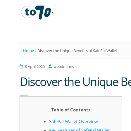
To70
Home
»
Discover the Unique Benefits of SafePal Wallet
3 April 2025
wpadminns
Discover the Unique Ben
Discover the Unique Benefits of SafePal Wallet
Table of Contents
SafePal Wallet Overview
Key Features of SafePal Wallet