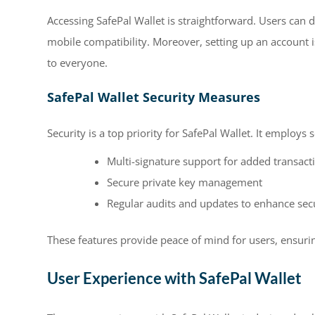
Accessing SafePal Wallet is straightforward. Users can 
mobile compatibility. Moreover, setting up an account i
to everyone.
SafePal Wallet Security Measures
Security is a top priority for SafePal Wallet. It employs
Multi-signature support for added transact
Secure private key management
Regular audits and updates to enhance secu
These features provide peace of mind for users, ensuring
User Experience with SafePal Wallet