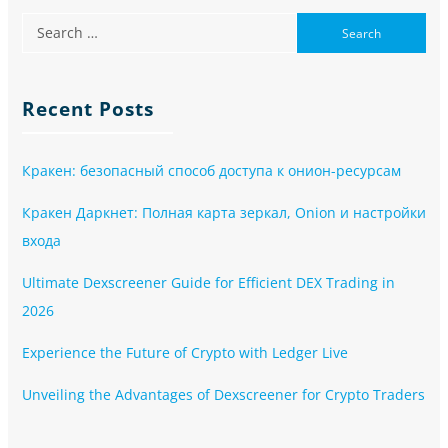
Recent Posts
Кракен: безопасный способ доступа к онион-ресурсам
Кракен Даркнет: Полная карта зеркал, Onion и настройки
входа
Ultimate Dexscreener Guide for Efficient DEX Trading in
2026
Experience the Future of Crypto with Ledger Live
Unveiling the Advantages of Dexscreener for Crypto Traders