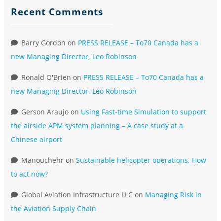
Recent Comments
Barry Gordon
on
PRESS RELEASE – To70 Canada has a
new Managing Director, Leo Robinson
Ronald O'Brien
on
PRESS RELEASE – To70 Canada has a
new Managing Director, Leo Robinson
Gerson Araujo
on
Using Fast-time Simulation to support
the airside APM system planning – A case study at a
Chinese airport
Manouchehr
on
Sustainable helicopter operations, How
to act now?
Global Aviation Infrastructure LLC
on
Managing Risk in
the Aviation Supply Chain