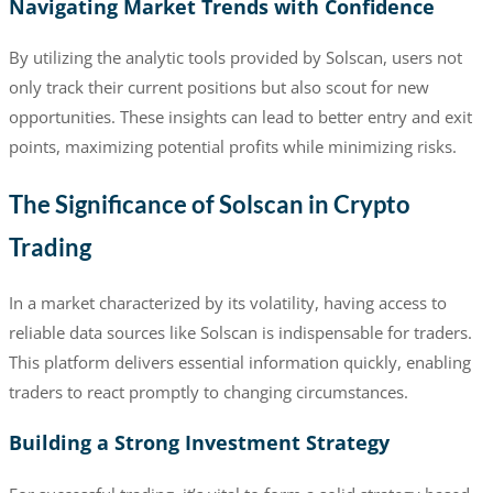
Navigating Market Trends with Confidence
By utilizing the analytic tools provided by Solscan, users not
only track their current positions but also scout for new
opportunities. These insights can lead to better entry and exit
points, maximizing potential profits while minimizing risks.
The Significance of Solscan in Crypto
Trading
In a market characterized by its volatility, having access to
reliable data sources like Solscan is indispensable for traders.
This platform delivers essential information quickly, enabling
traders to react promptly to changing circumstances.
Building a Strong Investment Strategy