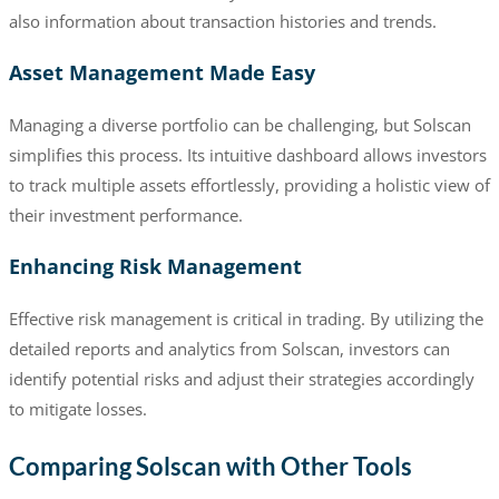
also information about transaction histories and trends.
Asset Management Made Easy
Managing a diverse portfolio can be challenging, but Solscan
simplifies this process. Its intuitive dashboard allows investors
to track multiple assets effortlessly, providing a holistic view of
their investment performance.
Enhancing Risk Management
Effective risk management is critical in trading. By utilizing the
detailed reports and analytics from Solscan, investors can
identify potential risks and adjust their strategies accordingly
to mitigate losses.
Comparing Solscan with Other Tools