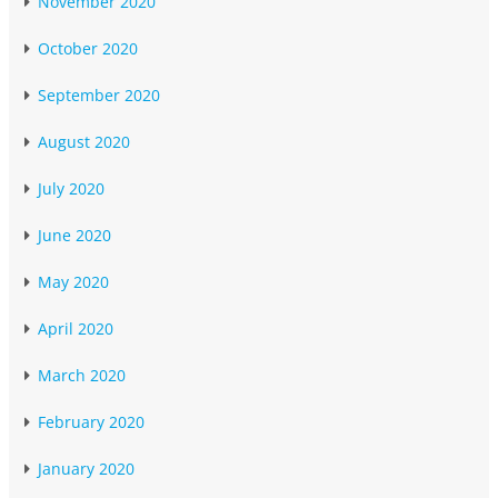
November 2020
October 2020
September 2020
August 2020
July 2020
June 2020
May 2020
April 2020
March 2020
February 2020
January 2020