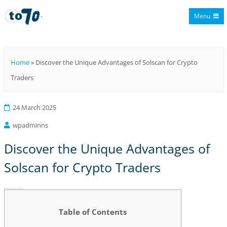
Menu
To70
Home
»
Discover the Unique Advantages of Solscan for Crypto
Traders
24 March 2025
wpadminns
Discover the Unique Advantages of
Solscan for Crypto Traders
Discover the Unique Advantages of Solscan for Crypto Traders
Table of Contents