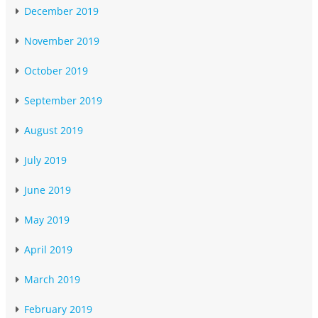
December 2019
November 2019
October 2019
September 2019
August 2019
July 2019
June 2019
May 2019
April 2019
March 2019
February 2019