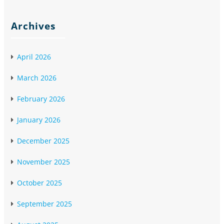
Archives
April 2026
March 2026
February 2026
January 2026
December 2025
November 2025
October 2025
September 2025