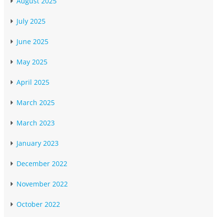
August 2025
July 2025
June 2025
May 2025
April 2025
March 2025
March 2023
January 2023
December 2022
November 2022
October 2022