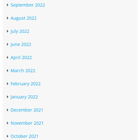
September 2022
August 2022
July 2022
June 2022
April 2022
March 2022
February 2022
January 2022
December 2021
November 2021
October 2021