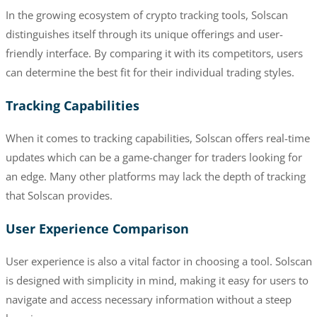
In the growing ecosystem of crypto tracking tools, Solscan
distinguishes itself through its unique offerings and user-
friendly interface. By comparing it with its competitors, users
can determine the best fit for their individual trading styles.
Tracking Capabilities
When it comes to tracking capabilities, Solscan offers real-time
updates which can be a game-changer for traders looking for
an edge. Many other platforms may lack the depth of tracking
that Solscan provides.
User Experience Comparison
User experience is also a vital factor in choosing a tool. Solscan
is designed with simplicity in mind, making it easy for users to
navigate and access necessary information without a steep