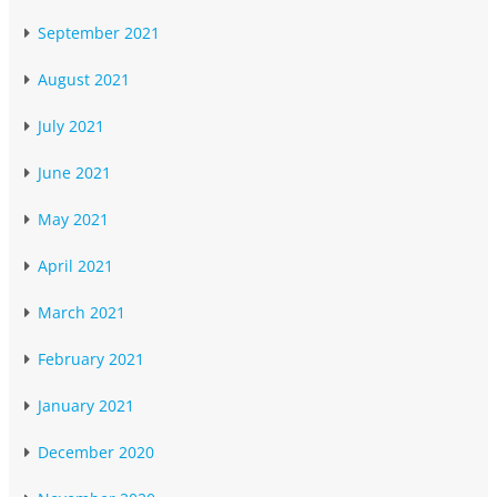
September 2021
August 2021
July 2021
June 2021
May 2021
April 2021
March 2021
February 2021
January 2021
December 2020