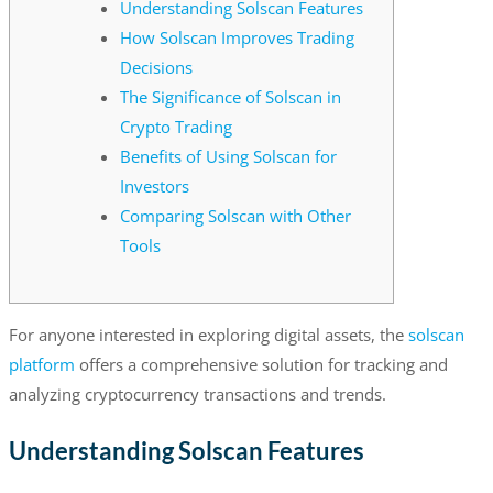
Understanding Solscan Features
How Solscan Improves Trading
Decisions
The Significance of Solscan in
Crypto Trading
Benefits of Using Solscan for
Investors
Comparing Solscan with Other
Tools
For anyone interested in exploring digital assets, the
solscan
platform
offers a comprehensive solution for tracking and
analyzing cryptocurrency transactions and trends.
Understanding Solscan Features