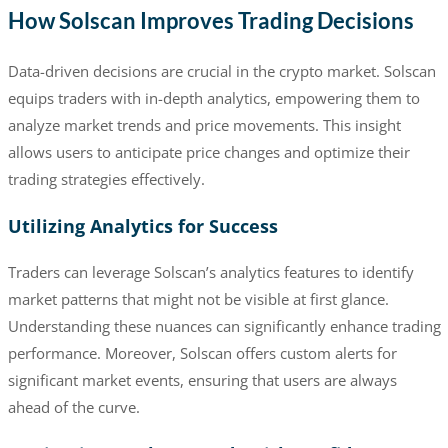
How Solscan Improves Trading Decisions
Data-driven decisions are crucial in the crypto market. Solscan
equips traders with in-depth analytics, empowering them to
analyze market trends and price movements. This insight
allows users to anticipate price changes and optimize their
trading strategies effectively.
Utilizing Analytics for Success
Traders can leverage Solscan’s analytics features to identify
market patterns that might not be visible at first glance.
Understanding these nuances can significantly enhance trading
performance. Moreover, Solscan offers custom alerts for
significant market events, ensuring that users are always
ahead of the curve.