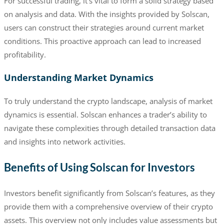
For successful trading, it’s vital to form a solid strategy based
on analysis and data. With the insights provided by Solscan,
users can construct their strategies around current market
conditions. This proactive approach can lead to increased
profitability.
Understanding Market Dynamics
To truly understand the crypto landscape, analysis of market
dynamics is essential. Solscan enhances a trader’s ability to
navigate these complexities through detailed transaction data
and insights into network activities.
Benefits of Using Solscan for Investors
Investors benefit significantly from Solscan’s features, as they
provide them with a comprehensive overview of their crypto
assets. This overview not only includes value assessments but