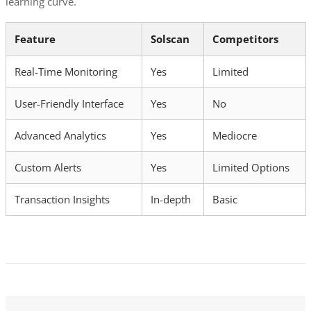
learning curve.
Feature
Solscan
Competitors
Real-Time Monitoring
Yes
Limited
User-Friendly Interface
Yes
No
Advanced Analytics
Yes
Mediocre
Custom Alerts
Yes
Limited Options
Transaction Insights
In-depth
Basic