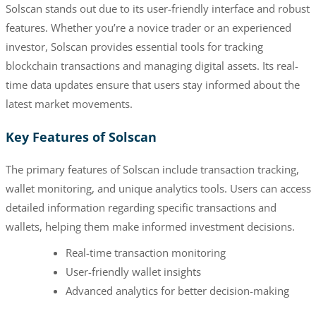
Solscan stands out due to its user-friendly interface and robust
features. Whether you’re a novice trader or an experienced
investor, Solscan provides essential tools for tracking
blockchain transactions and managing digital assets. Its real-
time data updates ensure that users stay informed about the
latest market movements.
Key Features of Solscan
The primary features of Solscan include transaction tracking,
wallet monitoring, and unique analytics tools. Users can access
detailed information regarding specific transactions and
wallets, helping them make informed investment decisions.
Real-time transaction monitoring
User-friendly wallet insights
Advanced analytics for better decision-making