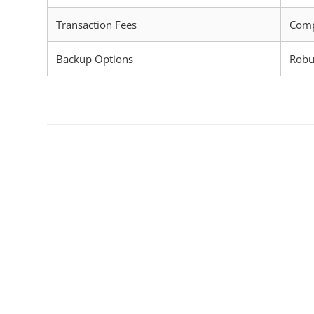
Transaction Fees
Comp
Backup Options
Robu