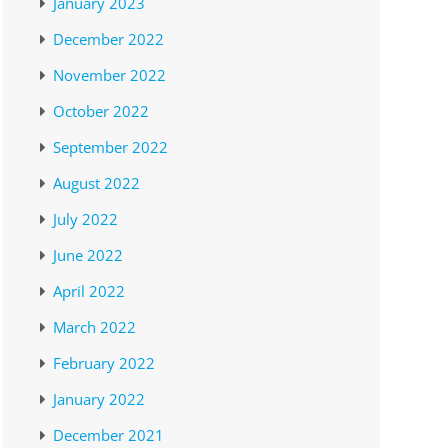
January 2023
December 2022
November 2022
October 2022
September 2022
August 2022
July 2022
June 2022
April 2022
March 2022
February 2022
January 2022
December 2021