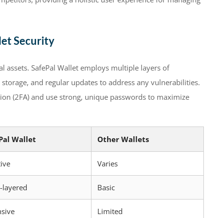
et Security
l assets. SafePal Wallet employs multiple layers of
 storage, and regular updates to address any vulnerabilities.
ation (2FA) and use strong, unique passwords to maximize
Pal Wallet
Other Wallets
tive
Varies
-layered
Basic
nsive
Limited