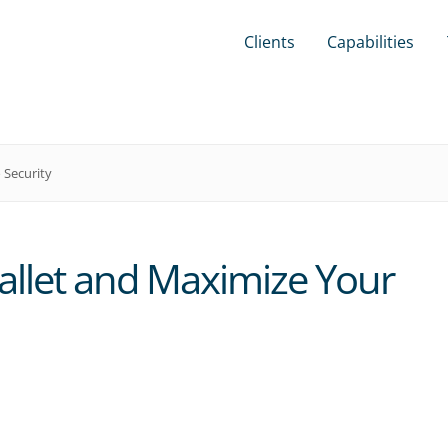
Clients
Capabilities
 Security
allet and Maximize Your