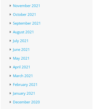
November 2021
October 2021
September 2021
August 2021
July 2021
June 2021
May 2021
April 2021
March 2021
February 2021
January 2021
December 2020