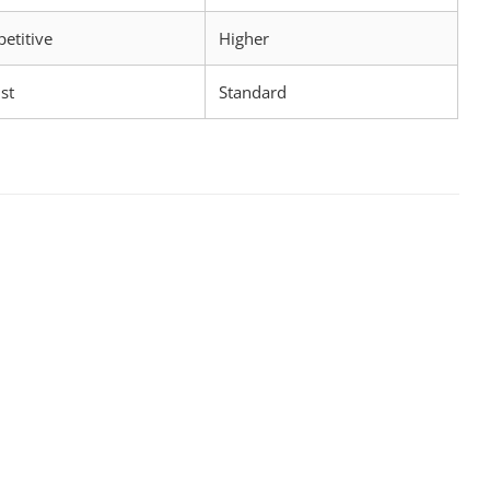
etitive
Higher
st
Standard