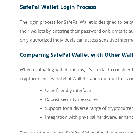
SafePal Wallet Login Process
The login process for SafePal Wallet is designed to be 
their wallets by entering their password or biometric a
only authorized individuals can access sensitive infor
Comparing SafePal Wallet with Other Wal
When evaluating wallet options, it’s crucial to consider
cryptocurrencies. SafePal Wallet stands out due to its 
User-friendly interface
Robust security measures
Support for a diverse range of cryptocurre
Integration with physical hardware, enhanci
These attributes place SafePal Wallet ahead of many co