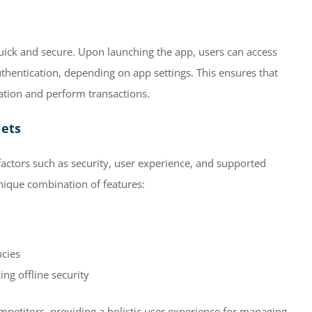
quick and secure. Upon launching the app, users can access
uthentication, depending on app settings. This ensures that
mation and perform transactions.
lets
 factors such as security, user experience, and supported
unique combination of features:
ncies
ng offline security
mpetitors, providing a holistic user experience for managing