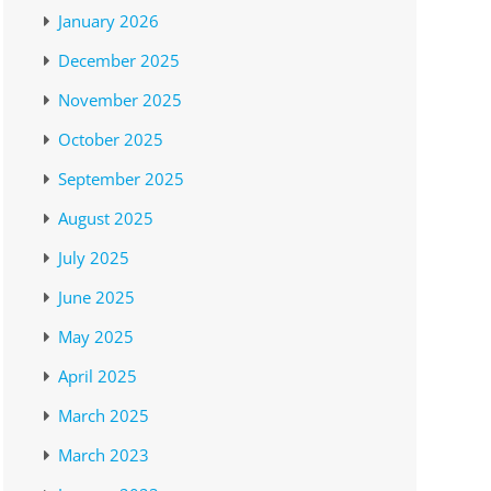
January 2026
December 2025
November 2025
October 2025
September 2025
August 2025
July 2025
June 2025
May 2025
April 2025
March 2025
March 2023