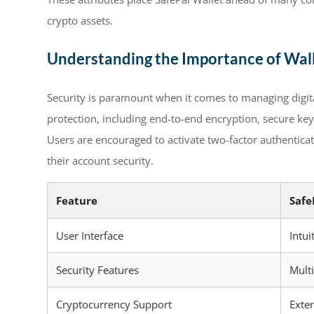
crypto assets.
Understanding the Importance of Wall
Security is paramount when it comes to managing digita
protection, including end-to-end encryption, secure key
Users are encouraged to activate two-factor authentic
their account security.
Feature
Safe
User Interface
Intui
Security Features
Multi
Cryptocurrency Support
Exte