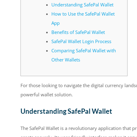
Understanding SafePal Wallet
How to Use the SafePal Wallet
App
Benefits of SafePal Wallet
SafePal Wallet Login Process
Comparing SafePal Wallet with
Other Wallets
For those looking to navigate the digital currency land
powerful wallet solution.
Understanding SafePal Wallet
The SafePal Wallet is a revolutionary application that p