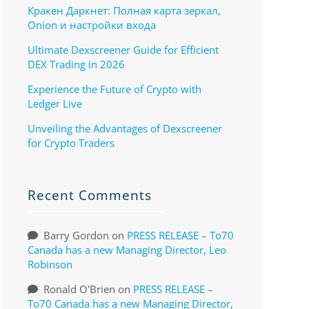
Кракен Даркнет: Полная карта зеркал,
Onion и настройки входа
Ultimate Dexscreener Guide for Efficient
DEX Trading in 2026
Experience the Future of Crypto with
Ledger Live
Unveiling the Advantages of Dexscreener
for Crypto Traders
Recent Comments
Barry Gordon
on
PRESS RELEASE – To70
Canada has a new Managing Director, Leo
Robinson
Ronald O'Brien
on
PRESS RELEASE –
To70 Canada has a new Managing Director,