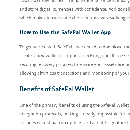
assets securely. Its user-friendly interface makes it ea
and store digital currencies with confidence. Additional
which makes it a versatile choice in the ever-evolving c
How to Use the SafePal Wallet App
To get started with SafePal, users need to download the
create a new wallet or import an existing one. It is essen
securing recovery phrases, to ensure your assets are pro
allowing effortless transactions and monitoring of your 
Benefits of SafePal Wallet
One of the primary benefits of using the SafePal Wallet i
encryption protocols, making it nearly impossible for un
includes robust backup options and a multi-signature fe