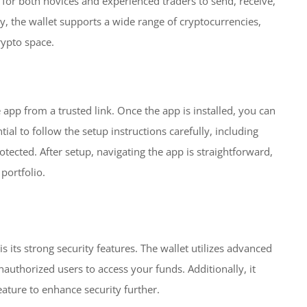
sy for both novices and experienced traders to send, receive,
ly, the wallet supports a wide range of cryptocurrencies,
rypto space.
 app from a trusted link. Once the app is installed, you can
tial to follow the setup instructions carefully, including
tected. After setup, navigating the app is straightforward,
portfolio.
s its strong security features. The wallet utilizes advanced
authorized users to access your funds. Additionally, it
ature to enhance security further.