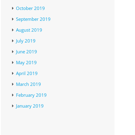
October 2019
September 2019
August 2019
July 2019
June 2019
May 2019
April 2019
March 2019
February 2019
January 2019