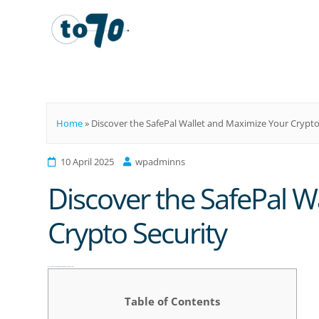
To70
Home
»
Discover the SafePal Wallet and Maximize Your Crypto
10 April 2025
wpadminns
Discover the SafePal W
Crypto Security
Discover the SafePal Wallet and Maximize Your Crypto Security
Table of Contents