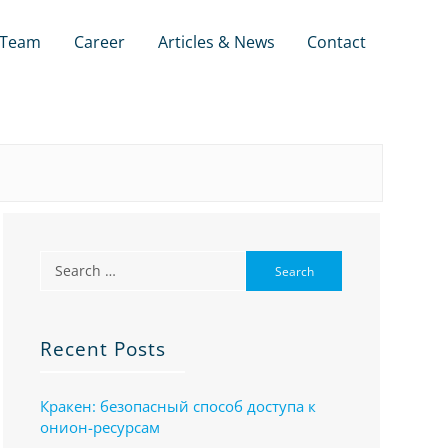
Team
Career
Articles & News
Contact
Recent Posts
Кракен: безопасный способ доступа к
онион-ресурсам