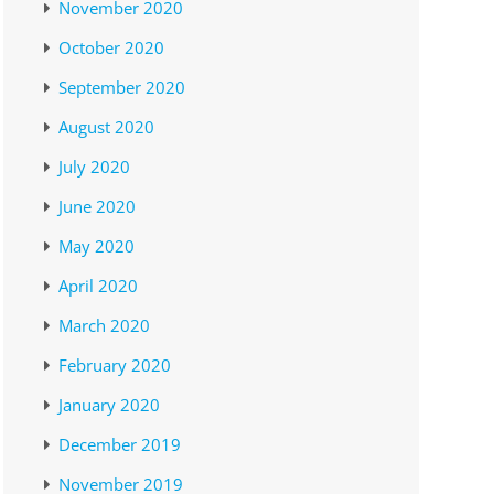
November 2020
October 2020
September 2020
August 2020
July 2020
June 2020
May 2020
April 2020
March 2020
February 2020
January 2020
December 2019
November 2019