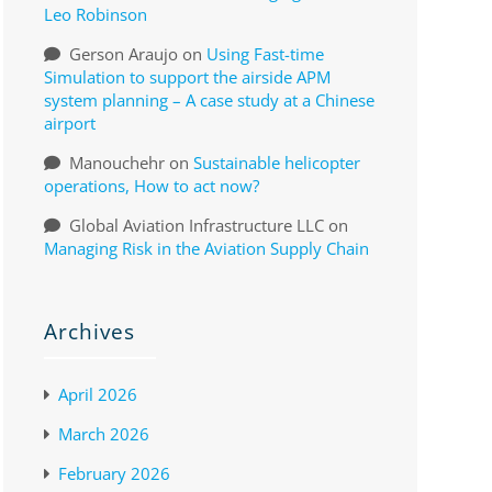
Leo Robinson
Gerson Araujo
on
Using Fast-time
Simulation to support the airside APM
system planning – A case study at a Chinese
airport
Manouchehr
on
Sustainable helicopter
operations, How to act now?
Global Aviation Infrastructure LLC
on
Managing Risk in the Aviation Supply Chain
Archives
April 2026
March 2026
February 2026