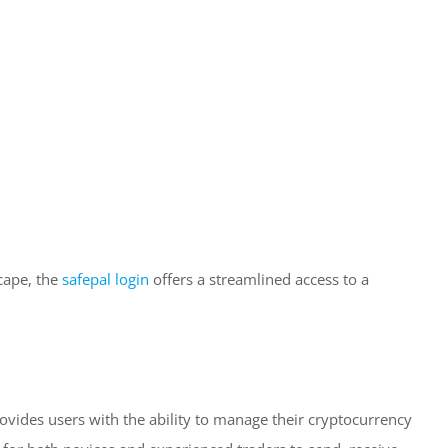
scape, the
safepal login
offers a streamlined access to a
rovides users with the ability to manage their cryptocurrency