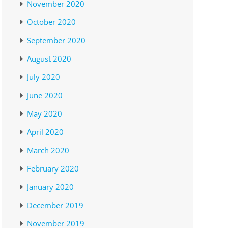
November 2020
October 2020
September 2020
August 2020
July 2020
June 2020
May 2020
April 2020
March 2020
February 2020
January 2020
December 2019
November 2019