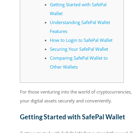
Getting Started with SafePal
Wallet
Understanding SafePal Wallet
Features
How to Login to SafePal Wallet
Securing Your SafePal Wallet
Comparing SafePal Wallet to
Other Wallets
For those venturing into the world of cryptocurrencies,
your digital assets securely and conveniently.
Getting Started with SafePal Wallet