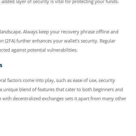
dded layer of security is vital for protecting your funds.
al landscape. Always keep your recovery phrase offline and
on (2FA) further enhances your wallet’s security. Regular
cted against potential vulnerabilities.
s
al factors come into play, such as ease of use, security
 a unique blend of features that cater to both beginners and
on with decentralized exchanges sets it apart from many other