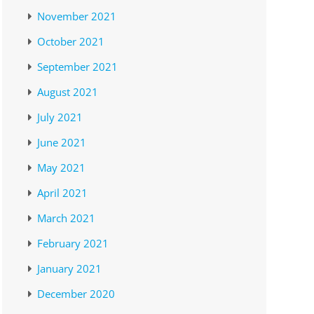
November 2021
October 2021
September 2021
August 2021
July 2021
June 2021
May 2021
April 2021
March 2021
February 2021
January 2021
December 2020