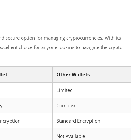
and secure option for managing cryptocurrencies. With its
 excellent choice for anyone looking to navigate the crypto
llet
Other Wallets
Limited
ly
Complex
Encryption
Standard Encryption
Not Available