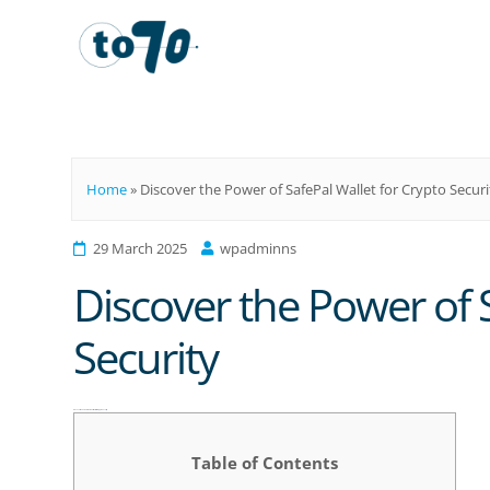
To70
Home
»
Discover the Power of SafePal Wallet for Crypto Securi
29 March 2025
wpadminns
Discover the Power of S
Security
Discover the Power of SafePal Wallet for Crypto Security
Table of Contents