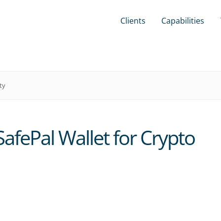
Clients
Capabilities
ty
afePal Wallet for Crypto