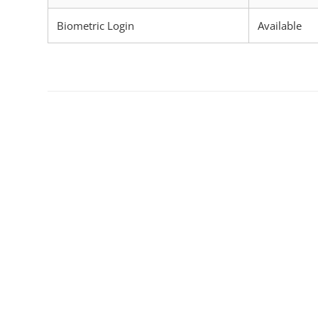
Biometric Login
Available