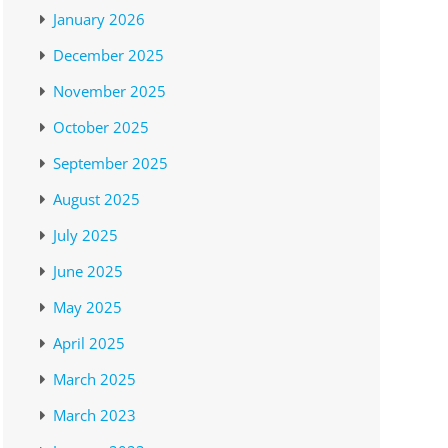
January 2026
December 2025
November 2025
October 2025
September 2025
August 2025
July 2025
June 2025
May 2025
April 2025
March 2025
March 2023