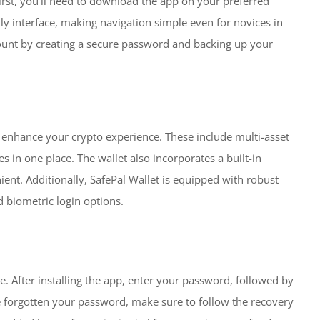
First, you’ll need to download the app on your preferred
ndly interface, making navigation simple even for novices in
count by creating a secure password and backing up your
 enhance your crypto experience. These include multi-asset
s in one place. The wallet also incorporates a built-in
nt. Additionally, SafePal Wallet is equipped with robust
 biometric login options.
e. After installing the app, enter your password, followed by
ve forgotten your password, make sure to follow the recovery