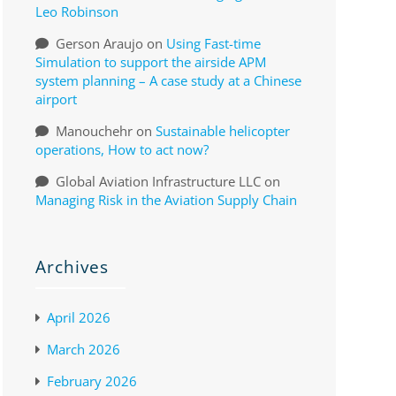
Leo Robinson
Gerson Araujo
on
Using Fast-time
Simulation to support the airside APM
system planning – A case study at a Chinese
airport
Manouchehr
on
Sustainable helicopter
operations, How to act now?
Global Aviation Infrastructure LLC
on
Managing Risk in the Aviation Supply Chain
Archives
April 2026
March 2026
February 2026