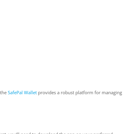
 the
SafePal Wallet
provides a robust platform for managing