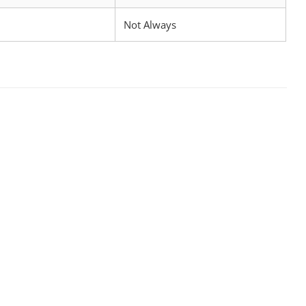
Not Always