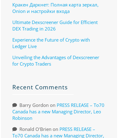
Кракен Даркнет: Полная карта зеркал,
Onion и настройки входа
Ultimate Dexscreener Guide for Efficient
DEX Trading in 2026
Experience the Future of Crypto with
Ledger Live
Unveiling the Advantages of Dexscreener
for Crypto Traders
Recent Comments
Barry Gordon
on
PRESS RELEASE – To70
Canada has a new Managing Director, Leo
Robinson
Ronald O'Brien
on
PRESS RELEASE –
To70 Canada has a new Managing Director,