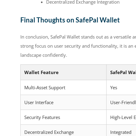
Decentralized Exchange Integration
Final Thoughts on SafePal Wallet
In conclusion, SafePal Wallet stands out as a versatile 
strong focus on user security and functionality, it is an
landscape confidently.
Wallet Feature
SafePal Wa
Multi-Asset Support
Yes
User Interface
User-Friend
Security Features
High-Level 
Decentralized Exchange
Integrated