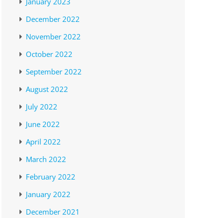
January 2023
December 2022
November 2022
October 2022
September 2022
August 2022
July 2022
June 2022
April 2022
March 2022
February 2022
January 2022
December 2021