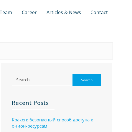
Team
Career
Articles & News
Contact
Recent Posts
Кракен: безопасный способ доступа к
онион-ресурсам