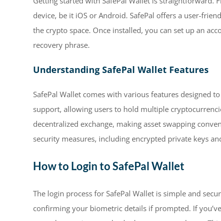
Getting started with SafePal Wallet is straightforward. 
device, be it iOS or Android. SafePal offers a user-frie
the crypto space. Once installed, you can set up an ac
recovery phrase.
Understanding SafePal Wallet Features
SafePal Wallet comes with various features designed to
support, allowing users to hold multiple cryptocurrencie
decentralized exchange, making asset swapping convenie
security measures, including encrypted private keys and
How to Login to SafePal Wallet
The login process for SafePal Wallet is simple and secur
confirming your biometric details if prompted. If you’