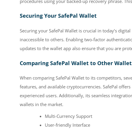
procedures using your backed-up recovery phrase. This a
Securing Your SafePal Wallet
Securing your SafePal Wallet is crucial in today’s digit
inaccessible to others. Enabling two-factor authenticati
updates to the wallet app also ensure that you are prote
Comparing SafePal Wallet to Other Wallet
When comparing SafePal Wallet to its competitors, sever
features, and available cryptocurrencies. SafePal offers
experienced users. Additionally, its seamless integrati
wallets in the market.
Multi-Currency Support
User-friendly Interface