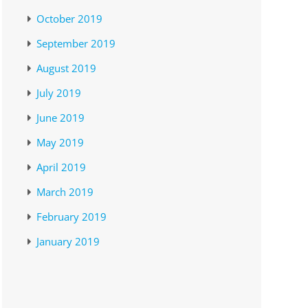
October 2019
September 2019
August 2019
July 2019
June 2019
May 2019
April 2019
March 2019
February 2019
January 2019