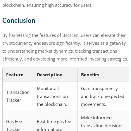
blockchain, ensuring high accuracy for users.
Conclusion
By harnessing the features of Bscscan, users can elevate their
cryptocurrency endeavors significantly. It serves as a gateway
to understanding market dynamics, tracking transactions
efficiently, and developing more informed investing strategies.
Feature
Description
Benefits
Monitor all
Gain transparency
Transaction
transactions on
and track unexpected
Tracker
the blockchain.
movements.
Make informed
Gas Fee
Real-time gas fee
transaction decisions
Tracker
information.