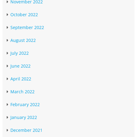
November 2022
October 2022
September 2022
August 2022
July 2022
June 2022
April 2022
March 2022
February 2022
January 2022
December 2021