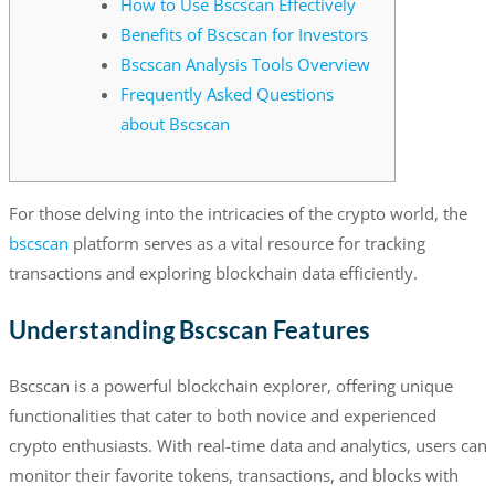
How to Use Bscscan Effectively
Benefits of Bscscan for Investors
Bscscan Analysis Tools Overview
Frequently Asked Questions
about Bscscan
For those delving into the intricacies of the crypto world, the
bscscan
platform serves as a vital resource for tracking
transactions and exploring blockchain data efficiently.
Understanding Bscscan Features
Bscscan is a powerful blockchain explorer, offering unique
functionalities that cater to both novice and experienced
crypto enthusiasts. With real-time data and analytics, users can
monitor their favorite tokens, transactions, and blocks with