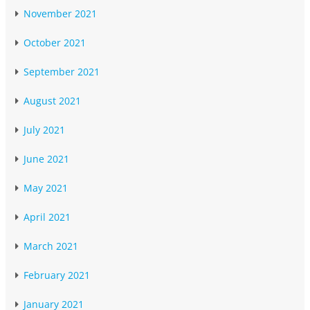
November 2021
October 2021
September 2021
August 2021
July 2021
June 2021
May 2021
April 2021
March 2021
February 2021
January 2021