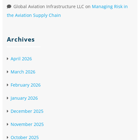
Global Aviation Infrastructure LLC
on
Managing Risk in
the Aviation Supply Chain
Archives
April 2026
March 2026
February 2026
January 2026
December 2025
November 2025
October 2025