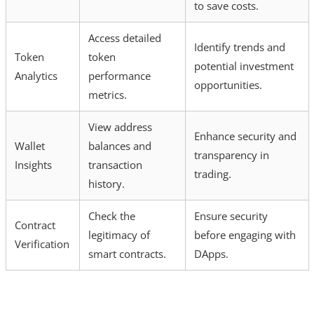
to save costs.
Access detailed
Identify trends and
Token
token
potential investment
Analytics
performance
opportunities.
metrics.
View address
Enhance security and
Wallet
balances and
transparency in
Insights
transaction
trading.
history.
Check the
Ensure security
Contract
legitimacy of
before engaging with
Verification
smart contracts.
DApps.