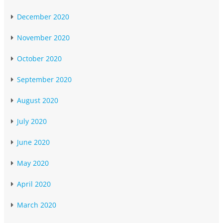
December 2020
November 2020
October 2020
September 2020
August 2020
July 2020
June 2020
May 2020
April 2020
March 2020