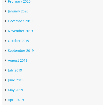
February 2020
January 2020
December 2019
November 2019
October 2019
September 2019
August 2019
July 2019
June 2019
May 2019
April 2019