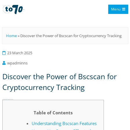
Menu
To70
Home
»
Discover the Power of Bscscan for Cryptocurrency Tracking
23 March 2025
wpadminns
Discover the Power of Bscscan for
Cryptocurrency Tracking
Discover the Power of Bscscan for Cryptocurrency Tracking
Table of Contents
Understanding Bscscan Features