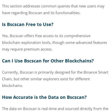
This section addresses common queries that new users may
have regarding Bscscan and its functionalities.
Is Bscscan Free to Use?
Yes, Bscscan offers free access to its comprehensive
blockchain exploration tools, though some advanced features
may require premium access.
Can I Use Bscscan for Other Blockchains?
Currently, Bscscan is primarily designed for the Binance Smart
Chain, but other similar explorers exist for different
blockchains.
How Accurate is the Data on Bscscan?
The data on Bscscan is real-time and sourced directly from the