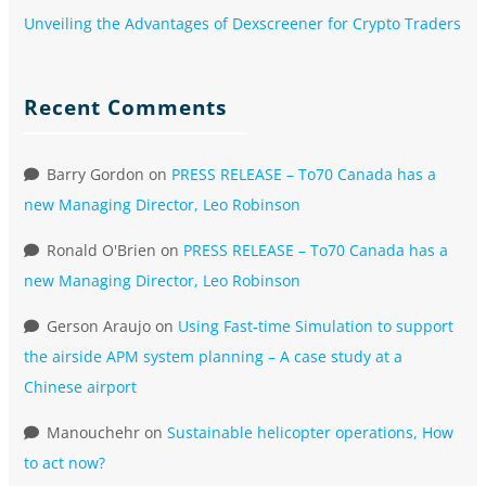
Unveiling the Advantages of Dexscreener for Crypto Traders
Recent Comments
Barry Gordon
on
PRESS RELEASE – To70 Canada has a
new Managing Director, Leo Robinson
Ronald O'Brien
on
PRESS RELEASE – To70 Canada has a
new Managing Director, Leo Robinson
Gerson Araujo
on
Using Fast-time Simulation to support
the airside APM system planning – A case study at a
Chinese airport
Manouchehr
on
Sustainable helicopter operations, How
to act now?