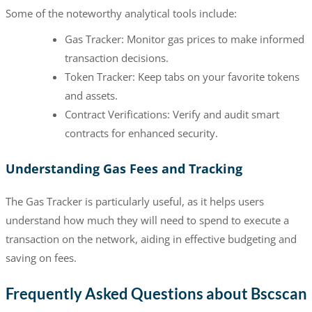
Some of the noteworthy analytical tools include:
Gas Tracker: Monitor gas prices to make informed
transaction decisions.
Token Tracker: Keep tabs on your favorite tokens
and assets.
Contract Verifications: Verify and audit smart
contracts for enhanced security.
Understanding Gas Fees and Tracking
The Gas Tracker is particularly useful, as it helps users
understand how much they will need to spend to execute a
transaction on the network, aiding in effective budgeting and
saving on fees.
Frequently Asked Questions about Bscscan