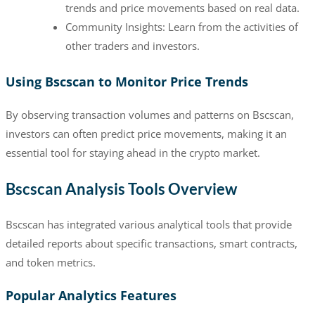
trends and price movements based on real data.
Community Insights: Learn from the activities of
other traders and investors.
Using Bscscan to Monitor Price Trends
By observing transaction volumes and patterns on Bscscan,
investors can often predict price movements, making it an
essential tool for staying ahead in the crypto market.
Bscscan Analysis Tools Overview
Bscscan has integrated various analytical tools that provide
detailed reports about specific transactions, smart contracts,
and token metrics.
Popular Analytics Features