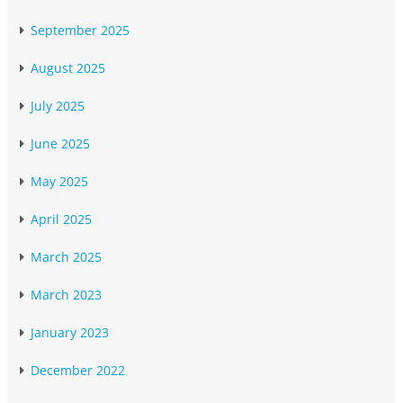
September 2025
August 2025
July 2025
June 2025
May 2025
April 2025
March 2025
March 2023
January 2023
December 2022