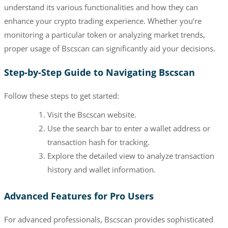
understand its various functionalities and how they can
enhance your crypto trading experience. Whether you’re
monitoring a particular token or analyzing market trends,
proper usage of Bscscan can significantly aid your decisions.
Step-by-Step Guide to Navigating Bscscan
Follow these steps to get started:
Visit the Bscscan website.
Use the search bar to enter a wallet address or
transaction hash for tracking.
Explore the detailed view to analyze transaction
history and wallet information.
Advanced Features for Pro Users
For advanced professionals, Bscscan provides sophisticated