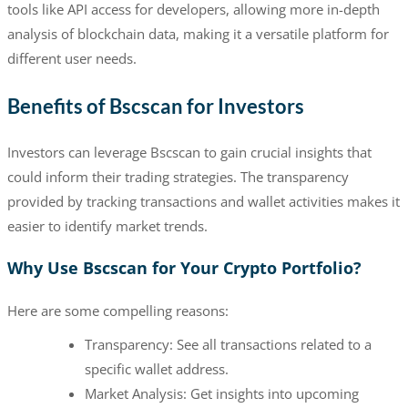
tools like API access for developers, allowing more in-depth
analysis of blockchain data, making it a versatile platform for
different user needs.
Benefits of Bscscan for Investors
Investors can leverage Bscscan to gain crucial insights that
could inform their trading strategies. The transparency
provided by tracking transactions and wallet activities makes it
easier to identify market trends.
Why Use Bscscan for Your Crypto Portfolio?
Here are some compelling reasons:
Transparency: See all transactions related to a
specific wallet address.
Market Analysis: Get insights into upcoming