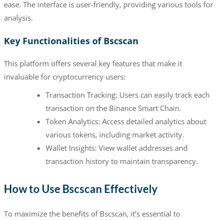
ease. The interface is user-friendly, providing various tools for
analysis.
Key Functionalities of Bscscan
This platform offers several key features that make it
invaluable for cryptocurrency users:
Transaction Tracking: Users can easily track each
transaction on the Binance Smart Chain.
Token Analytics: Access detailed analytics about
various tokens, including market activity.
Wallet Insights: View wallet addresses and
transaction history to maintain transparency.
How to Use Bscscan Effectively
To maximize the benefits of Bscscan, it’s essential to