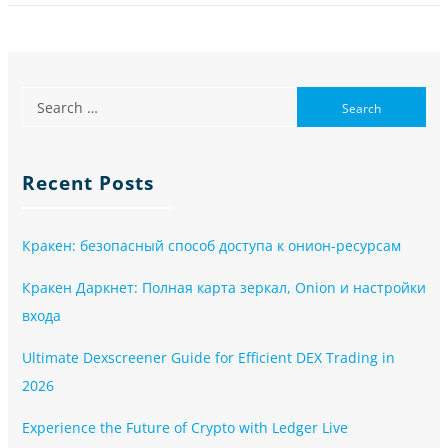
Recent Posts
Кракен: безопасный способ доступа к онион-ресурсам
Кракен Даркнет: Полная карта зеркал, Onion и настройки
входа
Ultimate Dexscreener Guide for Efficient DEX Trading in
2026
Experience the Future of Crypto with Ledger Live