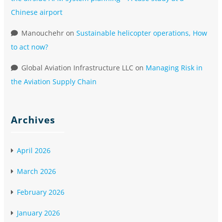
Chinese airport
Manouchehr
on
Sustainable helicopter operations, How
to act now?
Global Aviation Infrastructure LLC
on
Managing Risk in
the Aviation Supply Chain
Archives
April 2026
March 2026
February 2026
January 2026