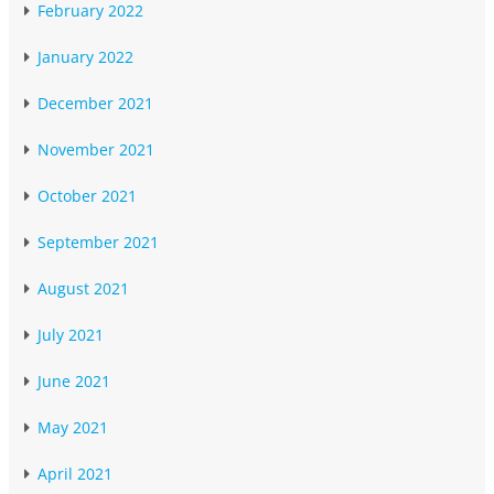
February 2022
January 2022
December 2021
November 2021
October 2021
September 2021
August 2021
July 2021
June 2021
May 2021
April 2021