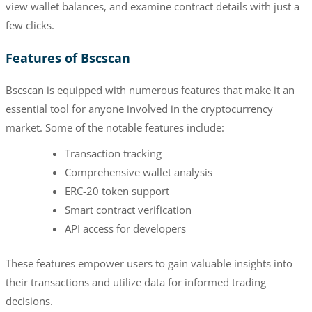
view wallet balances, and examine contract details with just a
few clicks.
Features of Bscscan
Bscscan is equipped with numerous features that make it an
essential tool for anyone involved in the cryptocurrency
market. Some of the notable features include:
Transaction tracking
Comprehensive wallet analysis
ERC-20 token support
Smart contract verification
API access for developers
These features empower users to gain valuable insights into
their transactions and utilize data for informed trading
decisions.