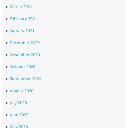
March 2021
February 2021
January 2021
December 2020
November 2020
October 2020
September 2020
August 2020
July 2020
June 2020
May 2020