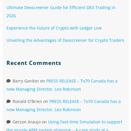
Ultimate Dexscreener Guide for Efficient DEX Trading in
2026
Experience the Future of Crypto with Ledger Live
Unveiling the Advantages of Dexscreener for Crypto Traders
Recent Comments
Barry Gordon
on
PRESS RELEASE – To70 Canada has a
new Managing Director, Leo Robinson
Ronald O'Brien
on
PRESS RELEASE – To70 Canada has a
new Managing Director, Leo Robinson
Gerson Araujo
on
Using Fast-time Simulation to support
the airside APM system planning – A case study at a