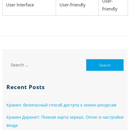
User-
User Interface
User-friendly
friendly
Recent Posts
Кракен: безопасный способ доступа к онион-ресурсам
Кракен Даркнет: Полная карта зеркал, Onion и настройки
входа