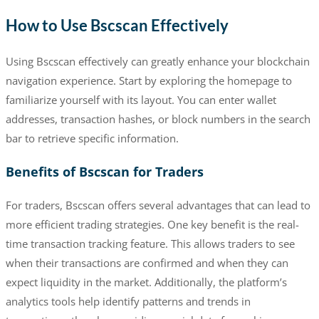
How to Use Bscscan Effectively
Using Bscscan effectively can greatly enhance your blockchain
navigation experience. Start by exploring the homepage to
familiarize yourself with its layout. You can enter wallet
addresses, transaction hashes, or block numbers in the search
bar to retrieve specific information.
Benefits of Bscscan for Traders
For traders, Bscscan offers several advantages that can lead to
more efficient trading strategies. One key benefit is the real-
time transaction tracking feature. This allows traders to see
when their transactions are confirmed and when they can
expect liquidity in the market. Additionally, the platform’s
analytics tools help identify patterns and trends in