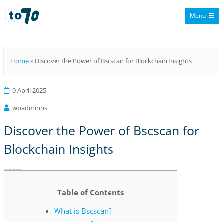
Menu
To70
Home
»
Discover the Power of Bscscan for Blockchain Insights
9 April 2025
wpadminns
Discover the Power of Bscscan for
Blockchain Insights
Discover the Power of Bscscan for Blockchain Insights
Table of Contents
What is Bscscan?