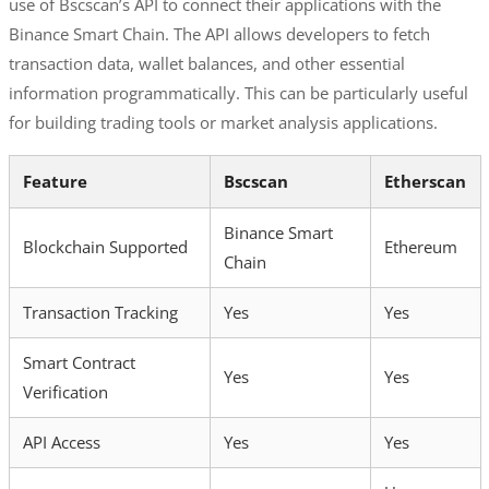
use of Bscscan’s API to connect their applications with the
Binance Smart Chain. The API allows developers to fetch
transaction data, wallet balances, and other essential
information programmatically. This can be particularly useful
for building trading tools or market analysis applications.
Feature
Bscscan
Etherscan
Binance Smart
Blockchain Supported
Ethereum
Chain
Transaction Tracking
Yes
Yes
Smart Contract
Yes
Yes
Verification
API Access
Yes
Yes