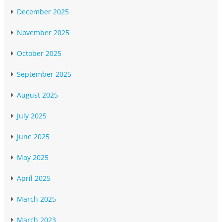
December 2025
November 2025
October 2025
September 2025
August 2025
July 2025
June 2025
May 2025
April 2025
March 2025
March 2023