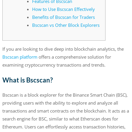
Features of Bscscan
How to Use Bscscan Effectively
Benefits of Bscscan for Traders
Bscscan vs Other Block Explorers
If you are looking to dive deep into blockchain analytics, the
Bscscan platform
offers a comprehensive solution for
examining cryptocurrency transactions and trends.
What is Bscscan?
Bscscan is a block explorer for the Binance Smart Chain (BSC),
providing users with the ability to explore and analyze all
transactions and smart contracts on the blockchain. It acts as a
search engine for BSC, similar to what Etherscan does for
Ethereum. Users can effortlessly access transaction histories,