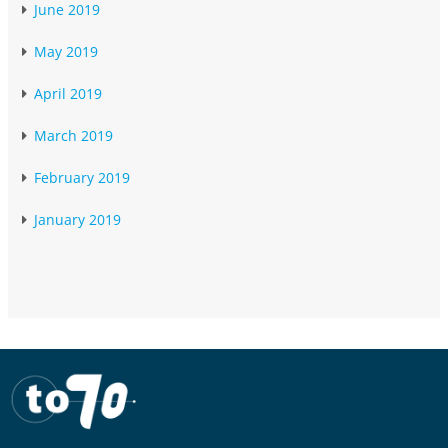
June 2019
May 2019
April 2019
March 2019
February 2019
January 2019