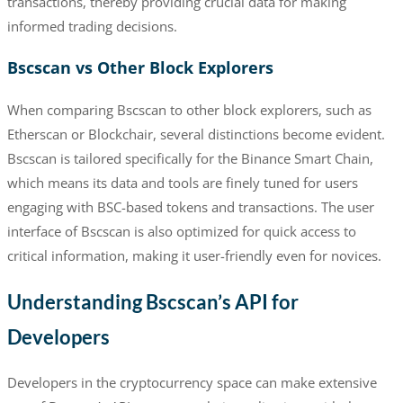
transactions, thereby providing crucial data for making
informed trading decisions.
Bscscan vs Other Block Explorers
When comparing Bscscan to other block explorers, such as
Etherscan or Blockchair, several distinctions become evident.
Bscscan is tailored specifically for the Binance Smart Chain,
which means its data and tools are finely tuned for users
engaging with BSC-based tokens and transactions. The user
interface of Bscscan is also optimized for quick access to
critical information, making it user-friendly even for novices.
Understanding Bscscan’s API for
Developers
Developers in the cryptocurrency space can make extensive