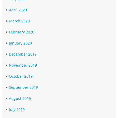
April 2020
March 2020
February 2020
January 2020
December 2019
November 2019
October 2019
September 2019
August 2019
July 2019