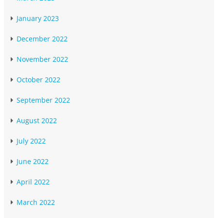
January 2023
December 2022
November 2022
October 2022
September 2022
August 2022
July 2022
June 2022
April 2022
March 2022