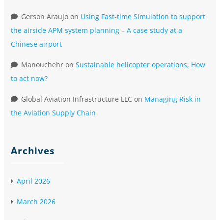
Gerson Araujo
on
Using Fast-time Simulation to support
the airside APM system planning – A case study at a
Chinese airport
Manouchehr
on
Sustainable helicopter operations, How
to act now?
Global Aviation Infrastructure LLC
on
Managing Risk in
the Aviation Supply Chain
Archives
April 2026
March 2026