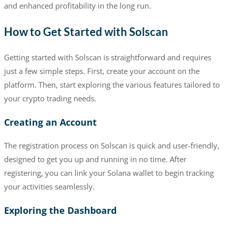
and enhanced profitability in the long run.
How to Get Started with Solscan
Getting started with Solscan is straightforward and requires
just a few simple steps. First, create your account on the
platform. Then, start exploring the various features tailored to
your crypto trading needs.
Creating an Account
The registration process on Solscan is quick and user-friendly,
designed to get you up and running in no time. After
registering, you can link your Solana wallet to begin tracking
your activities seamlessly.
Exploring the Dashboard