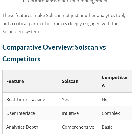
Comprehensive portfolio management
These features make Solscan not just another analytics tool,
but a critical partner for traders deeply engaged with the
Solana ecosystem.
Comparative Overview: Solscan vs
Competitors
Competitor
Feature
Solscan
A
Real-Time Tracking
Yes
No
User Interface
Intuitive
Complex
Analytics Depth
Comprehensive
Basic