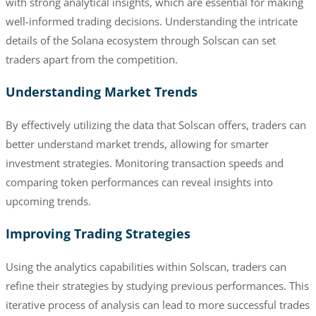
with strong analytical insights, which are essential for making
well-informed trading decisions. Understanding the intricate
details of the Solana ecosystem through Solscan can set
traders apart from the competition.
Understanding Market Trends
By effectively utilizing the data that Solscan offers, traders can
better understand market trends, allowing for smarter
investment strategies. Monitoring transaction speeds and
comparing token performances can reveal insights into
upcoming trends.
Improving Trading Strategies
Using the analytics capabilities within Solscan, traders can
refine their strategies by studying previous performances. This
iterative process of analysis can lead to more successful trades