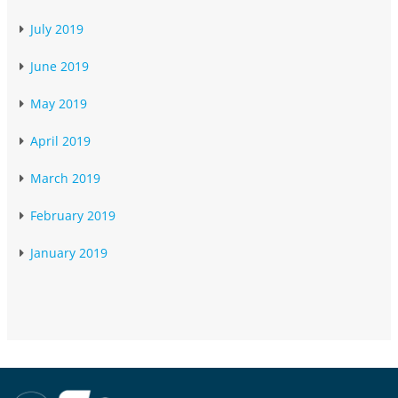
July 2019
June 2019
May 2019
April 2019
March 2019
February 2019
January 2019