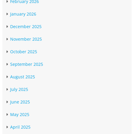
February 2026
January 2026
December 2025
November 2025
October 2025
September 2025
August 2025
July 2025
June 2025
May 2025
April 2025