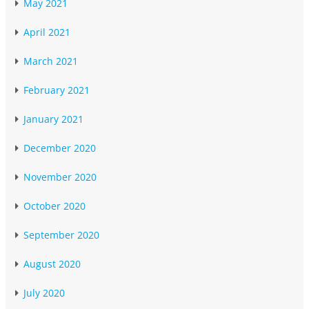
May 2021
April 2021
March 2021
February 2021
January 2021
December 2020
November 2020
October 2020
September 2020
August 2020
July 2020