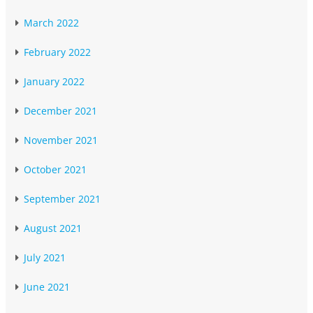
March 2022
February 2022
January 2022
December 2021
November 2021
October 2021
September 2021
August 2021
July 2021
June 2021