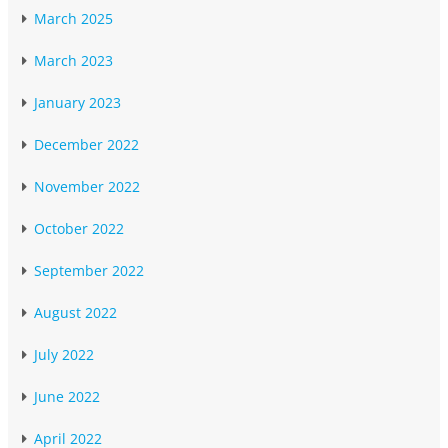
March 2025
March 2023
January 2023
December 2022
November 2022
October 2022
September 2022
August 2022
July 2022
June 2022
April 2022