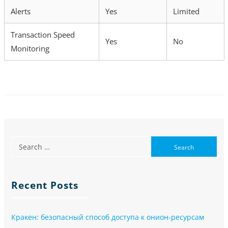
Alerts
Yes
Limited
Transaction Speed
Yes
No
Monitoring
Recent Posts
Кракен: безопасный способ доступа к онион-ресурсам