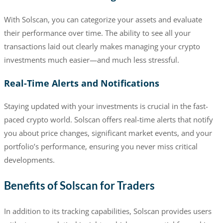
With Solscan, you can categorize your assets and evaluate
their performance over time. The ability to see all your
transactions laid out clearly makes managing your crypto
investments much easier—and much less stressful.
Real-Time Alerts and Notifications
Staying updated with your investments is crucial in the fast-
paced crypto world. Solscan offers real-time alerts that notify
you about price changes, significant market events, and your
portfolio’s performance, ensuring you never miss critical
developments.
Benefits of Solscan for Traders
In addition to its tracking capabilities, Solscan provides users