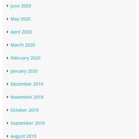
June 2020
May 2020
April 2020
March 2020
February 2020
January 2020
December 2019
November 2019
October 2019
September 2019
August 2019