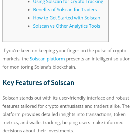
Using Solscan for Crypto Tracking
Benefits of Solscan for Traders
How to Get Started with Solscan
Solscan vs Other Analytics Tools
If you’re keen on keeping your finger on the pulse of crypto
markets, the
Solscan platform
presents an intelligent solution
for monitoring Solana’s blockchain.
Key Features of Solscan
Solscan stands out with its user-friendly interface and robust
features tailored for crypto enthusiasts and traders alike. The
platform provides detailed insights into transactions, token
metrics, and wallet tracking, helping users make informed
decisions about their investments.