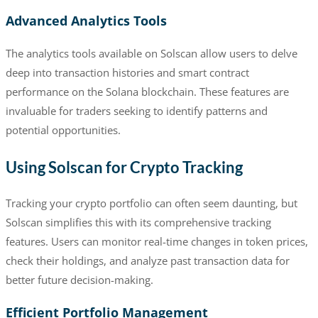
Advanced Analytics Tools
The analytics tools available on Solscan allow users to delve
deep into transaction histories and smart contract
performance on the Solana blockchain. These features are
invaluable for traders seeking to identify patterns and
potential opportunities.
Using Solscan for Crypto Tracking
Tracking your crypto portfolio can often seem daunting, but
Solscan simplifies this with its comprehensive tracking
features. Users can monitor real-time changes in token prices,
check their holdings, and analyze past transaction data for
better future decision-making.
Efficient Portfolio Management