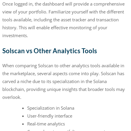
Once logged in, the dashboard will provide a comprehensive
view of your portfolio. Familiarize yourself with the different
tools available, including the asset tracker and transaction
history. This will enable effective monitoring of your
investments.
Solscan vs Other Analytics Tools
When comparing Solscan to other analytics tools available in
the marketplace, several aspects come into play. Solscan has
carved a niche due to its specialization in the Solana
blockchain, providing unique insights that broader tools may
overlook.
Specialization in Solana
User-friendly interface
Real-time analytics