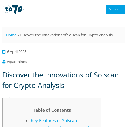
Menu
To70
Home
»
Discover the Innovations of Solscan for Crypto Analysis
6 April 2025
wpadminns
Discover the Innovations of Solscan
for Crypto Analysis
Discover the Innovations of Solscan for Crypto Analysis
Table of Contents
Key Features of Solscan