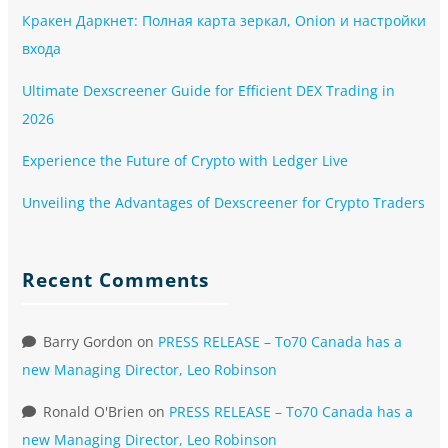
Кракен Даркнет: Полная карта зеркал, Onion и настройки
входа
Ultimate Dexscreener Guide for Efficient DEX Trading in
2026
Experience the Future of Crypto with Ledger Live
Unveiling the Advantages of Dexscreener for Crypto Traders
Recent Comments
Barry Gordon
on
PRESS RELEASE – To70 Canada has a
new Managing Director, Leo Robinson
Ronald O'Brien
on
PRESS RELEASE – To70 Canada has a
new Managing Director, Leo Robinson