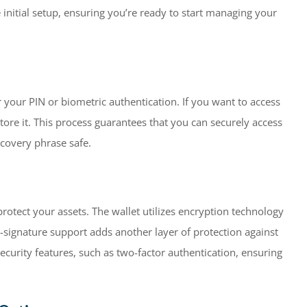
initial setup, ensuring you’re ready to start managing your
r your PIN or biometric authentication. If you want to access
tore it. This process guarantees that you can securely access
covery phrase safe.
rotect your assets. The wallet utilizes encryption technology
-signature support adds another layer of protection against
ecurity features, such as two-factor authentication, ensuring