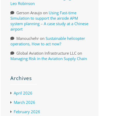
Leo Robinson
Gerson Araujo
on
Using Fast-time
Simulation to support the airside APM
system planning – A case study at a Chinese
airport
Manouchehr
on
Sustainable helicopter
operations, How to act now?
Global Aviation Infrastructure LLC
on
Managing Risk in the Aviation Supply Chain
Archives
April 2026
March 2026
February 2026