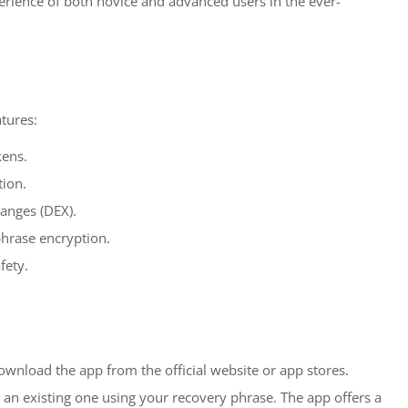
perience of both novice and advanced users in the ever-
tures:
kens.
tion.
hanges (DEX).
phrase encryption.
fety.
download the app from the official website or app stores.
t an existing one using your recovery phrase. The app offers a