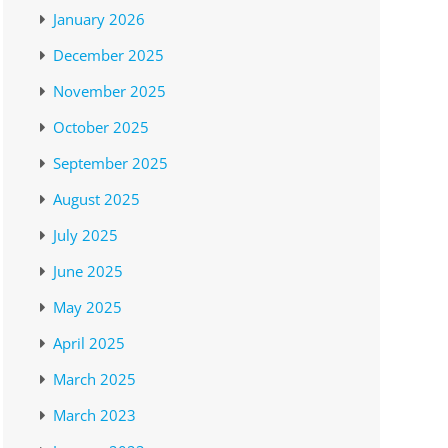
January 2026
December 2025
November 2025
October 2025
September 2025
August 2025
July 2025
June 2025
May 2025
April 2025
March 2025
March 2023