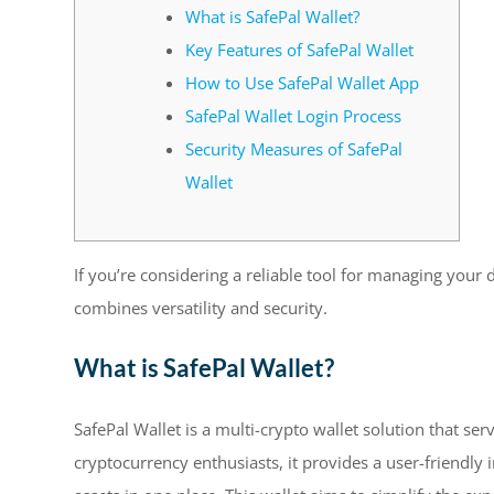
What is SafePal Wallet?
Key Features of SafePal Wallet
How to Use SafePal Wallet App
SafePal Wallet Login Process
Security Measures of SafePal
Wallet
If you’re considering a reliable tool for managing your d
combines versatility and security.
What is SafePal Wallet?
SafePal Wallet is a multi-crypto wallet solution that s
cryptocurrency enthusiasts, it provides a user-friendly 