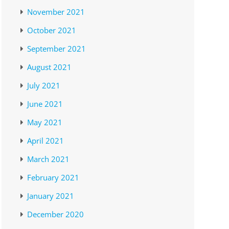
November 2021
October 2021
September 2021
August 2021
July 2021
June 2021
May 2021
April 2021
March 2021
February 2021
January 2021
December 2020