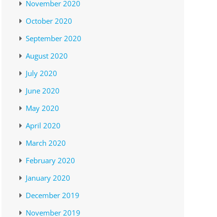
November 2020
October 2020
September 2020
August 2020
July 2020
June 2020
May 2020
April 2020
March 2020
February 2020
January 2020
December 2019
November 2019