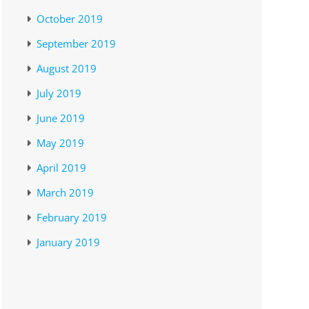
October 2019
September 2019
August 2019
July 2019
June 2019
May 2019
April 2019
March 2019
February 2019
January 2019