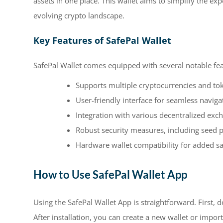
assets in one place. This wallet aims to simplify the ex
evolving crypto landscape.
Key Features of SafePal Wallet
SafePal Wallet comes equipped with several notable fea
Supports multiple cryptocurrencies and to
User-friendly interface for seamless naviga
Integration with various decentralized exc
Robust security measures, including seed 
Hardware wallet compatibility for added sa
How to Use SafePal Wallet App
Using the SafePal Wallet App is straightforward. First, 
After installation, you can create a new wallet or impor