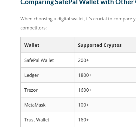
Comparing SafePal Wallet with Other
When choosing a digital wallet, it’s crucial to compare 
competitors:
Wallet
Supported Cryptos
SafePal Wallet
200+
Ledger
1800+
Trezor
1600+
MetaMask
100+
Trust Wallet
160+