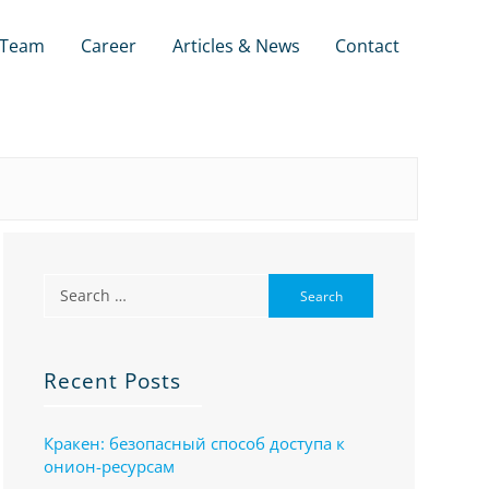
Team
Career
Articles & News
Contact
Recent Posts
Кракен: безопасный способ доступа к
онион-ресурсам