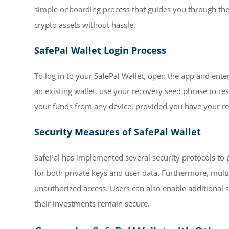
simple onboarding process that guides you through the 
crypto assets without hassle.
SafePal Wallet Login Process
To log in to your SafePal Wallet, open the app and ente
an existing wallet, use your recovery seed phrase to res
your funds from any device, provided you have your re
Security Measures of SafePal Wallet
SafePal has implemented several security protocols to p
for both private keys and user data. Furthermore, multi
unauthorized access. Users can also enable additional s
their investments remain secure.