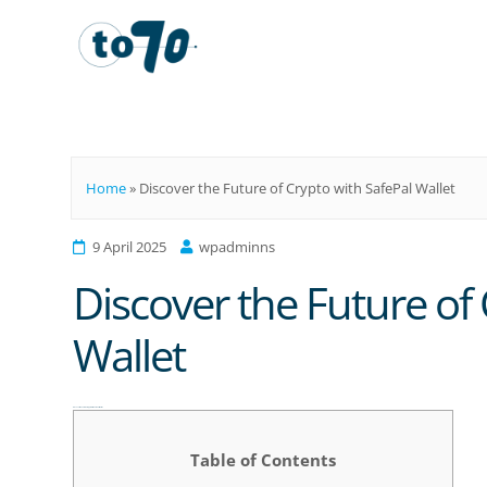
To70
Home
»
Discover the Future of Crypto with SafePal Wallet
9 April 2025
wpadminns
Discover the Future of 
Wallet
Discover the Future of Crypto with SafePal Wallet
Table of Contents