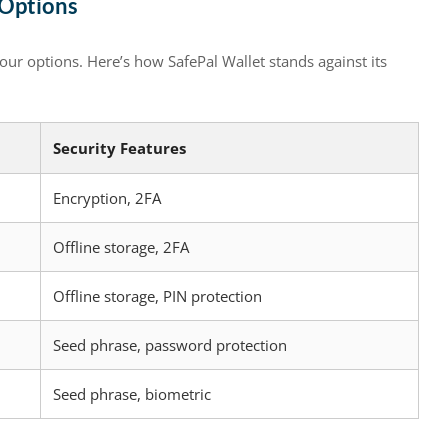
 Options
your options. Here’s how SafePal Wallet stands against its
Security Features
Encryption, 2FA
Offline storage, 2FA
Offline storage, PIN protection
Seed phrase, password protection
Seed phrase, biometric