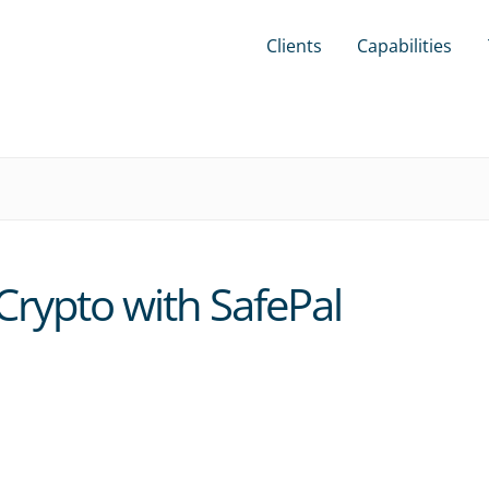
Clients
Capabilities
Crypto with SafePal