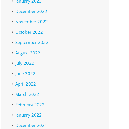
January 2023
December 2022
November 2022
October 2022
September 2022
August 2022
July 2022
June 2022
April 2022
March 2022
February 2022
January 2022
December 2021