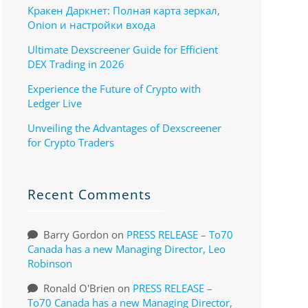
Кракен Даркнет: Полная карта зеркал,
Onion и настройки входа
Ultimate Dexscreener Guide for Efficient
DEX Trading in 2026
Experience the Future of Crypto with
Ledger Live
Unveiling the Advantages of Dexscreener
for Crypto Traders
Recent Comments
Barry Gordon
on
PRESS RELEASE – To70
Canada has a new Managing Director, Leo
Robinson
Ronald O'Brien
on
PRESS RELEASE –
To70 Canada has a new Managing Director,