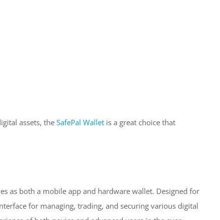
igital assets, the
SafePal Wallet
is a great choice that
erves as both a mobile app and hardware wallet. Designed for
interface for managing, trading, and securing various digital