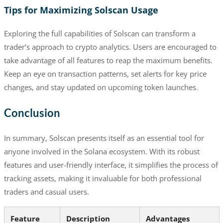
Tips for Maximizing Solscan Usage
Exploring the full capabilities of Solscan can transform a
trader’s approach to crypto analytics. Users are encouraged to
take advantage of all features to reap the maximum benefits.
Keep an eye on transaction patterns, set alerts for key price
changes, and stay updated on upcoming token launches.
Conclusion
In summary, Solscan presents itself as an essential tool for
anyone involved in the Solana ecosystem. With its robust
features and user-friendly interface, it simplifies the process of
tracking assets, making it invaluable for both professional
traders and casual users.
Feature
Description
Advantages