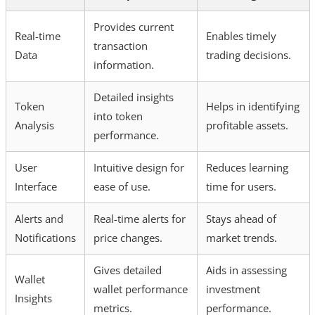
Provides current
Real-time
Enables timely
transaction
Data
trading decisions.
information.
Detailed insights
Token
Helps in identifying
into token
Analysis
profitable assets.
performance.
User
Intuitive design for
Reduces learning
Interface
ease of use.
time for users.
Alerts and
Real-time alerts for
Stays ahead of
Notifications
price changes.
market trends.
Gives detailed
Aids in assessing
Wallet
wallet performance
investment
Insights
metrics.
performance.