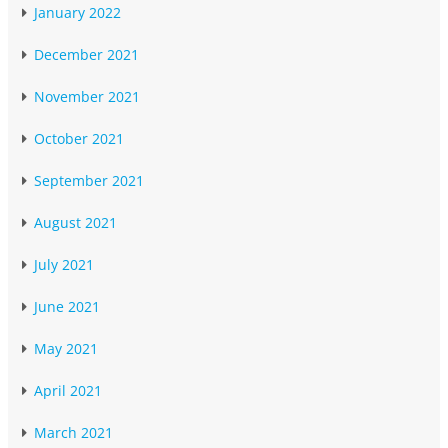
January 2022
December 2021
November 2021
October 2021
September 2021
August 2021
July 2021
June 2021
May 2021
April 2021
March 2021