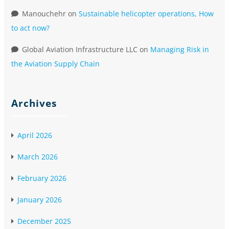
Manouchehr
on
Sustainable helicopter operations, How
to act now?
Global Aviation Infrastructure LLC
on
Managing Risk in
the Aviation Supply Chain
Archives
April 2026
March 2026
February 2026
January 2026
December 2025