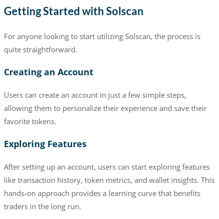
Getting Started with Solscan
For anyone looking to start utilizing Solscan, the process is
quite straightforward.
Creating an Account
Users can create an account in just a few simple steps,
allowing them to personalize their experience and save their
favorite tokens.
Exploring Features
After setting up an account, users can start exploring features
like transaction history, token metrics, and wallet insights. This
hands-on approach provides a learning curve that benefits
traders in the long run.