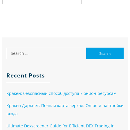
Recent Posts
Кракен: безопасный способ доступа к онион-ресурсам
Кракен Даркнет: Полная карта зеркал, Onion и настройки
входа
Ultimate Dexscreener Guide for Efficient DEX Trading in