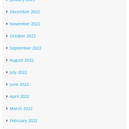
December 2022
November 2022
October 2022
September 2022
August 2022
July 2022
June 2022
April 2022
March 2022
February 2022