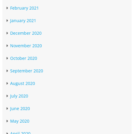
February 2021
January 2021
December 2020
November 2020
October 2020
September 2020
August 2020
July 2020
June 2020
May 2020
April 2020