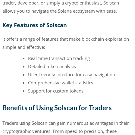
trader, developer, or simply a crypto enthusiast, Solscan
allows you to navigate the Solana ecosystem with ease.
Key Features of Solscan
It offers a range of features that make blockchain exploration
simple and effective:
Real-time transaction tracking
Detailed token analysis
User-friendly interface for easy navigation
Comprehensive wallet statistics
Support for custom tokens
Benefits of Using Solscan for Traders
Traders using Solscan can gain numerous advantages in their
cryptographic ventures. From speed to precision, these