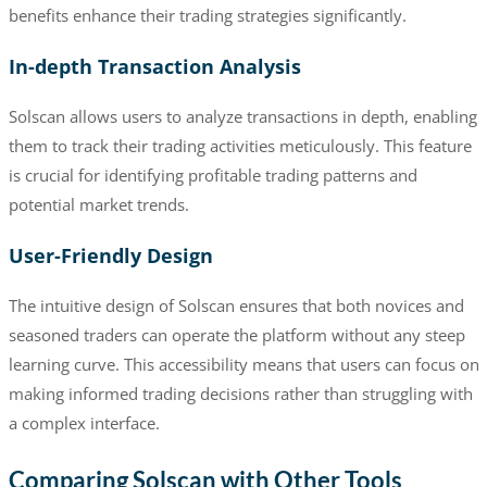
benefits enhance their trading strategies significantly.
In-depth Transaction Analysis
Solscan allows users to analyze transactions in depth, enabling
them to track their trading activities meticulously. This feature
is crucial for identifying profitable trading patterns and
potential market trends.
User-Friendly Design
The intuitive design of Solscan ensures that both novices and
seasoned traders can operate the platform without any steep
learning curve. This accessibility means that users can focus on
making informed trading decisions rather than struggling with
a complex interface.
Comparing Solscan with Other Tools