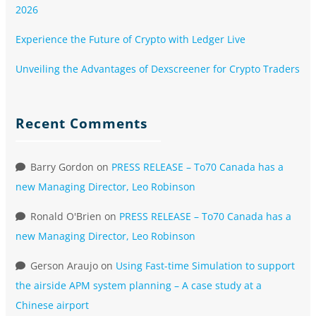
2026
Experience the Future of Crypto with Ledger Live
Unveiling the Advantages of Dexscreener for Crypto Traders
Recent Comments
Barry Gordon
on
PRESS RELEASE – To70 Canada has a
new Managing Director, Leo Robinson
Ronald O'Brien
on
PRESS RELEASE – To70 Canada has a
new Managing Director, Leo Robinson
Gerson Araujo
on
Using Fast-time Simulation to support
the airside APM system planning – A case study at a
Chinese airport