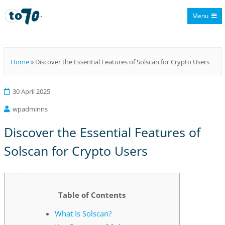
Menu
To70
Home
»
Discover the Essential Features of Solscan for Crypto Users
30 April 2025
wpadminns
Discover the Essential Features of
Solscan for Crypto Users
Discover the Essential Features of Solscan for Crypto Users
Table of Contents
What Is Solscan?