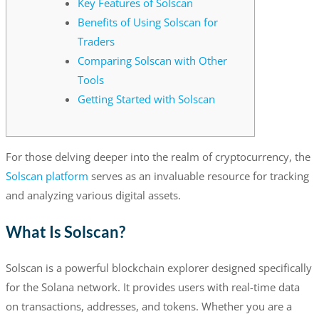
Key Features of Solscan
Benefits of Using Solscan for
Traders
Comparing Solscan with Other
Tools
Getting Started with Solscan
For those delving deeper into the realm of cryptocurrency, the
Solscan platform
serves as an invaluable resource for tracking
and analyzing various digital assets.
What Is Solscan?
Solscan is a powerful blockchain explorer designed specifically
for the Solana network. It provides users with real-time data
on transactions, addresses, and tokens. Whether you are a