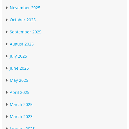
November 2025
October 2025
September 2025
August 2025
July 2025
June 2025
May 2025
April 2025
March 2025
March 2023
January 2023