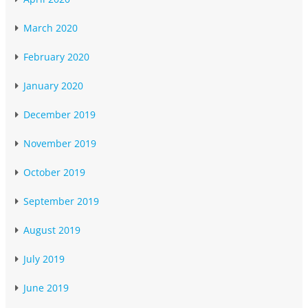
March 2020
February 2020
January 2020
December 2019
November 2019
October 2019
September 2019
August 2019
July 2019
June 2019