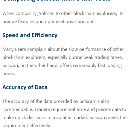
When comparing Solscan to other blockchain explorers, its
unique features and optimizations stand out.
Speed and Efficiency
Many users complain about the slow performance of other
blockchain explorers, especially during peak trading times.
Solscan, on the other hand, offers remarkably fast loading
times.
Accuracy of Data
The accuracy of the data provided by Solscan is also
commendable. Traders require real-time and precise data to
make quick decisions in a volatile market. Solscan meets this
requirement effectively.