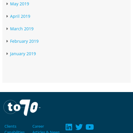
May 2019
April 2019
March 2019
February 2019
January 2019
Clients
Career
Capabilities
Articles & News