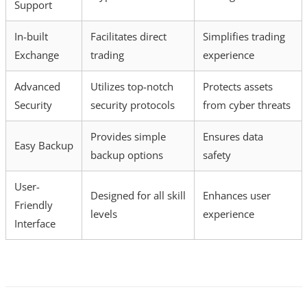
Support
In-built
Facilitates direct
Simplifies trading
Exchange
trading
experience
Advanced
Utilizes top-notch
Protects assets
Security
security protocols
from cyber threats
Provides simple
Ensures data
Easy Backup
backup options
safety
User-
Designed for all skill
Enhances user
Friendly
levels
experience
Interface