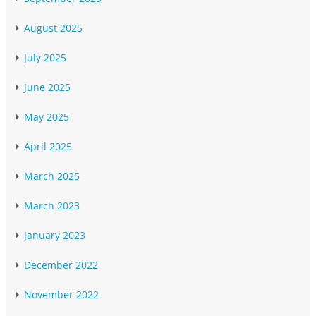
August 2025
July 2025
June 2025
May 2025
April 2025
March 2025
March 2023
January 2023
December 2022
November 2022