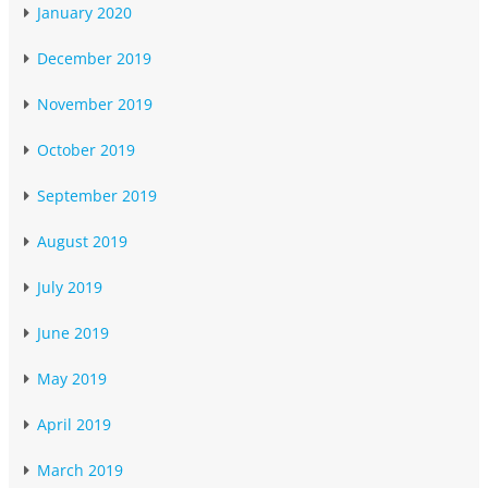
January 2020
December 2019
November 2019
October 2019
September 2019
August 2019
July 2019
June 2019
May 2019
April 2019
March 2019