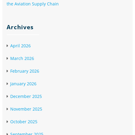
the Aviation Supply Chain
Archives
April 2026
March 2026
February 2026
January 2026
December 2025
November 2025
October 2025
September 2025