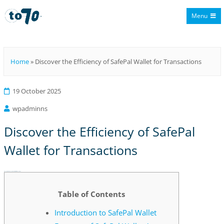
Menu
To70
Home
»
Discover the Efficiency of SafePal Wallet for Transactions
19 October 2025
wpadminns
Discover the Efficiency of SafePal
Wallet for Transactions
Discover the Efficiency of SafePal Wallet for Transactions
Table of Contents
Introduction to SafePal Wallet