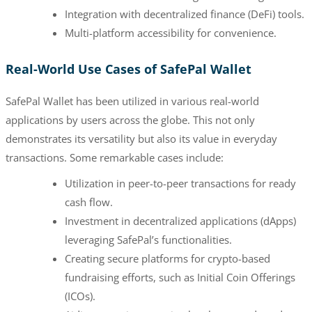
Integration with decentralized finance (DeFi) tools.
Multi-platform accessibility for convenience.
Real-World Use Cases of SafePal Wallet
SafePal Wallet has been utilized in various real-world
applications by users across the globe. This not only
demonstrates its versatility but also its value in everyday
transactions. Some remarkable cases include:
Utilization in peer-to-peer transactions for ready
cash flow.
Investment in decentralized applications (dApps)
leveraging SafePal’s functionalities.
Creating secure platforms for crypto-based
fundraising efforts, such as Initial Coin Offerings
(ICOs).