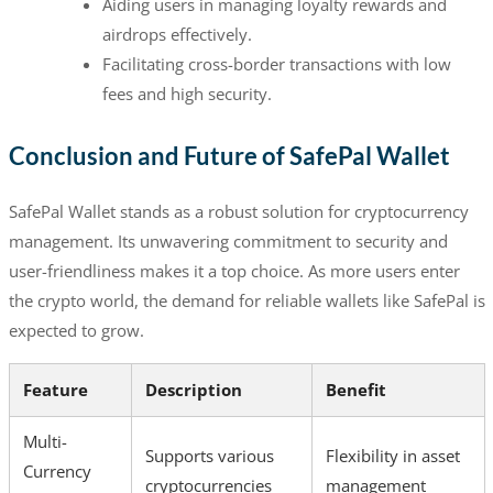
Aiding users in managing loyalty rewards and
airdrops effectively.
Facilitating cross-border transactions with low
fees and high security.
Conclusion and Future of SafePal Wallet
SafePal Wallet stands as a robust solution for cryptocurrency
management. Its unwavering commitment to security and
user-friendliness makes it a top choice. As more users enter
the crypto world, the demand for reliable wallets like SafePal is
expected to grow.
Feature
Description
Benefit
Multi-
Supports various
Flexibility in asset
Currency
cryptocurrencies
management