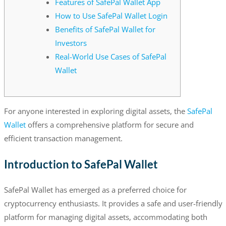
Features of SafePal Wallet App
How to Use SafePal Wallet Login
Benefits of SafePal Wallet for
Investors
Real-World Use Cases of SafePal
Wallet
For anyone interested in exploring digital assets, the
SafePal
Wallet
offers a comprehensive platform for secure and
efficient transaction management.
Introduction to SafePal Wallet
SafePal Wallet has emerged as a preferred choice for
cryptocurrency enthusiasts. It provides a safe and user-friendly
platform for managing digital assets, accommodating both