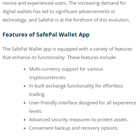
novice and experienced users. The increasing demand for
digital wallets has led to significant advancements in
technology, and SafePal is at the forefront of this evolution.
Features of SafePal Wallet App
The SafePal Wallet app is equipped with a variety of features
that enhance its functionality. These features include:
Multi-currency support for various
cryptocurrencies.
In-built exchange functionality for effortless
trading.
User-friendly interface designed for all experience
levels.
Advanced security measures to protect assets.
Convenient backup and recovery options.