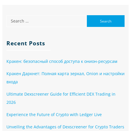
Recent Posts
Кракен: безопасный способ доступа к онион-ресурсам
Кракен Даркнет: Полная карта зеркал, Onion и настройки
входа
Ultimate Dexscreener Guide for Efficient DEX Trading in
2026
Experience the Future of Crypto with Ledger Live
Unveiling the Advantages of Dexscreener for Crypto Traders