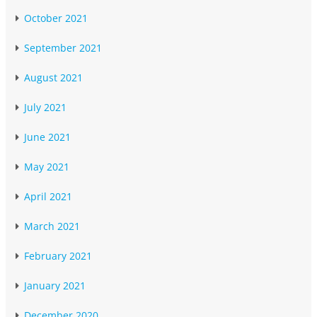
October 2021
September 2021
August 2021
July 2021
June 2021
May 2021
April 2021
March 2021
February 2021
January 2021
December 2020