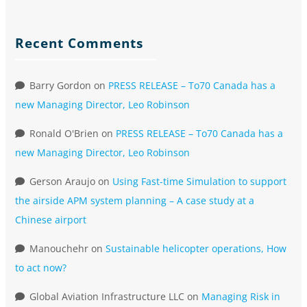
Recent Comments
Barry Gordon
on
PRESS RELEASE – To70 Canada has a
new Managing Director, Leo Robinson
Ronald O'Brien
on
PRESS RELEASE – To70 Canada has a
new Managing Director, Leo Robinson
Gerson Araujo
on
Using Fast-time Simulation to support
the airside APM system planning – A case study at a
Chinese airport
Manouchehr
on
Sustainable helicopter operations, How
to act now?
Global Aviation Infrastructure LLC
on
Managing Risk in