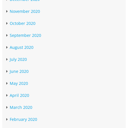
November 2020
October 2020
September 2020
August 2020
July 2020
June 2020
May 2020
April 2020
March 2020
February 2020