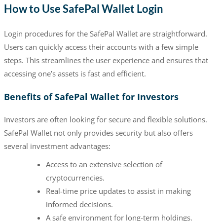
How to Use SafePal Wallet Login
Login procedures for the SafePal Wallet are straightforward.
Users can quickly access their accounts with a few simple
steps. This streamlines the user experience and ensures that
accessing one’s assets is fast and efficient.
Benefits of SafePal Wallet for Investors
Investors are often looking for secure and flexible solutions.
SafePal Wallet not only provides security but also offers
several investment advantages:
Access to an extensive selection of
cryptocurrencies.
Real-time price updates to assist in making
informed decisions.
A safe environment for long-term holdings.