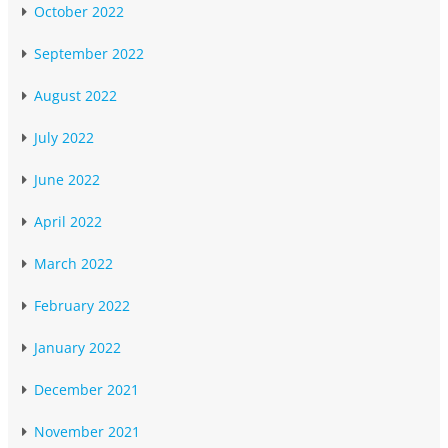
October 2022
September 2022
August 2022
July 2022
June 2022
April 2022
March 2022
February 2022
January 2022
December 2021
November 2021