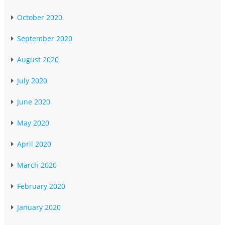
October 2020
September 2020
August 2020
July 2020
June 2020
May 2020
April 2020
March 2020
February 2020
January 2020