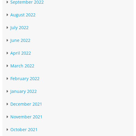
September 2022
August 2022
July 2022
June 2022
April 2022
March 2022
February 2022
January 2022
December 2021
November 2021
October 2021