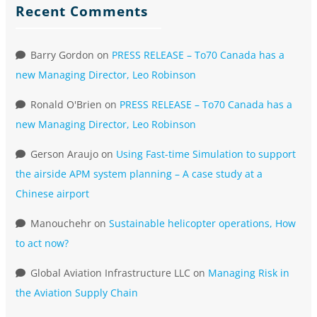
Recent Comments
Barry Gordon
on
PRESS RELEASE – To70 Canada has a
new Managing Director, Leo Robinson
Ronald O'Brien
on
PRESS RELEASE – To70 Canada has a
new Managing Director, Leo Robinson
Gerson Araujo
on
Using Fast-time Simulation to support
the airside APM system planning – A case study at a
Chinese airport
Manouchehr
on
Sustainable helicopter operations, How
to act now?
Global Aviation Infrastructure LLC
on
Managing Risk in
the Aviation Supply Chain