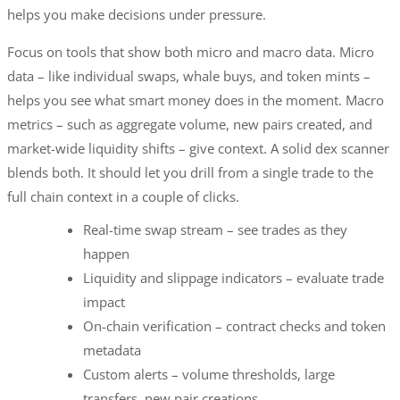
helps you make decisions under pressure.
Focus on tools that show both micro and macro data. Micro
data – like individual swaps, whale buys, and token mints –
helps you see what smart money does in the moment. Macro
metrics – such as aggregate volume, new pairs created, and
market-wide liquidity shifts – give context. A solid dex scanner
blends both. It should let you drill from a single trade to the
full chain context in a couple of clicks.
Real-time swap stream – see trades as they
happen
Liquidity and slippage indicators – evaluate trade
impact
On-chain verification – contract checks and token
metadata
Custom alerts – volume thresholds, large
transfers, new pair creations