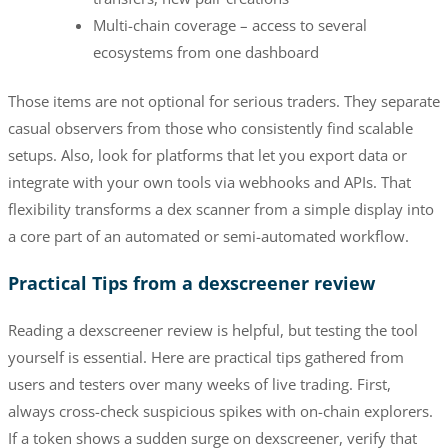
Multi-chain coverage – access to several
ecosystems from one dashboard
Those items are not optional for serious traders. They separate
casual observers from those who consistently find scalable
setups. Also, look for platforms that let you export data or
integrate with your own tools via webhooks and APIs. That
flexibility transforms a dex scanner from a simple display into
a core part of an automated or semi-automated workflow.
Practical Tips from a dexscreener review
Reading a dexscreener review is helpful, but testing the tool
yourself is essential. Here are practical tips gathered from
users and testers over many weeks of live trading. First,
always cross-check suspicious spikes with on-chain explorers.
If a token shows a sudden surge on dexscreener, verify that