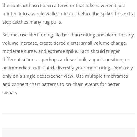
the contract hasn’t been altered or that tokens weren’t just
minted into a whale wallet minutes before the spike. This extra
step catches many rug pulls.
Second, use alert tuning. Rather than setting one alarm for any
volume increase, create tiered alerts: small volume change,
moderate surge, and extreme spike. Each should trigger
different actions – perhaps a closer look, a quick position, or
an immediate exit. Third, diversify your monitoring. Don’t rely
only on a single dexscreener view. Use multiple timeframes
and connect chart patterns to on-chain events for better
signals