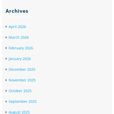
Archives
April 2026
March 2026
February 2026
January 2026
December 2025
November 2025
October 2025
September 2025
August 2025