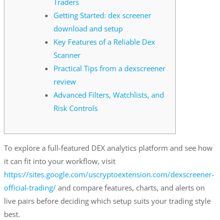
Traders
Getting Started: dex screener
download and setup
Key Features of a Reliable Dex
Scanner
Practical Tips from a dexscreener
review
Advanced Filters, Watchlists, and
Risk Controls
To explore a full-featured DEX analytics platform and see how
it can fit into your workflow, visit
https://sites.google.com/uscryptoextension.com/dexscreener-
official-trading/
and compare features, charts, and alerts on
live pairs before deciding which setup suits your trading style
best.