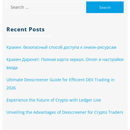
Recent Posts
Кракен: безопасный способ доступа к онион-ресурсам
Кракен Даркнет: Полная карта зеркал, Onion и настройки
входа
Ultimate Dexscreener Guide for Efficient DEX Trading in
2026
Experience the Future of Crypto with Ledger Live
Unveiling the Advantages of Dexscreener for Crypto Traders