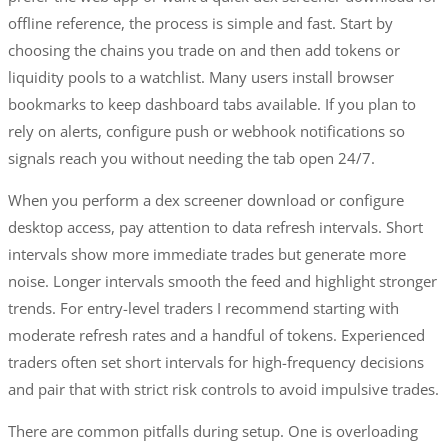
offline reference, the process is simple and fast. Start by
choosing the chains you trade on and then add tokens or
liquidity pools to a watchlist. Many users install browser
bookmarks to keep dashboard tabs available. If you plan to
rely on alerts, configure push or webhook notifications so
signals reach you without needing the tab open 24/7.
When you perform a dex screener download or configure
desktop access, pay attention to data refresh intervals. Short
intervals show more immediate trades but generate more
noise. Longer intervals smooth the feed and highlight stronger
trends. For entry-level traders I recommend starting with
moderate refresh rates and a handful of tokens. Experienced
traders often set short intervals for high-frequency decisions
and pair that with strict risk controls to avoid impulsive trades.
There are common pitfalls during setup. One is overloading