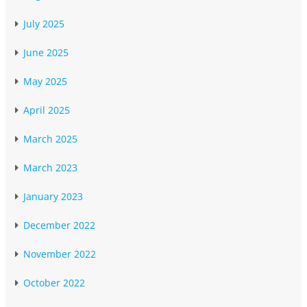
July 2025
June 2025
May 2025
April 2025
March 2025
March 2023
January 2023
December 2022
November 2022
October 2022