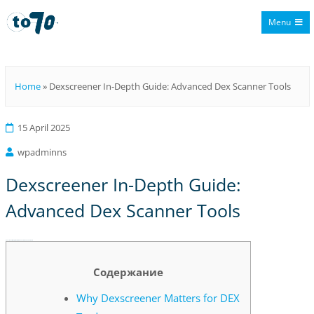
Menu
To70
Home
»
Dexscreener In-Depth Guide: Advanced Dex Scanner Tools
15 April 2025
wpadminns
Dexscreener In-Depth Guide:
Advanced Dex Scanner Tools
Dexscreener In-Depth Guide: Advanced Dex Scanner Tools
Содержание
Why Dexscreener Matters for DEX