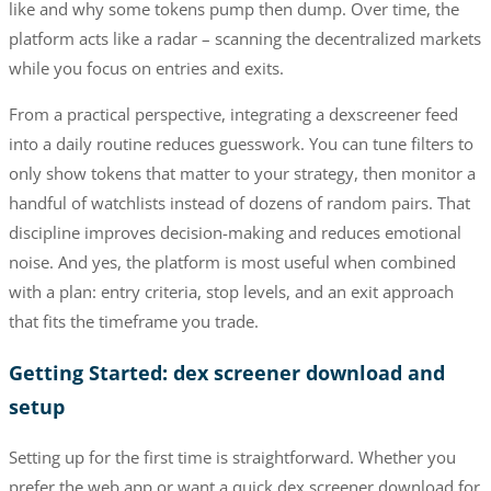
like and why some tokens pump then dump. Over time, the
platform acts like a radar – scanning the decentralized markets
while you focus on entries and exits.
From a practical perspective, integrating a dexscreener feed
into a daily routine reduces guesswork. You can tune filters to
only show tokens that matter to your strategy, then monitor a
handful of watchlists instead of dozens of random pairs. That
discipline improves decision-making and reduces emotional
noise. And yes, the platform is most useful when combined
with a plan: entry criteria, stop levels, and an exit approach
that fits the timeframe you trade.
Getting Started: dex screener download and
setup
Setting up for the first time is straightforward. Whether you
prefer the web app or want a quick dex screener download for