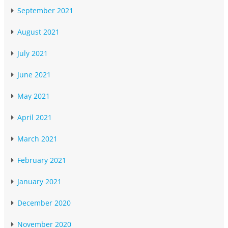
September 2021
August 2021
July 2021
June 2021
May 2021
April 2021
March 2021
February 2021
January 2021
December 2020
November 2020