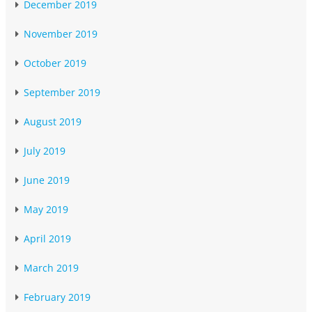
December 2019
November 2019
October 2019
September 2019
August 2019
July 2019
June 2019
May 2019
April 2019
March 2019
February 2019