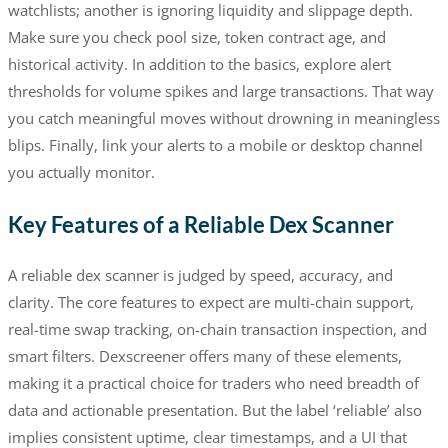
watchlists; another is ignoring liquidity and slippage depth.
Make sure you check pool size, token contract age, and
historical activity. In addition to the basics, explore alert
thresholds for volume spikes and large transactions. That way
you catch meaningful moves without drowning in meaningless
blips. Finally, link your alerts to a mobile or desktop channel
you actually monitor.
Key Features of a Reliable Dex Scanner
A reliable dex scanner is judged by speed, accuracy, and
clarity. The core features to expect are multi-chain support,
real-time swap tracking, on-chain transaction inspection, and
smart filters. Dexscreener offers many of these elements,
making it a practical choice for traders who need breadth of
data and actionable presentation. But the label ‘reliable’ also
implies consistent uptime, clear timestamps, and a UI that