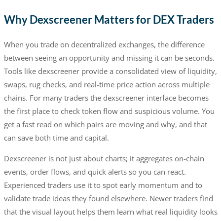
Why Dexscreener Matters for DEX Traders
When you trade on decentralized exchanges, the difference
between seeing an opportunity and missing it can be seconds.
Tools like dexscreener provide a consolidated view of liquidity,
swaps, rug checks, and real-time price action across multiple
chains. For many traders the dexscreener interface becomes
the first place to check token flow and suspicious volume. You
get a fast read on which pairs are moving and why, and that
can save both time and capital.
Dexscreener is not just about charts; it aggregates on-chain
events, order flows, and quick alerts so you can react.
Experienced traders use it to spot early momentum and to
validate trade ideas they found elsewhere. Newer traders find
that the visual layout helps them learn what real liquidity looks