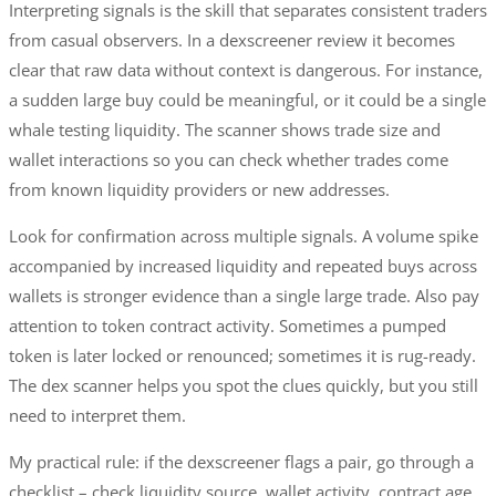
Interpreting signals is the skill that separates consistent traders
from casual observers. In a dexscreener review it becomes
clear that raw data without context is dangerous. For instance,
a sudden large buy could be meaningful, or it could be a single
whale testing liquidity. The scanner shows trade size and
wallet interactions so you can check whether trades come
from known liquidity providers or new addresses.
Look for confirmation across multiple signals. A volume spike
accompanied by increased liquidity and repeated buys across
wallets is stronger evidence than a single large trade. Also pay
attention to token contract activity. Sometimes a pumped
token is later locked or renounced; sometimes it is rug-ready.
The dex scanner helps you spot the clues quickly, but you still
need to interpret them.
My practical rule: if the dexscreener flags a pair, go through a
checklist – check liquidity source, wallet activity, contract age,