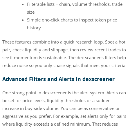
Filterable lists – chain, volume thresholds, trade
size
Simple one-click charts to inspect token price
history
These features combine into a quick research loop. Spot a hot
pair, check liquidity and slippage, then review recent trades to
see if momentum is sustainable. The dex scanner’s filters help
reduce noise so you only chase signals that meet your criteria.
Advanced Filters and Alerts in dexscreener
One strong point in dexscreener is the alert system. Alerts can
be set for price levels, liquidity thresholds or a sudden
increase in buy-side volume. You can be as conservative or
aggressive as you prefer. For example, set alerts only for pairs
where liquidity exceeds a defined minimum. That reduces