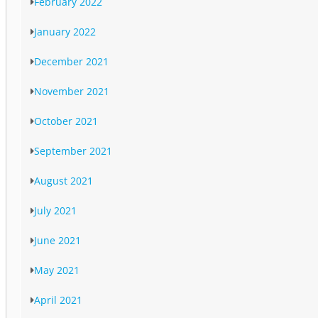
February 2022
January 2022
December 2021
November 2021
October 2021
September 2021
August 2021
July 2021
June 2021
May 2021
April 2021