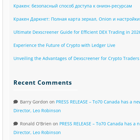
Кракен: безопасный способ доступа к онион-ресурсам
Кракен Даркнет: Полная карта зеркал, Onion и настройки
Ultimate Dexscreener Guide for Efficient DEX Trading in 202
Experience the Future of Crypto with Ledger Live
Unveiling the Advantages of Dexscreener for Crypto Traders
Recent Comments
Barry Gordon
on
PRESS RELEASE – To70 Canada has a n
Director, Leo Robinson
Ronald O'Brien
on
PRESS RELEASE – To70 Canada has a 
Director, Leo Robinson