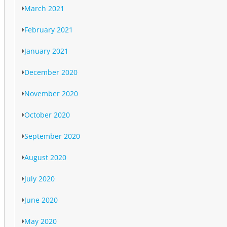
March 2021
February 2021
January 2021
December 2020
November 2020
October 2020
September 2020
August 2020
July 2020
June 2020
May 2020