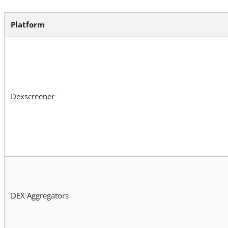
Platform
Dexscreener
DEX Aggregators