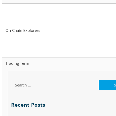
On-Chain Explorers
Trading Term
Recent Posts