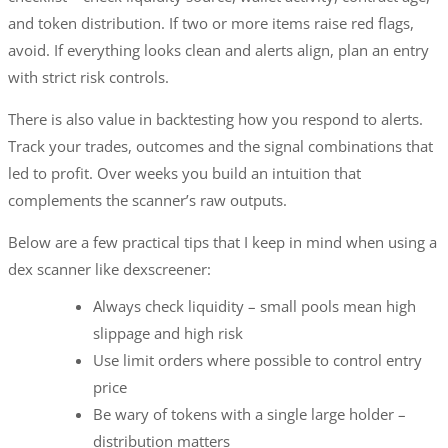
and token distribution. If two or more items raise red flags,
avoid. If everything looks clean and alerts align, plan an entry
with strict risk controls.
There is also value in backtesting how you respond to alerts.
Track your trades, outcomes and the signal combinations that
led to profit. Over weeks you build an intuition that
complements the scanner’s raw outputs.
Below are a few practical tips that I keep in mind when using a
dex scanner like dexscreener:
Always check liquidity – small pools mean high
slippage and high risk
Use limit orders where possible to control entry
price
Be wary of tokens with a single large holder –
distribution matters