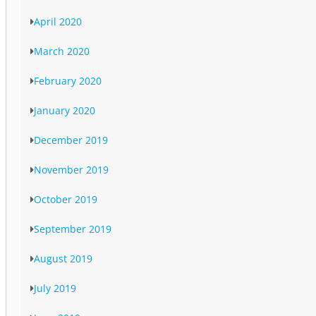
April 2020
March 2020
February 2020
January 2020
December 2019
November 2019
October 2019
September 2019
August 2019
July 2019