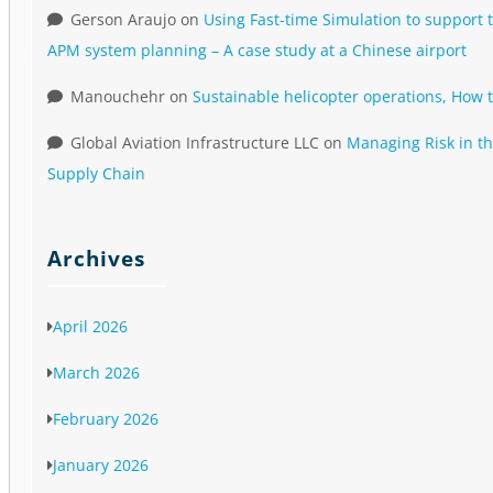
Gerson Araujo
on
Using Fast-time Simulation to support t
APM system planning – A case study at a Chinese airport
Manouchehr
on
Sustainable helicopter operations, How 
Global Aviation Infrastructure LLC
on
Managing Risk in th
Supply Chain
Archives
April 2026
March 2026
February 2026
January 2026