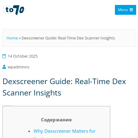
Menu
To70
Home
»
Dexscreener Guide: Real-Time Dex Scanner Insights
14 October 2025
wpadminns
Dexscreener Guide: Real-Time Dex
Scanner Insights
Dexscreener Guide: Real-Time Dex Scanner Insights
Содержание
Why Dexscreener Matters for