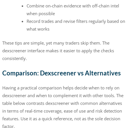
Combine on-chain evidence with off-chain intel
when possible
Record trades and revise filters regularly based on
what works
These tips are simple, yet many traders skip them. The
dexscreener interface makes it easier to apply the checks
consistently.
Comparison: Dexscreener vs Alternatives
Having a practical comparison helps decide when to rely on
dexscreener and when to complement it with other tools. The
table below contrasts dexscreener with common alternatives
in terms of real-time coverage, ease of use and risk detection
features. Use it as a quick reference, not as the sole decision
factor.