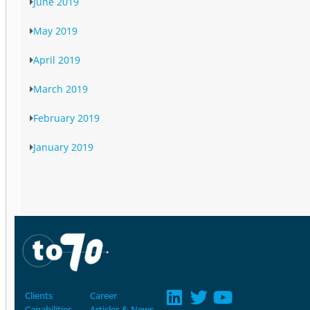
June 2019
May 2019
April 2019
March 2019
February 2019
January 2019
Clients
Career
Capabilities
Articles & News