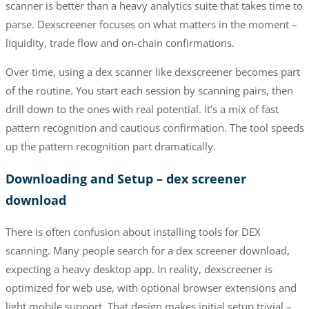
scanner is better than a heavy analytics suite that takes time to
parse. Dexscreener focuses on what matters in the moment –
liquidity, trade flow and on-chain confirmations.
Over time, using a dex scanner like dexscreener becomes part
of the routine. You start each session by scanning pairs, then
drill down to the ones with real potential. It’s a mix of fast
pattern recognition and cautious confirmation. The tool speeds
up the pattern recognition part dramatically.
Downloading and Setup – dex screener
download
There is often confusion about installing tools for DEX
scanning. Many people search for a dex screener download,
expecting a heavy desktop app. In reality, dexscreener is
optimized for web use, with optional browser extensions and
light mobile support. That design makes initial setup trivial –