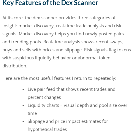
Key Features of the Dex Scanner
At its core, the dex scanner provides three categories of
insight: market discovery, real-time trade analysis and risk
signals. Market discovery helps you find newly posted pairs
and trending pools. Real-time analysis shows recent swaps,
buys and sells with prices and slippage. Risk signals flag tokens
with suspicious liquidity behavior or abnormal token
distribution.
Here are the most useful features I return to repeatedly:
Live pair feed that shows recent trades and
percent changes
Liquidity charts – visual depth and pool size over
time
Slippage and price impact estimates for
hypothetical trades