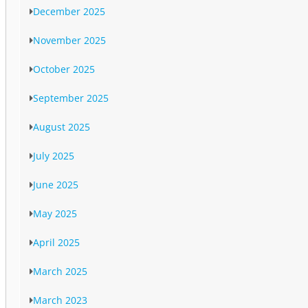
December 2025
November 2025
October 2025
September 2025
August 2025
July 2025
June 2025
May 2025
April 2025
March 2025
March 2023