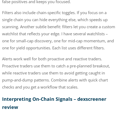
false positives and keeps you focused.
Filters also include chain-specific toggles. If you focus on a
single chain you can hide everything else, which speeds up
scanning. Another subtle benefit: filters let you create a custom
watchlist that reflects your edge. I have several watchlists –
one for small-cap discovery, one for mid-cap momentum, and
one for yield opportunities. Each list uses different filters.
Alerts work well for both proactive and reactive traders.
Proactive traders use them to catch a pre-planned breakout,
while reactive traders use them to avoid getting caught in
pump-and-dump patterns. Combine alerts with quick chart
checks and you get a workflow that scales.
Interpreting On-Chain Signals – dexscreener
review