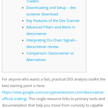
Traders
Downloading and Setup – dex
screener download
Key Features of the Dex Scanner
Advanced Filters and Alerts in
dexscreener
Interpreting On-Chain Signals –
dexscreener review
Comparison: Dexscreener vs
Alternatives
For anyone who wants a fast, practical DEX analysis toolkit the
best starting point is here:
https://sites.google.com/uscryptoextension.com/dexscreener-
official-trading/
This single resource links to primary tools and
documentation that help you move from curiosity to capable