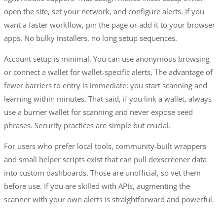
open the site, set your network, and configure alerts. If you
want a faster workflow, pin the page or add it to your browser
apps. No bulky installers, no long setup sequences.
Account setup is minimal. You can use anonymous browsing
or connect a wallet for wallet-specific alerts. The advantage of
fewer barriers to entry is immediate: you start scanning and
learning within minutes. That said, if you link a wallet, always
use a burner wallet for scanning and never expose seed
phrases. Security practices are simple but crucial.
For users who prefer local tools, community-built wrappers
and small helper scripts exist that can pull dexscreener data
into custom dashboards. Those are unofficial, so vet them
before use. If you are skilled with APIs, augmenting the
scanner with your own alerts is straightforward and powerful.