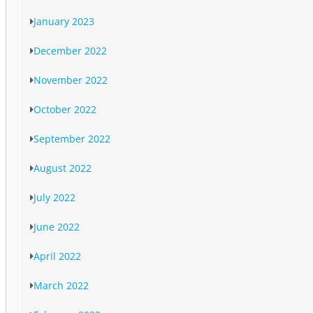
January 2023
December 2022
November 2022
October 2022
September 2022
August 2022
July 2022
June 2022
April 2022
March 2022