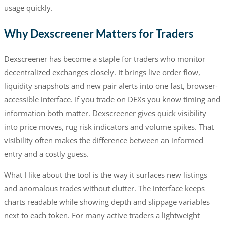
usage quickly.
Why Dexscreener Matters for Traders
Dexscreener has become a staple for traders who monitor
decentralized exchanges closely. It brings live order flow,
liquidity snapshots and new pair alerts into one fast, browser-
accessible interface. If you trade on DEXs you know timing and
information both matter. Dexscreener gives quick visibility
into price moves, rug risk indicators and volume spikes. That
visibility often makes the difference between an informed
entry and a costly guess.
What I like about the tool is the way it surfaces new listings
and anomalous trades without clutter. The interface keeps
charts readable while showing depth and slippage variables
next to each token. For many active traders a lightweight