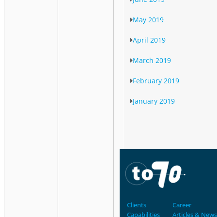
May 2019
April 2019
March 2019
February 2019
January 2019
Clients
Career
Capabilities
Articles & News