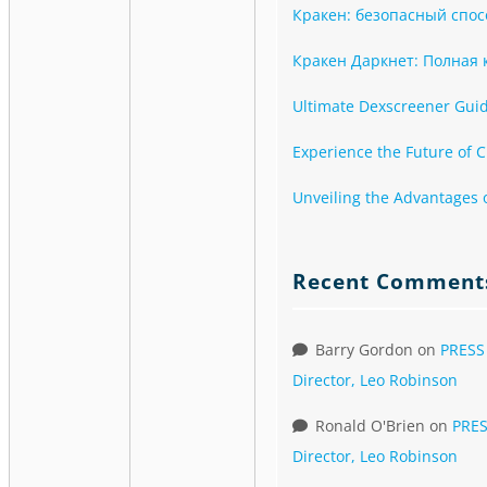
Кракен: безопасный спос
Кракен Даркнет: Полная к
Ultimate Dexscreener Guide
Experience the Future of C
Unveiling the Advantages 
Recent Comment
Barry Gordon
on
PRESS
Director, Leo Robinson
Ronald O'Brien
on
PRES
Director, Leo Robinson