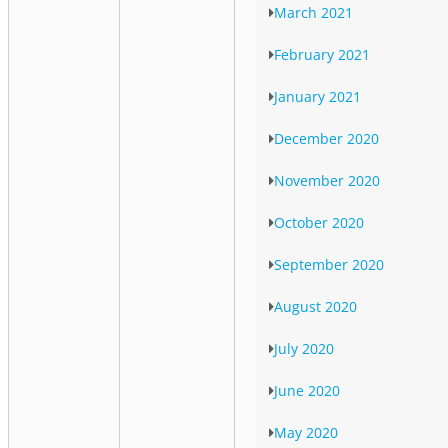
March 2021
February 2021
January 2021
December 2020
November 2020
October 2020
September 2020
August 2020
July 2020
June 2020
May 2020