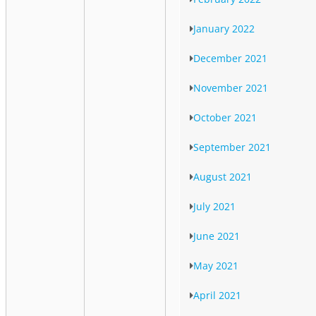
January 2022
December 2021
November 2021
October 2021
September 2021
August 2021
July 2021
June 2021
May 2021
April 2021