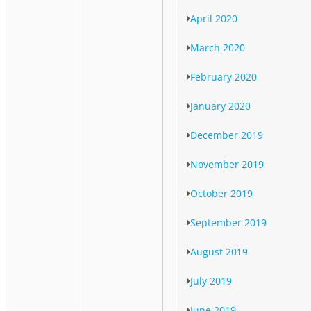
April 2020
March 2020
February 2020
January 2020
December 2019
November 2019
October 2019
September 2019
August 2019
July 2019
June 2019