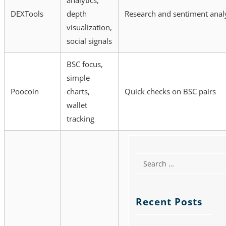
analytics,
DEXTools
depth
Research and sentiment anal
visualization,
social signals
BSC focus,
simple
Poocoin
charts,
Quick checks on BSC pairs
wallet
tracking
Recent Posts