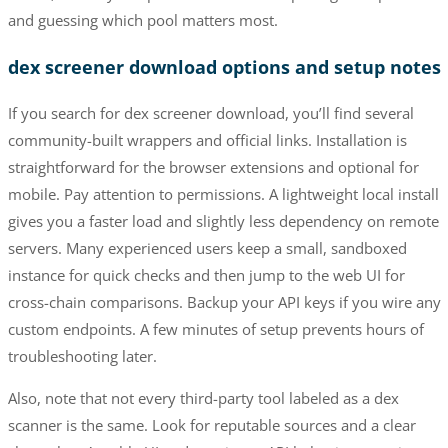
and guessing which pool matters most.
dex screener download options and setup notes
If you search for dex screener download, you’ll find several
community-built wrappers and official links. Installation is
straightforward for the browser extensions and optional for
mobile. Pay attention to permissions. A lightweight local install
gives you a faster load and slightly less dependency on remote
servers. Many experienced users keep a small, sandboxed
instance for quick checks and then jump to the web UI for
cross-chain comparisons. Backup your API keys if you wire any
custom endpoints. A few minutes of setup prevents hours of
troubleshooting later.
Also, note that not every third-party tool labeled as a dex
scanner is the same. Look for reputable sources and a clear