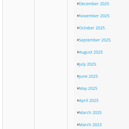
December 2025
November 2025
October 2025
September 2025
August 2025
July 2025
June 2025
May 2025
April 2025
March 2025
March 2023