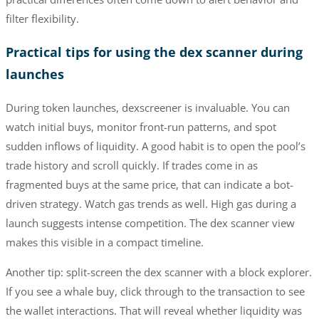
filter flexibility.
Practical tips for using the dex scanner during
launches
During token launches, dexscreener is invaluable. You can
watch initial buys, monitor front-run patterns, and spot
sudden inflows of liquidity. A good habit is to open the pool’s
trade history and scroll quickly. If trades come in as
fragmented buys at the same price, that can indicate a bot-
driven strategy. Watch gas trends as well. High gas during a
launch suggests intense competition. The dex scanner view
makes this visible in a compact timeline.
Another tip: split-screen the dex scanner with a block explorer.
If you see a whale buy, click through to the transaction to see
the wallet interactions. That will reveal whether liquidity was