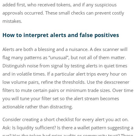
added first, who received tokens, and if any suspicious
approvals occurred. These small checks can prevent costly
mistakes.
How to interpret alerts and false positives
Alerts are both a blessing and a nuisance. A dex scanner will
flag many patterns as “unusual”, but not all of them matter.
Distinguish noise from signal by testing alerts in quiet times
and in volatile times. If a particular alert trips every hour on
low volume pairs, refine the thresholds. Use the dexscreener
filters to mute certain pairs or minimum trade sizes. Over time
you will tune your filter set so the alert stream becomes
actionable rather than distracting.
Consider creating a short checklist for every alert you act on.
Ask: Is liquidity sufficient? Is there a wallet pattern suggesting a
rug? Has the token had prior audits or community trust? These