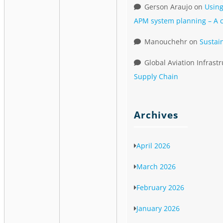
Gerson Araujo
on
Using
APM system planning – A c
Manouchehr
on
Sustai
Global Aviation Infrast
Supply Chain
Archives
April 2026
March 2026
February 2026
January 2026