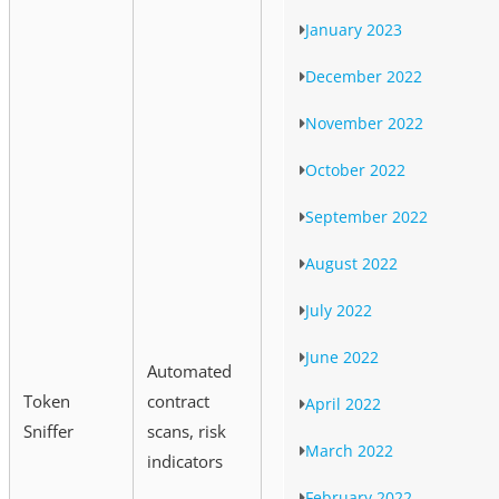
January 2023
December 2022
November 2022
October 2022
September 2022
August 2022
July 2022
June 2022
Automated
Token
contract
April 2022
Sniffer
scans, risk
March 2022
indicators
February 2022