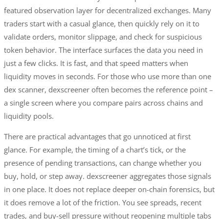
featured observation layer for decentralized exchanges. Many
traders start with a casual glance, then quickly rely on it to
validate orders, monitor slippage, and check for suspicious
token behavior. The interface surfaces the data you need in
just a few clicks. It is fast, and that speed matters when
liquidity moves in seconds. For those who use more than one
dex scanner, dexscreener often becomes the reference point –
a single screen where you compare pairs across chains and
liquidity pools.
There are practical advantages that go unnoticed at first
glance. For example, the timing of a chart’s tick, or the
presence of pending transactions, can change whether you
buy, hold, or step away. dexscreener aggregates those signals
in one place. It does not replace deeper on-chain forensics, but
it does remove a lot of the friction. You see spreads, recent
trades, and buy-sell pressure without reopening multiple tabs