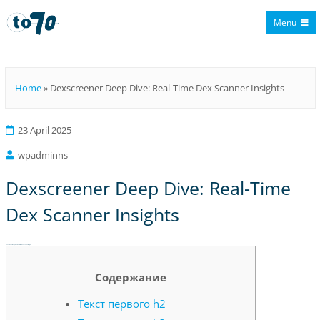
Menu
To70
Home
»
Dexscreener Deep Dive: Real-Time Dex Scanner Insights
23 April 2025
wpadminns
Dexscreener Deep Dive: Real-Time
Dex Scanner Insights
Dexscreener Deep Dive: Real-Time Dex Scanner Insights
Содержание
Текст первого h2