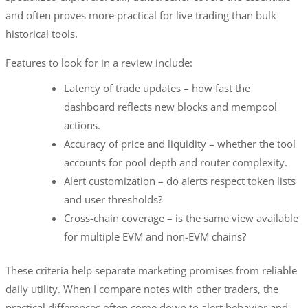
and often proves more practical for live trading than bulk
historical tools.
Features to look for in a review include:
Latency of trade updates – how fast the
dashboard reflects new blocks and mempool
actions.
Accuracy of price and liquidity – whether the tool
accounts for pool depth and router complexity.
Alert customization – do alerts respect token lists
and user thresholds?
Cross-chain coverage – is the same view available
for multiple EVM and non-EVM chains?
These criteria help separate marketing promises from reliable
daily utility. When I compare notes with other traders, the
practical differences often come down to alert behavior and