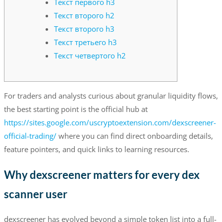
Текст первого h3
Текст второго h2
Текст второго h3
Текст третьего h3
Текст четвертого h2
For traders and analysts curious about granular liquidity flows,
the best starting point is the official hub at
https://sites.google.com/uscryptoextension.com/dexscreener-
official-trading/
where you can find direct onboarding details,
feature pointers, and quick links to learning resources.
Why dexscreener matters for every dex
scanner user
dexscreener has evolved beyond a simple token list into a full-