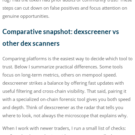
steps can cut down on false positives and focus attention on
genuine opportunities.
Comparative snapshot: dexscreener vs
other dex scanners
Comparing platforms is the easiest way to decide which tool to
trust. Below I summarize practical differences. Some tools
focus on long-term metrics, others on mempool speed.
dexscreener strikes a balance by offering fast updates with
useful filtering and cross-chain visibility. That said, pairing it
with a specialized on-chain forensic tool gives you both speed
and depth. Think of dexscreener as the radar that tells you
where to look, not always the microscope that explains why.
When I work with newer traders, I run a small list of checks: