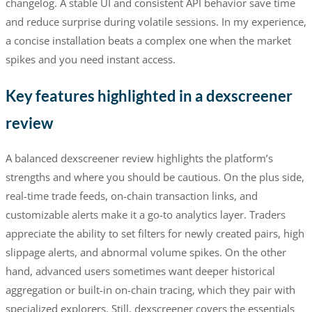
changelog. A stable UI and consistent API behavior save time
and reduce surprise during volatile sessions. In my experience,
a concise installation beats a complex one when the market
spikes and you need instant access.
Key features highlighted in a dexscreener
review
A balanced dexscreener review highlights the platform’s
strengths and where you should be cautious. On the plus side,
real-time trade feeds, on-chain transaction links, and
customizable alerts make it a go-to analytics layer. Traders
appreciate the ability to set filters for newly created pairs, high
slippage alerts, and abnormal volume spikes. On the other
hand, advanced users sometimes want deeper historical
aggregation or built-in on-chain tracing, which they pair with
specialized explorers. Still, dexscreener covers the essentials