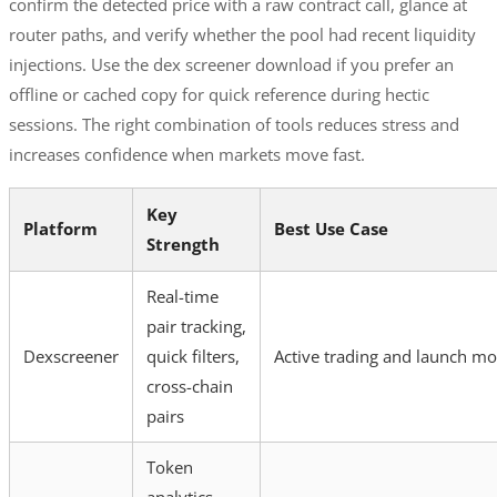
confirm the detected price with a raw contract call, glance at
router paths, and verify whether the pool had recent liquidity
injections. Use the dex screener download if you prefer an
offline or cached copy for quick reference during hectic
sessions. The right combination of tools reduces stress and
increases confidence when markets move fast.
Key
Platform
Best Use Case
Strength
Real-time
pair tracking,
Dexscreener
quick filters,
Active trading and launch mo
cross-chain
pairs
Token