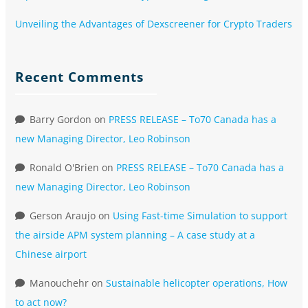
Unveiling the Advantages of Dexscreener for Crypto Traders
Recent Comments
Barry Gordon
on
PRESS RELEASE – To70 Canada has a
new Managing Director, Leo Robinson
Ronald O'Brien
on
PRESS RELEASE – To70 Canada has a
new Managing Director, Leo Robinson
Gerson Araujo
on
Using Fast-time Simulation to support
the airside APM system planning – A case study at a
Chinese airport
Manouchehr
on
Sustainable helicopter operations, How
to act now?