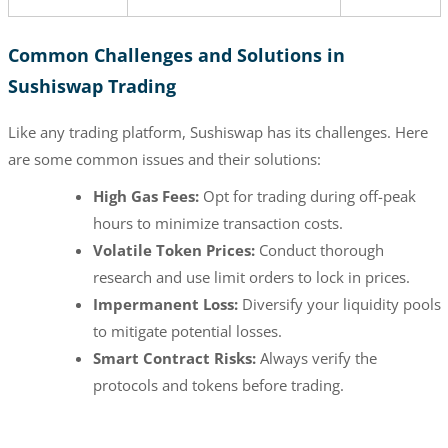
Common Challenges and Solutions in
Sushiswap Trading
Like any trading platform, Sushiswap has its challenges. Here
are some common issues and their solutions:
High Gas Fees:
Opt for trading during off-peak
hours to minimize transaction costs.
Volatile Token Prices:
Conduct thorough
research and use limit orders to lock in prices.
Impermanent Loss:
Diversify your liquidity pools
to mitigate potential losses.
Smart Contract Risks:
Always verify the
protocols and tokens before trading.