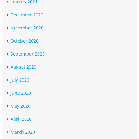
January 2021
December 2020
November 2020
October 2020
September 2020
August 2020
July 2020
June 2020
May 2020
April 2020
March 2020