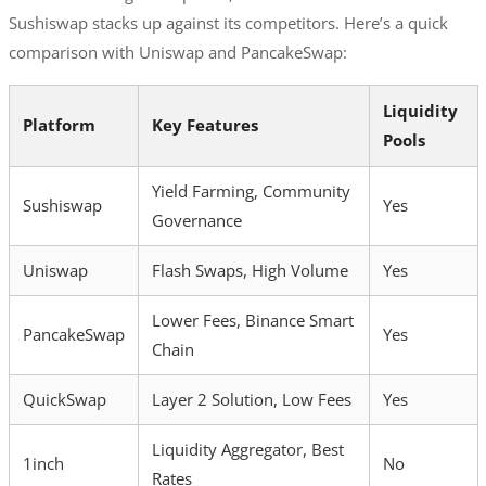
Sushiswap stacks up against its competitors. Here’s a quick
comparison with Uniswap and PancakeSwap:
Liquidity
Platform
Key Features
Pools
Yield Farming, Community
Sushiswap
Yes
Governance
Uniswap
Flash Swaps, High Volume
Yes
Lower Fees, Binance Smart
PancakeSwap
Yes
Chain
QuickSwap
Layer 2 Solution, Low Fees
Yes
Liquidity Aggregator, Best
1inch
No
Rates