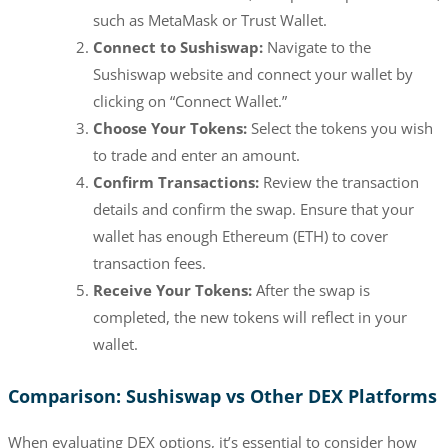
such as MetaMask or Trust Wallet.
Connect to Sushiswap:
Navigate to the
Sushiswap website and connect your wallet by
clicking on “Connect Wallet.”
Choose Your Tokens:
Select the tokens you wish
to trade and enter an amount.
Confirm Transactions:
Review the transaction
details and confirm the swap. Ensure that your
wallet has enough Ethereum (ETH) to cover
transaction fees.
Receive Your Tokens:
After the swap is
completed, the new tokens will reflect in your
wallet.
Comparison: Sushiswap vs Other DEX Platforms
When evaluating DEX options, it’s essential to consider how