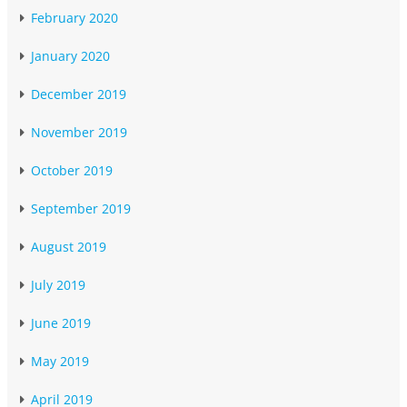
February 2020
January 2020
December 2019
November 2019
October 2019
September 2019
August 2019
July 2019
June 2019
May 2019
April 2019