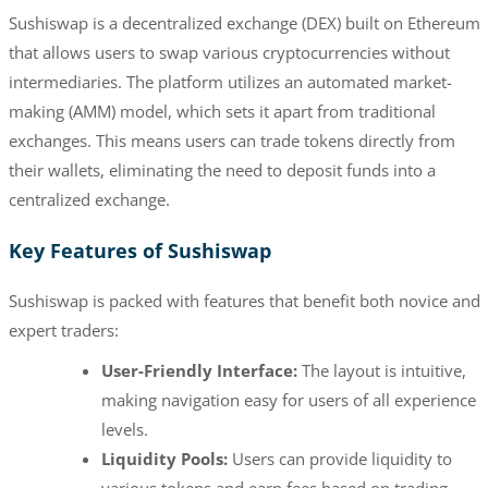
Sushiswap is a decentralized exchange (DEX) built on Ethereum
that allows users to swap various cryptocurrencies without
intermediaries. The platform utilizes an automated market-
making (AMM) model, which sets it apart from traditional
exchanges. This means users can trade tokens directly from
their wallets, eliminating the need to deposit funds into a
centralized exchange.
Key Features of Sushiswap
Sushiswap is packed with features that benefit both novice and
expert traders:
User-Friendly Interface:
The layout is intuitive,
making navigation easy for users of all experience
levels.
Liquidity Pools:
Users can provide liquidity to