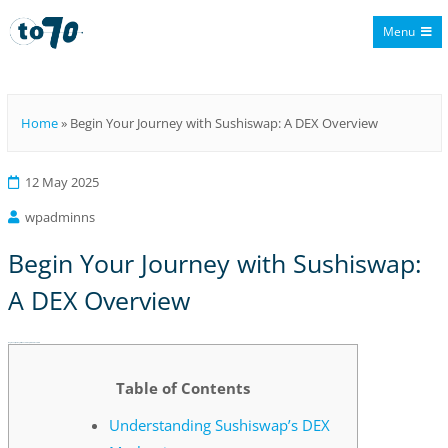
Menu
To70
Home
»
Begin Your Journey with Sushiswap: A DEX Overview
12 May 2025
wpadminns
Begin Your Journey with Sushiswap:
A DEX Overview
Begin Your Journey with Sushiswap: A DEX Overview
Table of Contents
Understanding Sushiswap’s DEX