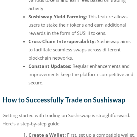
various tokens and earn fees based on trading
activity.
Sushiswap Yield Farming:
This feature allows
users to stake their tokens and earn additional
rewards in the form of SUSHI tokens.
Cross-Chain Interoperability:
Sushiswap aims
to facilitate seamless swaps across different
blockchain networks.
Constant Updates:
Regular enhancements and
improvements keep the platform competitive and
secure.
How to Successfully Trade on Sushiswap
Getting started with trading on Sushiswap is straightforward.
Here’s a step-by-step guide:
Create a Wallet:
First, set up a compatible wallet,