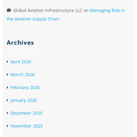
Global Aviation Infrastructure LLC
on
Managing Risk in
the Aviation Supply Chain
Archives
April 2026
March 2026
February 2026
January 2026
December 2025
November 2025