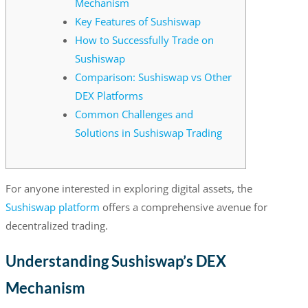
Mechanism
Key Features of Sushiswap
How to Successfully Trade on
Sushiswap
Comparison: Sushiswap vs Other
DEX Platforms
Common Challenges and
Solutions in Sushiswap Trading
For anyone interested in exploring digital assets, the
Sushiswap platform
offers a comprehensive avenue for
decentralized trading.
Understanding Sushiswap’s DEX
Mechanism