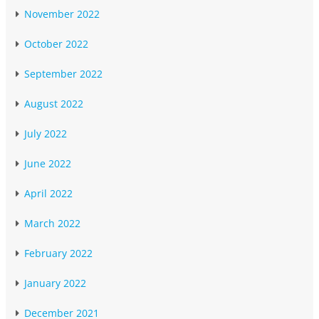
November 2022
October 2022
September 2022
August 2022
July 2022
June 2022
April 2022
March 2022
February 2022
January 2022
December 2021