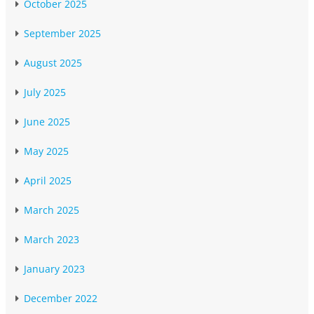
October 2025
September 2025
August 2025
July 2025
June 2025
May 2025
April 2025
March 2025
March 2023
January 2023
December 2022