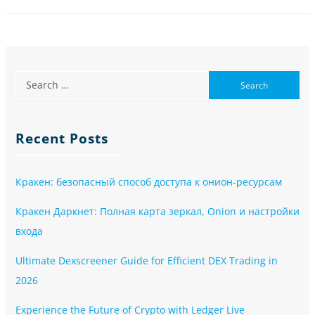
Recent Posts
Кракен: безопасный способ доступа к онион-ресурсам
Кракен Даркнет: Полная карта зеркал, Onion и настройки
входа
Ultimate Dexscreener Guide for Efficient DEX Trading in
2026
Experience the Future of Crypto with Ledger Live