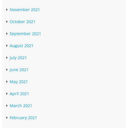
November 2021
October 2021
September 2021
August 2021
July 2021
June 2021
May 2021
April 2021
March 2021
February 2021